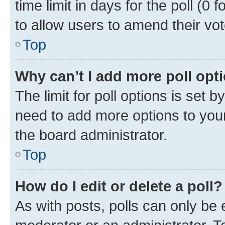
time limit in days for the poll (0 f
to allow users to amend their vot
Top
Why can’t I add more poll opt
The limit for poll options is set b
need to add more options to your
the board administrator.
Top
How do I edit or delete a poll?
As with posts, polls can only be e