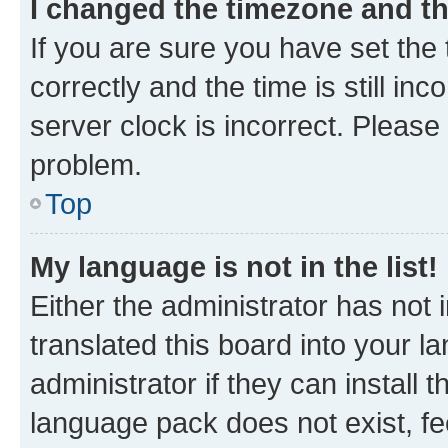
I changed the timezone and the
If you are sure you have set t
correctly and the time is still inc
server clock is incorrect. Please 
problem.
Top
My language is not in the list!
Either the administrator has not
translated this board into your 
administrator if they can install
language pack does not exist, fee