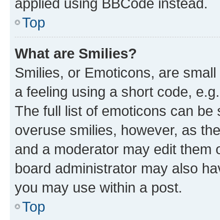
applied using BBCode instead.
Top
What are Smilies?
Smilies, or Emoticons, are smal
a feeling using a short code, e.g
The full list of emoticons can be 
overuse smilies, however, as th
and a moderator may edit them o
board administrator may also hav
you may use within a post.
Top