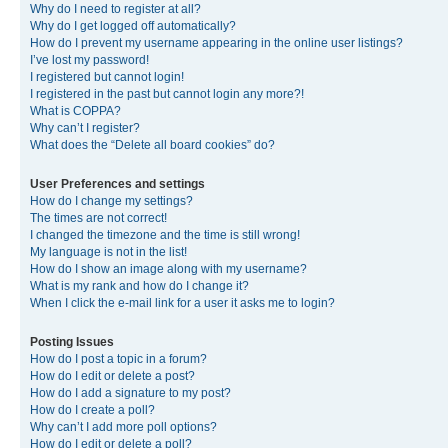
Why do I need to register at all?
Why do I get logged off automatically?
How do I prevent my username appearing in the online user listings?
I’ve lost my password!
I registered but cannot login!
I registered in the past but cannot login any more?!
What is COPPA?
Why can’t I register?
What does the “Delete all board cookies” do?
User Preferences and settings
How do I change my settings?
The times are not correct!
I changed the timezone and the time is still wrong!
My language is not in the list!
How do I show an image along with my username?
What is my rank and how do I change it?
When I click the e-mail link for a user it asks me to login?
Posting Issues
How do I post a topic in a forum?
How do I edit or delete a post?
How do I add a signature to my post?
How do I create a poll?
Why can’t I add more poll options?
How do I edit or delete a poll?