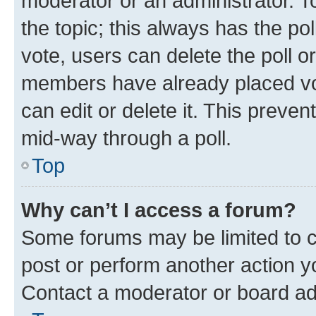
moderator or an administrator. To e
the topic; this always has the pol
vote, users can delete the poll or
members have already placed vot
can edit or delete it. This preve
mid-way through a poll.
Top
Why can’t I access a forum?
Some forums may be limited to ce
post or perform another action 
Contact a moderator or board ad