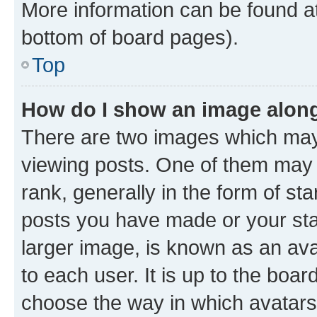
More information can be found at
bottom of board pages).
Top
How do I show an image alon
There are two images which ma
viewing posts. One of them may 
rank, generally in the form of st
posts you have made or your stat
larger image, is known as an ava
to each user. It is up to the boa
choose the way in which avatars