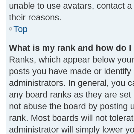
unable to use avatars, contact a
their reasons.
Top
What is my rank and how do I
Ranks, which appear below your
posts you have made or identify 
administrators. In general, you 
any board ranks as they are set 
not abuse the board by posting u
rank. Most boards will not tolera
administrator will simply lower y