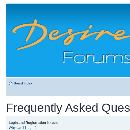
Board index
Frequently Asked Ques
Login and Registration Issues
Why can’t I login?