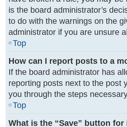
is the board administrator’s dec
to do with the warnings on the gi
administrator if you are unsure
Top
How can I report posts to a m
If the board administrator has al
reporting posts next to the post y
you through the steps necessary 
Top
What is the “Save” button for 