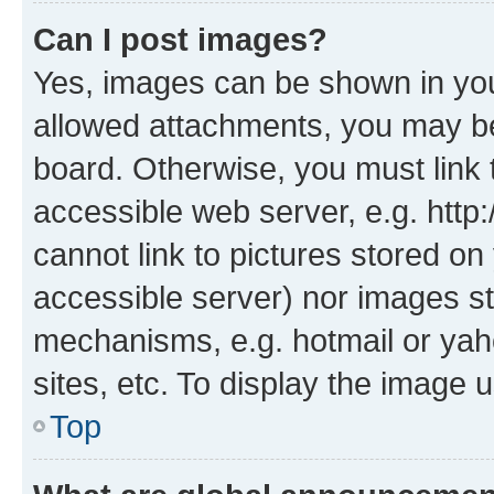
Can I post images?
Yes, images can be shown in your
allowed attachments, you may be
board. Otherwise, you must link 
accessible web server, e.g. htt
cannot link to pictures stored on
accessible server) nor images st
mechanisms, e.g. hotmail or ya
sites, etc. To display the image
Top