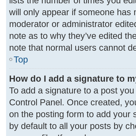
lists the number of times you edi
will only appear if someone has ma
moderator or administrator edite
note as to why they’ve edited the
note that normal users cannot d
Top
How do I add a signature to 
To add a signature to a post you
Control Panel. Once created, y
on the posting form to add your 
by default to all your posts by c