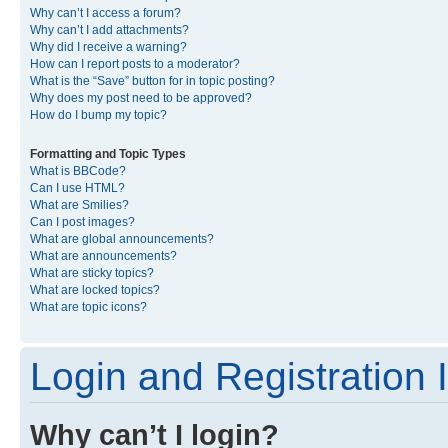
Why can’t I access a forum?
Why can’t I add attachments?
Why did I receive a warning?
How can I report posts to a moderator?
What is the “Save” button for in topic posting?
Why does my post need to be approved?
How do I bump my topic?
Formatting and Topic Types
What is BBCode?
Can I use HTML?
What are Smilies?
Can I post images?
What are global announcements?
What are announcements?
What are sticky topics?
What are locked topics?
What are topic icons?
Login and Registration 
Why can’t I login?