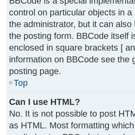
BBCode is a special implementati
control on particular objects in 
the administrator, but it can als
the posting form. BBCode itself i
enclosed in square brackets [ an
information on BBCode see the 
posting page.
Top
Can I use HTML?
No. It is not possible to post H
as HTML. Most formatting which