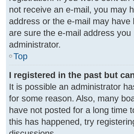
not receive an e-mail, you may h
address or the e-mail may have b
are sure the e-mail address you p
administrator.
Top
I registered in the past but c
It is possible an administrator h
for some reason. Also, many boa
have not posted for a long time t
this has happened, try registeri
discussions.