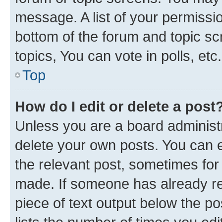
message. A list of your permissio
bottom of the forum and topic s
topics, You can vote in polls, etc.
Top
How do I edit or delete a post
Unless you are a board administr
delete your own posts. You can ed
the relevant post, sometimes for 
made. If someone has already repl
piece of text output below the po