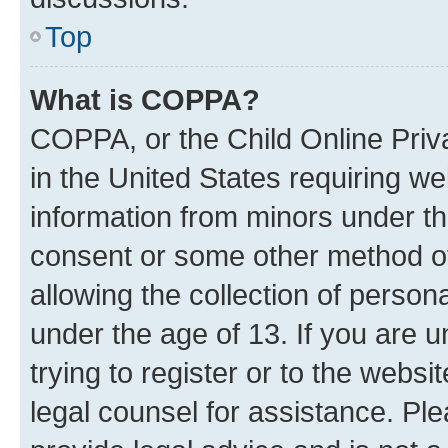
Top
What is COPPA?
COPPA, or the Child Online Priva
in the United States requiring we
information from minors under th
consent or some other method o
allowing the collection of persona
under the age of 13. If you are u
trying to register or to the websi
legal counsel for assistance. P