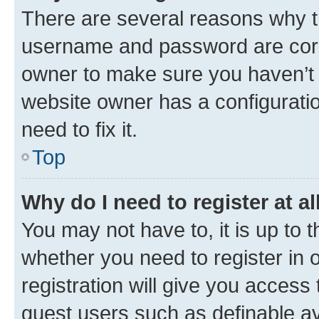
There are several reasons why th
username and password are corre
owner to make sure you haven’t b
website owner has a configuratio
need to fix it.
Top
Why do I need to register at al
You may not have to, it is up to 
whether you need to register in
registration will give you access 
guest users such as definable a