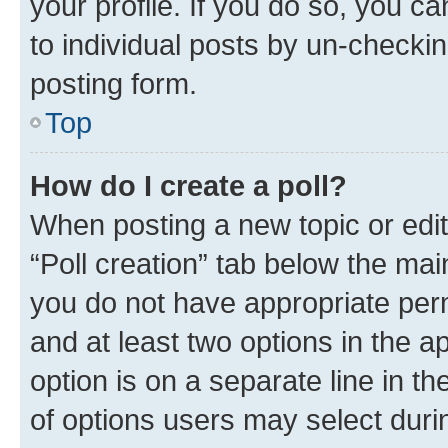
your profile. If you do so, you c
to individual posts by un-checkin
posting form.
Top
How do I create a poll?
When posting a new topic or editin
“Poll creation” tab below the mai
you do not have appropriate permi
and at least two options in the a
option is on a separate line in t
of options users may select duri