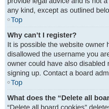
provide legal advice and is not a 
any kind, except as outlined bel
Top
Why can’t I register?
It is possible the website owner
disallowed the username you are 
owner could have also disabled r
signing up. Contact a board admi
Top
What does the “Delete all boa
“Delete all board cookies” dele