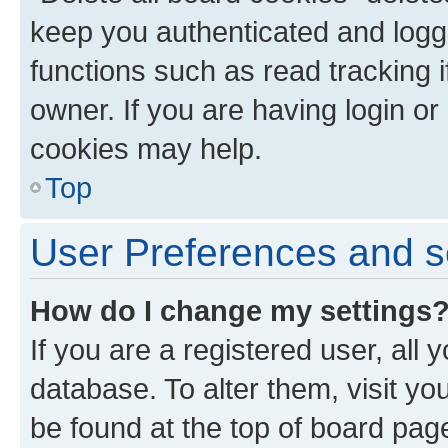
keep you authenticated and logge
functions such as read tracking 
owner. If you are having login or
cookies may help.
Top
User Preferences and s
How do I change my settings
If you are a registered user, all 
database. To alter them, visit yo
be found at the top of board page