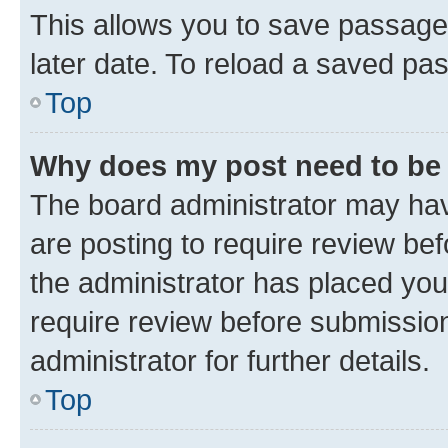
This allows you to save passage
later date. To reload a saved pas
Top
Why does my post need to be
The board administrator may hav
are posting to require review bef
the administrator has placed you
require review before submissio
administrator for further details.
Top