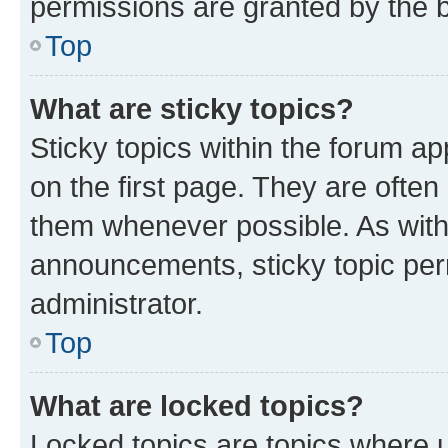
permissions are granted by the b
Top
What are sticky topics?
Sticky topics within the forum 
on the first page. They are often
them whenever possible. As wit
announcements, sticky topic per
administrator.
Top
What are locked topics?
Locked topics are topics where u