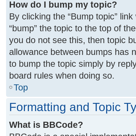
How do I bump my topic?
By clicking the “Bump topic” link
“bump” the topic to the top of th
you do not see this, then topic 
allowance between bumps has not
to bump the topic simply by reply
board rules when doing so.
Top
Formatting and Topic T
What is BBCode?