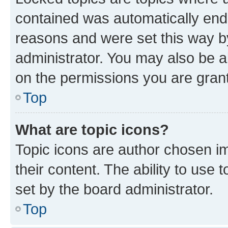
contained was automatically en
reasons and were set this way b
administrator. You may also be a
on the permissions you are grant
Top
What are topic icons?
Topic icons are author chosen im
their content. The ability to use
set by the board administrator.
Top