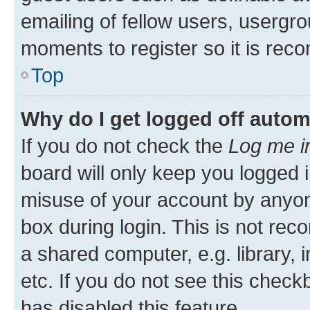
emailing of fellow users, usergro
moments to register so it is re
Top
Why do I get logged off autom
If you do not check the
Log me i
board will only keep you logged i
misuse of your account by anyone
box during login. This is not r
a shared computer, e.g. library, 
etc. If you do not see this check
has disabled this feature.