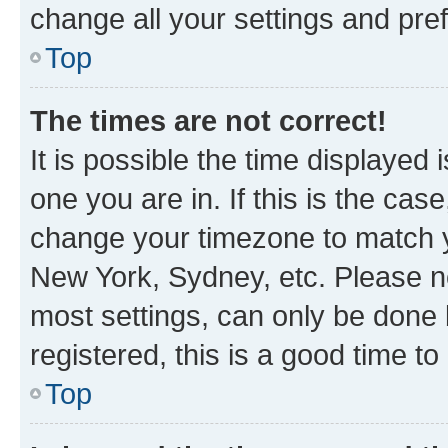
change all your settings and pre
Top
The times are not correct!
It is possible the time displayed 
one you are in. If this is the cas
change your timezone to match yo
New York, Sydney, etc. Please no
most settings, can only be done b
registered, this is a good time to
Top