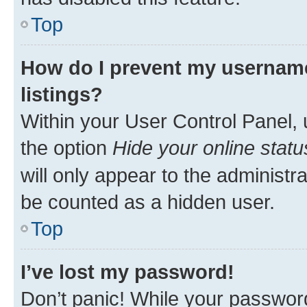
Top
How do I prevent my username
listings?
Within your User Control Panel, 
the option
Hide your online statu
will only appear to the administr
be counted as a hidden user.
Top
I’ve lost my password!
Don’t panic! While your password