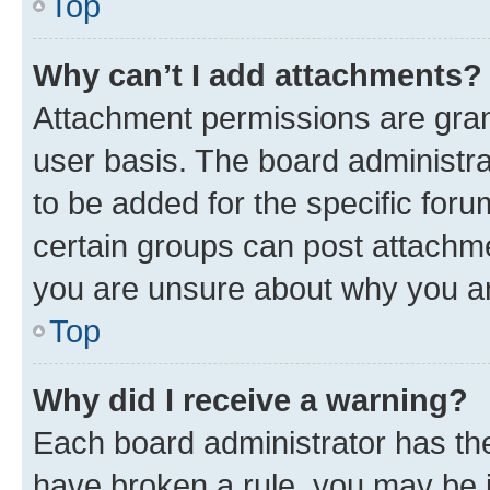
Top
Why can’t I add attachments?
Attachment permissions are gran
user basis. The board administr
to be added for the specific foru
certain groups can post attachme
you are unsure about why you ar
Top
Why did I receive a warning?
Each board administrator has their
have broken a rule, you may be i