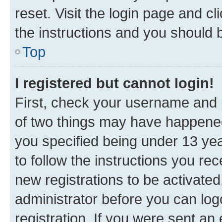
reset. Visit the login page and cl
the instructions and you should b
Top
I registered but cannot login!
First, check your username and p
of two things may have happene
you specified being under 13 year
to follow the instructions you re
new registrations to be activated
administrator before you can log
registration. If you were sent an e