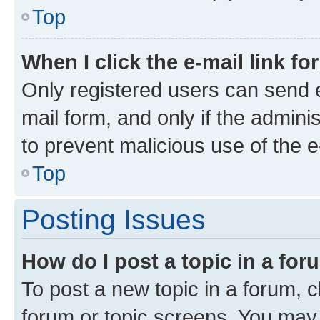
Top
When I click the e-mail link fo
Only registered users can send e-
mail form, and only if the adminis
to prevent malicious use of the
Top
Posting Issues
How do I post a topic in a fo
To post a new topic in a forum, cl
forum or topic screens. You may 