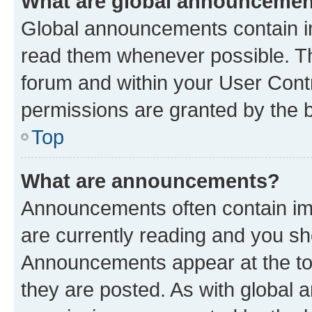
What are global announceme
Global announcements contain i
read them whenever possible. The
forum and within your User Con
permissions are granted by the b
Top
What are announcements?
Announcements often contain imp
are currently reading and you s
Announcements appear at the top
they are posted. As with globa