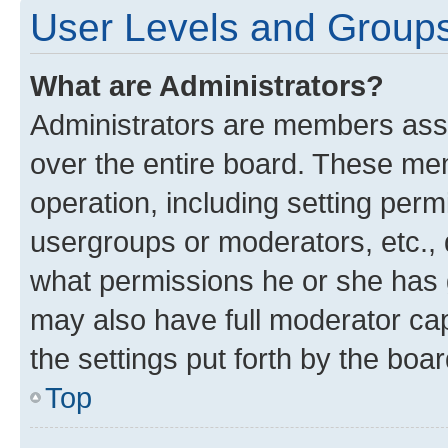
User Levels and Group
What are Administrators?
Administrators are members assig
over the entire board. These mem
operation, including setting perm
usergroups or moderators, etc.,
what permissions he or she has 
may also have full moderator capa
the settings put forth by the boa
Top