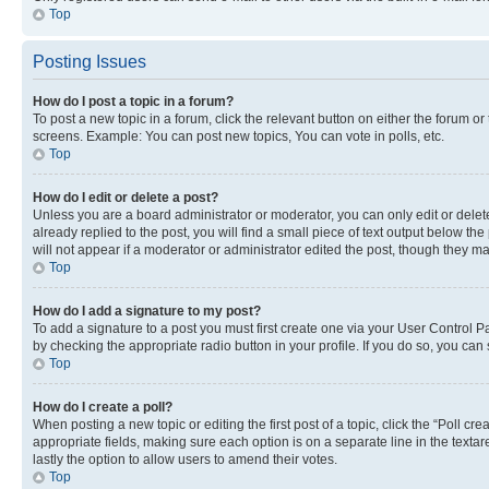
Top
Posting Issues
How do I post a topic in a forum?
To post a new topic in a forum, click the relevant button on either the forum o
screens. Example: You can post new topics, You can vote in polls, etc.
Top
How do I edit or delete a post?
Unless you are a board administrator or moderator, you can only edit or delete
already replied to the post, you will find a small piece of text output below th
will not appear if a moderator or administrator edited the post, though they 
Top
How do I add a signature to my post?
To add a signature to a post you must first create one via your User Control 
by checking the appropriate radio button in your profile. If you do so, you can
Top
How do I create a poll?
When posting a new topic or editing the first post of a topic, click the “Poll cr
appropriate fields, making sure each option is on a separate line in the textare
lastly the option to allow users to amend their votes.
Top