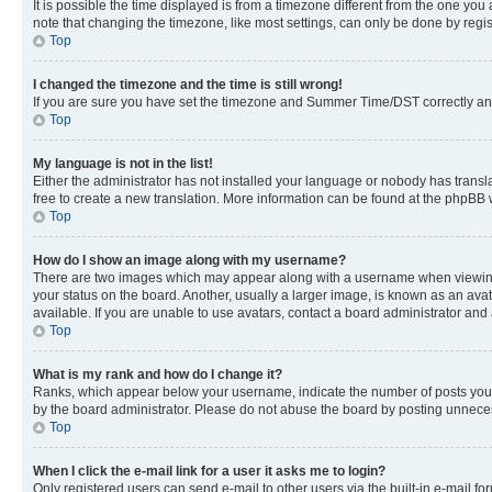
It is possible the time displayed is from a timezone different from the one you
note that changing the timezone, like most settings, can only be done by registe
Top
I changed the timezone and the time is still wrong!
If you are sure you have set the timezone and Summer Time/DST correctly and the
Top
My language is not in the list!
Either the administrator has not installed your language or nobody has transla
free to create a new translation. More information can be found at the phpBB 
Top
How do I show an image along with my username?
There are two images which may appear along with a username when viewing p
your status on the board. Another, usually a larger image, is known as an ava
available. If you are unable to use avatars, contact a board administrator and 
Top
What is my rank and how do I change it?
Ranks, which appear below your username, indicate the number of posts you ha
by the board administrator. Please do not abuse the board by posting unnecessa
Top
When I click the e-mail link for a user it asks me to login?
Only registered users can send e-mail to other users via the built-in e-mail f