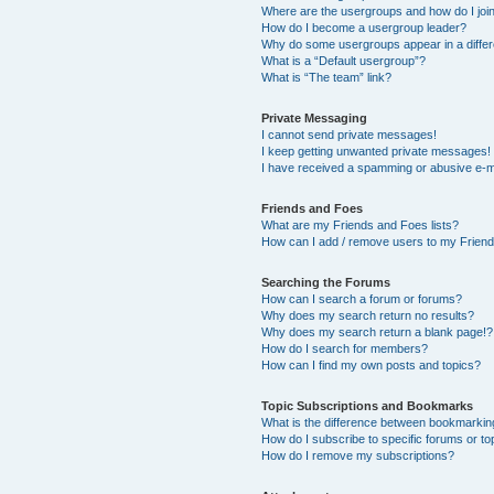
Where are the usergroups and how do I joi
How do I become a usergroup leader?
Why do some usergroups appear in a differ
What is a “Default usergroup”?
What is “The team” link?
Private Messaging
I cannot send private messages!
I keep getting unwanted private messages!
I have received a spamming or abusive e-m
Friends and Foes
What are my Friends and Foes lists?
How can I add / remove users to my Friends
Searching the Forums
How can I search a forum or forums?
Why does my search return no results?
Why does my search return a blank page!?
How do I search for members?
How can I find my own posts and topics?
Topic Subscriptions and Bookmarks
What is the difference between bookmarkin
How do I subscribe to specific forums or to
How do I remove my subscriptions?