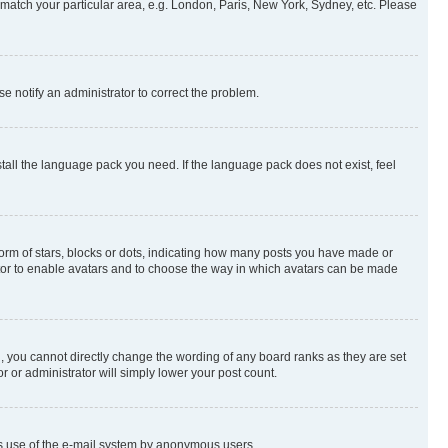
to match your particular area, e.g. London, Paris, New York, Sydney, etc. Please
se notify an administrator to correct the problem.
stall the language pack you need. If the language pack does not exist, feel
rm of stars, blocks or dots, indicating how many posts you have made or
rator to enable avatars and to choose the way in which avatars can be made
, you cannot directly change the wording of any board ranks as they are set
r or administrator will simply lower your post count.
ious use of the e-mail system by anonymous users.