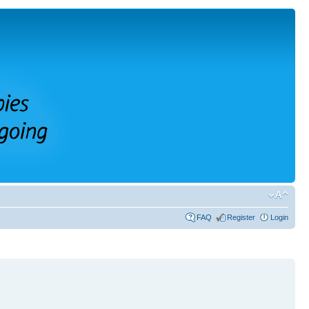
FAQ
Register
Login