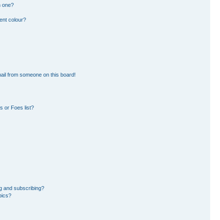
n one?
ent colour?
ail from someone on this board!
 or Foes list?
g and subscribing?
pics?