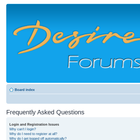
Board index
Frequently Asked Questions
Login and Registration Issues
Why can’t I login?
Why do I need to register at all?
Why do I get logged off automatically?