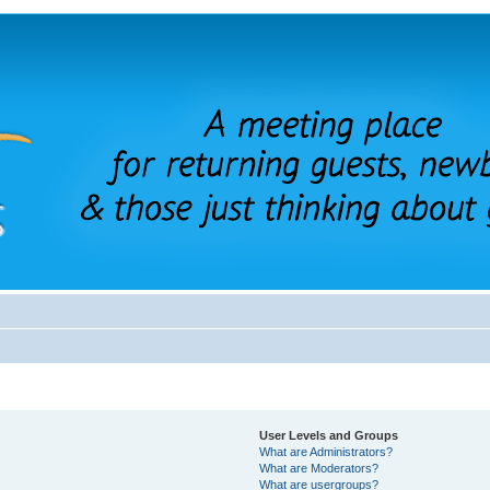
User Levels and Groups
What are Administrators?
What are Moderators?
What are usergroups?