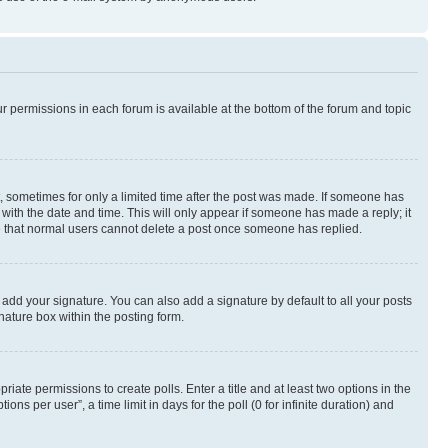
ur permissions in each forum is available at the bottom of the forum and topic
st, sometimes for only a limited time after the post was made. If someone has
g with the date and time. This will only appear if someone has made a reply; it
ote that normal users cannot delete a post once someone has replied.
 add your signature. You can also add a signature by default to all your posts
nature box within the posting form.
riate permissions to create polls. Enter a title and at least two options in the
s per user”, a time limit in days for the poll (0 for infinite duration) and