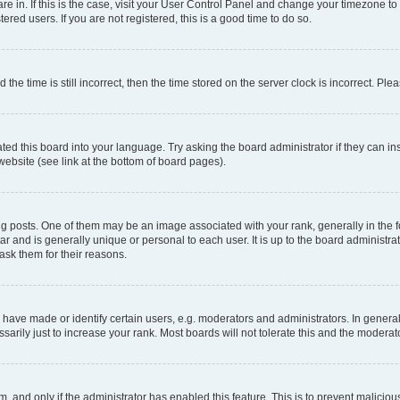
 are in. If this is the case, visit your User Control Panel and change your timezone 
red users. If you are not registered, this is a good time to do so.
 time is still incorrect, then the time stored on the server clock is incorrect. Plea
ted this board into your language. Try asking the board administrator if they can in
website (see link at the bottom of board pages).
osts. One of them may be an image associated with your rank, generally in the fo
tar and is generally unique or personal to each user. It is up to the board administ
ask them for their reasons.
ve made or identify certain users, e.g. moderators and administrators. In general
rily just to increase your rank. Most boards will not tolerate this and the moderato
orm, and only if the administrator has enabled this feature. This is to prevent malic