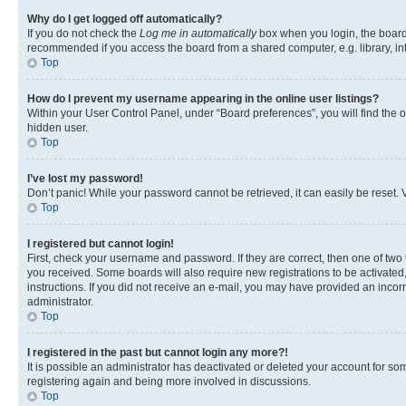
Why do I get logged off automatically?
If you do not check the
Log me in automatically
box when you login, the board 
recommended if you access the board from a shared computer, e.g. library, inte
Top
How do I prevent my username appearing in the online user listings?
Within your User Control Panel, under “Board preferences”, you will find the 
hidden user.
Top
I’ve lost my password!
Don’t panic! While your password cannot be retrieved, it can easily be reset. V
Top
I registered but cannot login!
First, check your username and password. If they are correct, then one of two
you received. Some boards will also require new registrations to be activated, 
instructions. If you did not receive an e-mail, you may have provided an incor
administrator.
Top
I registered in the past but cannot login any more?!
It is possible an administrator has deactivated or deleted your account for s
registering again and being more involved in discussions.
Top