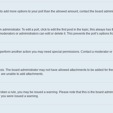
ed to add more options to your poll than the allowed amount, contact the board admini
dministrator. To edit a poll, click to edit the first post in the topic; this always has 
oderators or administrators can edit or delete it. This prevents the poll’s options
r perform another action you may need special permissions. Contact a moderator or 
sis. The board administrator may not have allowed attachments to be added for the 
u are unable to add attachments.
e broken a rule, you may be issued a warning. Please note that this is the board adm
hy you were issued a warning.