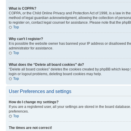
What is COPPA?
COPPA, or the Child Online Privacy and Protection Act of 1998, is a law in th
method of legal guardian acknowledgment, allowing the collection of personally 
to register on, contact legal counsel for assistance. Please note that the php
Top
Why can’t I register?
It is possible the website owner has banned your IP address or disallowed th
administrator for assistance.
Top
What does the “Delete all board cookies” do?
“Delete all board cookies” deletes the cookies created by phpBB which keep y
login or logout problems, deleting board cookies may help.
Top
User Preferences and settings
How do I change my settings?
If you are a registered user, all your settings are stored in the board database
preferences.
Top
The times are not correct!