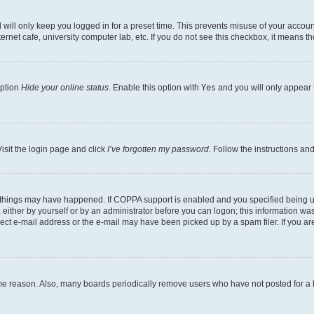
will only keep you logged in for a preset time. This prevents misuse of your account
rnet cafe, university computer lab, etc. If you do not see this checkbox, it means th
option
Hide your online status
. Enable this option with
Yes
and you will only appear 
isit the login page and click
I’ve forgotten my password
. Follow the instructions an
 things may have happened. If COPPA support is enabled and you specified being unde
either by yourself or by an administrator before you can logon; this information was 
rect e-mail address or the e-mail may have been picked up by a spam filer. If you are
ome reason. Also, many boards periodically remove users who have not posted for a lo