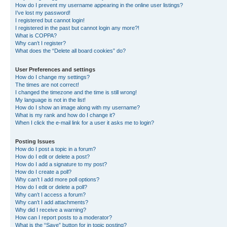
How do I prevent my username appearing in the online user listings?
I’ve lost my password!
I registered but cannot login!
I registered in the past but cannot login any more?!
What is COPPA?
Why can’t I register?
What does the “Delete all board cookies” do?
User Preferences and settings
How do I change my settings?
The times are not correct!
I changed the timezone and the time is still wrong!
My language is not in the list!
How do I show an image along with my username?
What is my rank and how do I change it?
When I click the e-mail link for a user it asks me to login?
Posting Issues
How do I post a topic in a forum?
How do I edit or delete a post?
How do I add a signature to my post?
How do I create a poll?
Why can’t I add more poll options?
How do I edit or delete a poll?
Why can’t I access a forum?
Why can’t I add attachments?
Why did I receive a warning?
How can I report posts to a moderator?
What is the “Save” button for in topic posting?