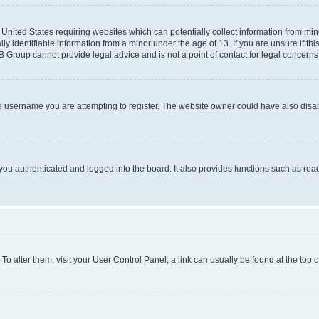
e United States requiring websites which can potentially collect information from mi
identifiable information from a minor under the age of 13. If you are unsure if this
BB Group cannot provide legal advice and is not a point of contact for legal concerns
e username you are attempting to register. The website owner could have also disabl
ou authenticated and logged into the board. It also provides functions such as read
. To alter them, visit your User Control Panel; a link can usually be found at the top