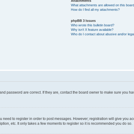
Attachments
What attachments are allowed on this boar
How do I find all my attachments?
phpBB 3 Issues
Who wrote this bulletin board?
Why isn’t X feature available?
Who do I contact about abusive and/or legal
and password are correct. If they are, contact the board owner to make sure you hav
ou need to register in order to post messages. However; registration will give you a
ption, etc. It only takes a few moments to register so it is recommended you do so.