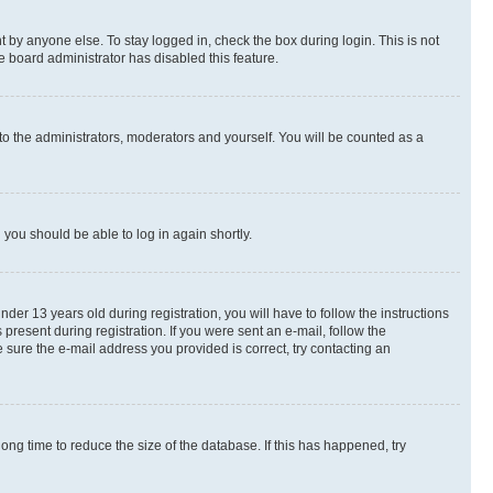
 by anyone else. To stay logged in, check the box during login. This is not
e board administrator has disabled this feature.
to the administrators, moderators and yourself. You will be counted as a
d you should be able to log in again shortly.
r 13 years old during registration, you will have to follow the instructions
present during registration. If you were sent an e-mail, follow the
 sure the e-mail address you provided is correct, try contacting an
ng time to reduce the size of the database. If this has happened, try