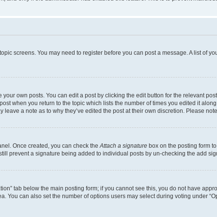
r topic screens. You may need to register before you can post a message. A list of yo
 your own posts. You can edit a post by clicking the edit button for the relevant po
e post when you return to the topic which lists the number of times you edited it alon
may leave a note as to why they’ve edited the post at their own discretion. Please n
Panel. Once created, you can check the
Attach a signature
box on the posting form to
 still prevent a signature being added to individual posts by un-checking the add sig
eation” tab below the main posting form; if you cannot see this, you do not have approp
a. You can also set the number of options users may select during voting under “Option