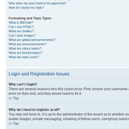
Why does my post need to be approved?
How do I bump my topic?
Formatting and Topic Types
What is BBCode?
Can I use HTML?
What are Smilies?
Can I post images?
What are global announcements?
What are announcements?
What are sticky topics?
What are locked topics?
What are topic icons?
Login and Registration Issues
Why can’t I login?
There are several reasons why this could occur. First, ensure your username 
error on their end, and they would need to fix it.
Top
Why do I need to register at all?
You may not have to, it is up to the administrator of the board as to whether y
avatar images, private messaging, emailing of fellow users, usergroup subscri
Top