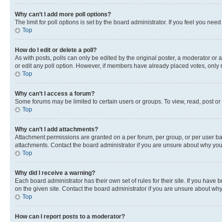
Why can’t I add more poll options?
The limit for poll options is set by the board administrator. If you feel you ne
Top
How do I edit or delete a poll?
As with posts, polls can only be edited by the original poster, a moderator or an a
or edit any poll option. However, if members have already placed votes, only m
Top
Why can’t I access a forum?
Some forums may be limited to certain users or groups. To view, read, post o
Top
Why can’t I add attachments?
Attachment permissions are granted on a per forum, per group, or per user ba
attachments. Contact the board administrator if you are unsure about why yo
Top
Why did I receive a warning?
Each board administrator has their own set of rules for their site. If you hav
on the given site. Contact the board administrator if you are unsure about w
Top
How can I report posts to a moderator?