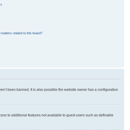
d?
 matters related to this board?
en’t been banned. It is also possible the website owner has a configuration
ccess to additional features not available to guest users such as definable