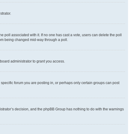
strator.
the poll associated with it. If no one has cast a vote, users can delete the poll
 from being changed mid-way through a poll.
board administrator to grant you access.
specific forum you are posting in, or perhaps only certain groups can post
inistrator’s decision, and the phpBB Group has nothing to do with the warnings