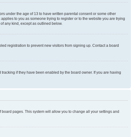
nors under the age of 13 to have written parental consent or some other
 applies to you as someone trying to register or to the website you are trying
 of any kind, except as outlined below.
ed registration to prevent new visitors from signing up. Contact a board
 tracking if they have been enabled by the board owner. If you are having
 of board pages. This system will allow you to change all your settings and