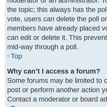
moderator or an administrator. To e
the topic; this always has the pol
vote, users can delete the poll or
members have already placed vot
can edit or delete it. This preve
mid-way through a poll.
Top
Why can’t I access a forum?
Some forums may be limited to ce
post or perform another action 
Contact a moderator or board ad