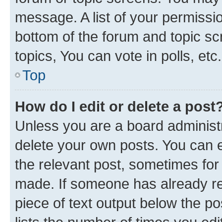
message. A list of your permissio
bottom of the forum and topic s
topics, You can vote in polls, etc.
Top
How do I edit or delete a post
Unless you are a board administr
delete your own posts. You can ed
the relevant post, sometimes for 
made. If someone has already repl
piece of text output below the po