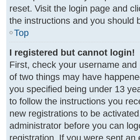
reset. Visit the login page and cl
the instructions and you should b
Top
I registered but cannot login!
First, check your username and p
of two things may have happene
you specified being under 13 year
to follow the instructions you re
new registrations to be activated
administrator before you can log
registration. If you were sent an e