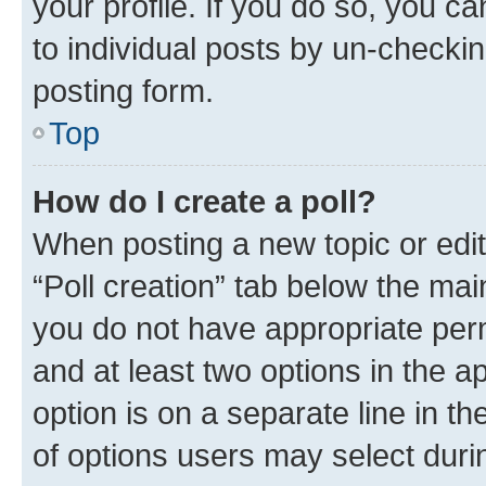
your profile. If you do so, you c
to individual posts by un-checkin
posting form.
Top
How do I create a poll?
When posting a new topic or editin
“Poll creation” tab below the mai
you do not have appropriate permi
and at least two options in the a
option is on a separate line in t
of options users may select duri