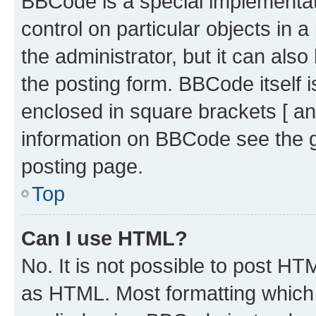
BBCode is a special implementati
control on particular objects in 
the administrator, but it can als
the posting form. BBCode itself i
enclosed in square brackets [ an
information on BBCode see the 
posting page.
Top
Can I use HTML?
No. It is not possible to post H
as HTML. Most formatting which