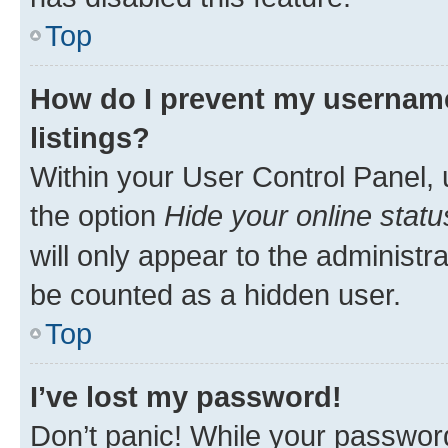
Top
How do I prevent my username
listings?
Within your User Control Panel, 
the option
Hide your online statu
will only appear to the administr
be counted as a hidden user.
Top
I’ve lost my password!
Don’t panic! While your password