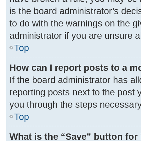
is the board administrator’s dec
to do with the warnings on the gi
administrator if you are unsure
Top
How can I report posts to a m
If the board administrator has al
reporting posts next to the post y
you through the steps necessary 
Top
What is the “Save” button for 