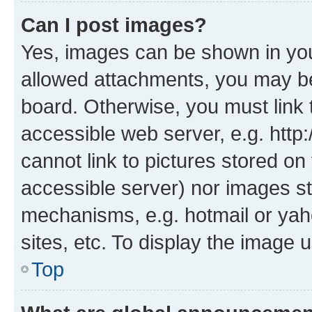
Can I post images?
Yes, images can be shown in your
allowed attachments, you may be
board. Otherwise, you must link 
accessible web server, e.g. htt
cannot link to pictures stored on
accessible server) nor images st
mechanisms, e.g. hotmail or ya
sites, etc. To display the image
Top