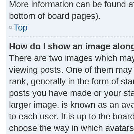
More information can be found at
bottom of board pages).
Top
How do I show an image alon
There are two images which ma
viewing posts. One of them may 
rank, generally in the form of st
posts you have made or your stat
larger image, is known as an ava
to each user. It is up to the boa
choose the way in which avatars