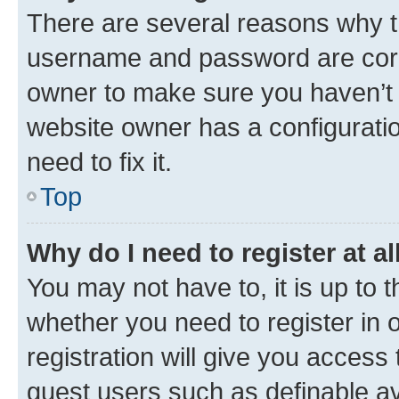
There are several reasons why th
username and password are corre
owner to make sure you haven’t b
website owner has a configuratio
need to fix it.
Top
Why do I need to register at al
You may not have to, it is up to 
whether you need to register in
registration will give you access 
guest users such as definable a