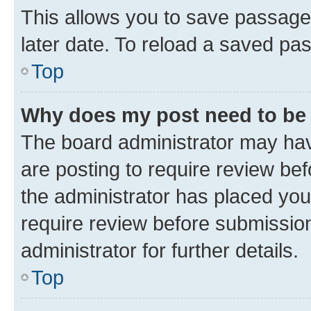
This allows you to save passage
later date. To reload a saved pas
Top
Why does my post need to be
The board administrator may hav
are posting to require review bef
the administrator has placed you
require review before submissio
administrator for further details.
Top