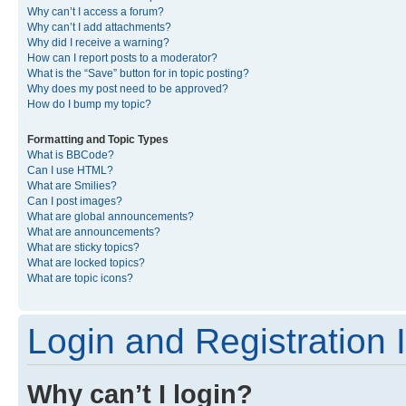
Why can’t I access a forum?
Why can’t I add attachments?
Why did I receive a warning?
How can I report posts to a moderator?
What is the “Save” button for in topic posting?
Why does my post need to be approved?
How do I bump my topic?
Formatting and Topic Types
What is BBCode?
Can I use HTML?
What are Smilies?
Can I post images?
What are global announcements?
What are announcements?
What are sticky topics?
What are locked topics?
What are topic icons?
Login and Registration 
Why can’t I login?