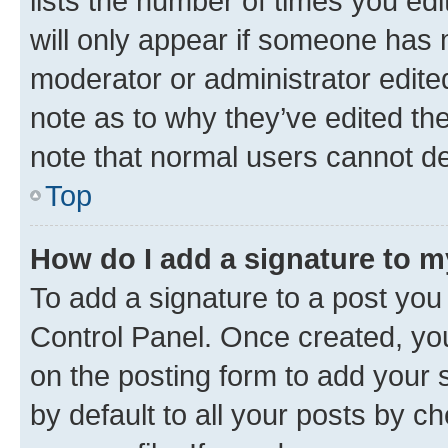
lists the number of times you edi
will only appear if someone has ma
moderator or administrator edite
note as to why they’ve edited the
note that normal users cannot d
Top
How do I add a signature to 
To add a signature to a post you
Control Panel. Once created, y
on the posting form to add your 
by default to all your posts by c