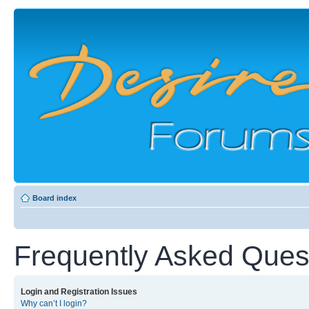
Board index
Frequently Asked Ques
Login and Registration Issues
Why can’t I login?