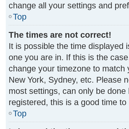
change all your settings and pre
Top
The times are not correct!
It is possible the time displayed 
one you are in. If this is the cas
change your timezone to match yo
New York, Sydney, etc. Please no
most settings, can only be done b
registered, this is a good time to
Top