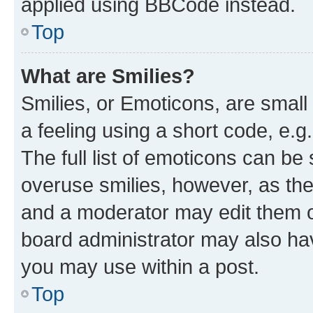
applied using BBCode instead.
Top
What are Smilies?
Smilies, or Emoticons, are smal
a feeling using a short code, e.g
The full list of emoticons can be 
overuse smilies, however, as th
and a moderator may edit them o
board administrator may also hav
you may use within a post.
Top