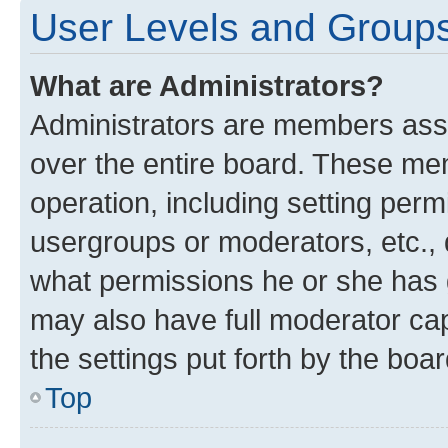
User Levels and Group
What are Administrators?
Administrators are members assig
over the entire board. These mem
operation, including setting perm
usergroups or moderators, etc.,
what permissions he or she has 
may also have full moderator capa
the settings put forth by the boa
Top