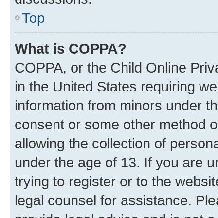
Top
What is COPPA?
COPPA, or the Child Online Priva
in the United States requiring we
information from minors under th
consent or some other method o
allowing the collection of persona
under the age of 13. If you are u
trying to register or to the websi
legal counsel for assistance. P