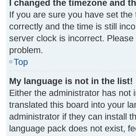
I changed the timezone and the
If you are sure you have set t
correctly and the time is still inc
server clock is incorrect. Please 
problem.
Top
My language is not in the list!
Either the administrator has not
translated this board into your 
administrator if they can install
language pack does not exist, fee