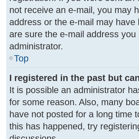
not receive an e-mail, you may h
address or the e-mail may have b
are sure the e-mail address you p
administrator.
Top
I registered in the past but c
It is possible an administrator h
for some reason. Also, many boa
have not posted for a long time t
this has happened, try registeri
discussions.