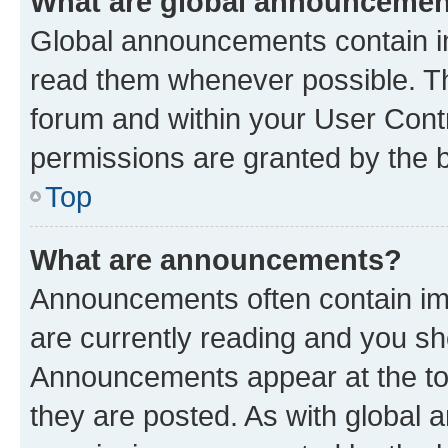
What are global announceme
Global announcements contain i
read them whenever possible. The
forum and within your User Con
permissions are granted by the b
Top
What are announcements?
Announcements often contain imp
are currently reading and you s
Announcements appear at the top
they are posted. As with globa