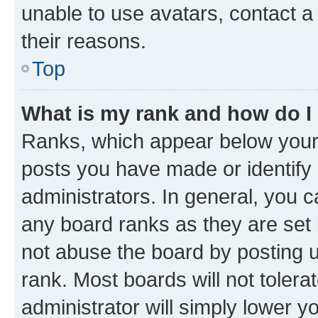
unable to use avatars, contact a
their reasons.
Top
What is my rank and how do I
Ranks, which appear below your
posts you have made or identify 
administrators. In general, you 
any board ranks as they are set 
not abuse the board by posting u
rank. Most boards will not tolera
administrator will simply lower y