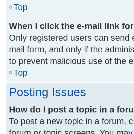
Top
When I click the e-mail link fo
Only registered users can send e-
mail form, and only if the adminis
to prevent malicious use of the
Top
Posting Issues
How do I post a topic in a fo
To post a new topic in a forum, cl
forum or topic screens. You may 