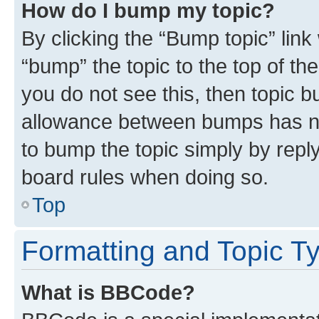
How do I bump my topic?
By clicking the “Bump topic” link
“bump” the topic to the top of th
you do not see this, then topic 
allowance between bumps has not
to bump the topic simply by reply
board rules when doing so.
Top
Formatting and Topic T
What is BBCode?