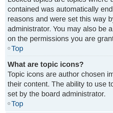
contained was automatically en
reasons and were set this way b
administrator. You may also be a
on the permissions you are grant
Top
What are topic icons?
Topic icons are author chosen im
their content. The ability to use
set by the board administrator.
Top