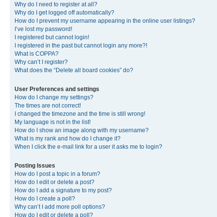
Why do I need to register at all?
Why do I get logged off automatically?
How do I prevent my username appearing in the online user listings?
I’ve lost my password!
I registered but cannot login!
I registered in the past but cannot login any more?!
What is COPPA?
Why can’t I register?
What does the “Delete all board cookies” do?
User Preferences and settings
How do I change my settings?
The times are not correct!
I changed the timezone and the time is still wrong!
My language is not in the list!
How do I show an image along with my username?
What is my rank and how do I change it?
When I click the e-mail link for a user it asks me to login?
Posting Issues
How do I post a topic in a forum?
How do I edit or delete a post?
How do I add a signature to my post?
How do I create a poll?
Why can’t I add more poll options?
How do I edit or delete a poll?