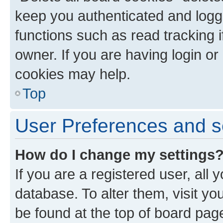
keep you authenticated and logge
functions such as read tracking 
owner. If you are having login or
cookies may help.
Top
User Preferences and s
How do I change my settings
If you are a registered user, all 
database. To alter them, visit yo
be found at the top of board page