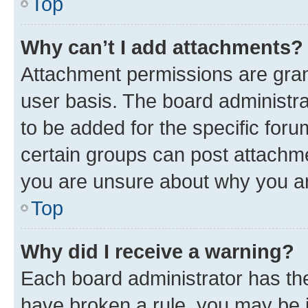
Top
Why can’t I add attachments?
Attachment permissions are gran
user basis. The board administr
to be added for the specific foru
certain groups can post attachme
you are unsure about why you ar
Top
Why did I receive a warning?
Each board administrator has their
have broken a rule, you may be i