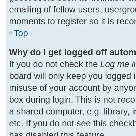
emailing of fellow users, usergro
moments to register so it is re
Top
Why do I get logged off autom
If you do not check the
Log me i
board will only keep you logged i
misuse of your account by anyone
box during login. This is not r
a shared computer, e.g. library, 
etc. If you do not see this check
has disabled this feature.