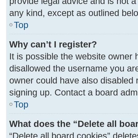
provide legal advice and is not a 
any kind, except as outlined bel
Top
Why can’t I register?
It is possible the website owner
disallowed the username you are 
owner could have also disabled r
signing up. Contact a board admi
Top
What does the “Delete all boa
“Delete all board cookies” dele