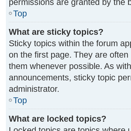
permissions are granted by the b
Top
What are sticky topics?
Sticky topics within the forum 
on the first page. They are often
them whenever possible. As wit
announcements, sticky topic per
administrator.
Top
What are locked topics?
Locked topics are topics where u