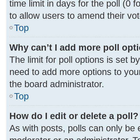
time limit in days for the poll (0 f
to allow users to amend their vot
Top
Why can’t I add more poll opt
The limit for poll options is set b
need to add more options to your
the board administrator.
Top
How do I edit or delete a poll?
As with posts, polls can only be e