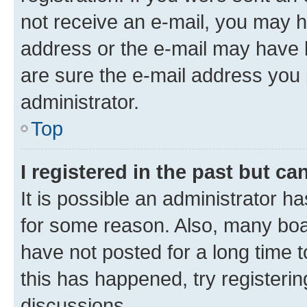
not receive an e-mail, you may h
address or the e-mail may have b
are sure the e-mail address you p
administrator.
Top
I registered in the past but c
It is possible an administrator h
for some reason. Also, many boa
have not posted for a long time t
this has happened, try registeri
discussions.