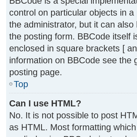
BBCode is a special implementati
control on particular objects in 
the administrator, but it can als
the posting form. BBCode itself i
enclosed in square brackets [ an
information on BBCode see the 
posting page.
Top
Can I use HTML?
No. It is not possible to post H
as HTML. Most formatting which