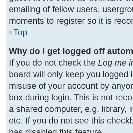
emailing of fellow users, usergro
moments to register so it is re
Top
Why do I get logged off autom
If you do not check the
Log me i
board will only keep you logged i
misuse of your account by anyone
box during login. This is not r
a shared computer, e.g. library, 
etc. If you do not see this check
has disabled this feature.