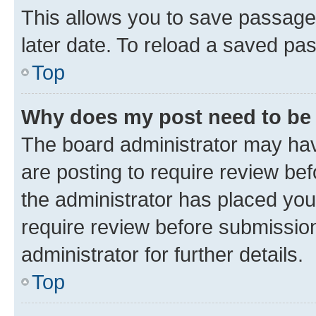
This allows you to save passage
later date. To reload a saved pas
Top
Why does my post need to be
The board administrator may hav
are posting to require review bef
the administrator has placed you
require review before submissio
administrator for further details.
Top