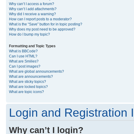
Why can’t I access a forum?
Why can’t I add attachments?
Why did I receive a warning?
How can I report posts to a moderator?
What is the “Save” button for in topic posting?
Why does my post need to be approved?
How do I bump my topic?
Formatting and Topic Types
What is BBCode?
Can I use HTML?
What are Smilies?
Can I post images?
What are global announcements?
What are announcements?
What are sticky topics?
What are locked topics?
What are topic icons?
Login and Registration 
Why can’t I login?