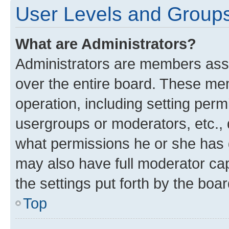
User Levels and Group
What are Administrators?
Administrators are members assig
over the entire board. These mem
operation, including setting perm
usergroups or moderators, etc.,
what permissions he or she has 
may also have full moderator capa
the settings put forth by the boa
Top