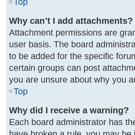
Top
Why can’t I add attachments?
Attachment permissions are gran
user basis. The board administr
to be added for the specific foru
certain groups can post attachme
you are unsure about why you ar
Top
Why did I receive a warning?
Each board administrator has their
have broken a rule, you may be i