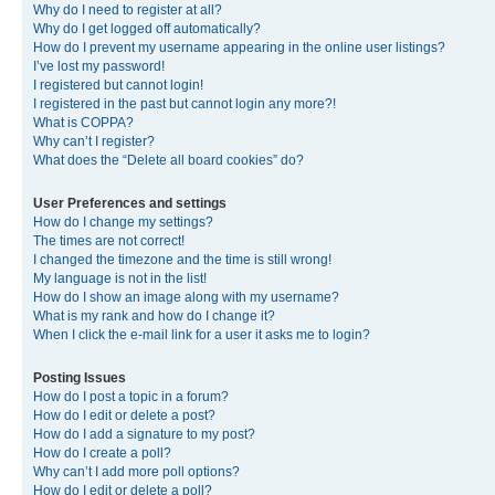
Why do I need to register at all?
Why do I get logged off automatically?
How do I prevent my username appearing in the online user listings?
I’ve lost my password!
I registered but cannot login!
I registered in the past but cannot login any more?!
What is COPPA?
Why can’t I register?
What does the “Delete all board cookies” do?
User Preferences and settings
How do I change my settings?
The times are not correct!
I changed the timezone and the time is still wrong!
My language is not in the list!
How do I show an image along with my username?
What is my rank and how do I change it?
When I click the e-mail link for a user it asks me to login?
Posting Issues
How do I post a topic in a forum?
How do I edit or delete a post?
How do I add a signature to my post?
How do I create a poll?
Why can’t I add more poll options?
How do I edit or delete a poll?