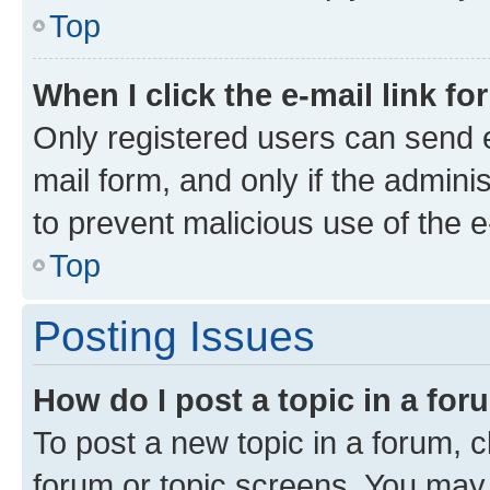
Top
When I click the e-mail link fo
Only registered users can send e-
mail form, and only if the adminis
to prevent malicious use of the
Top
Posting Issues
How do I post a topic in a fo
To post a new topic in a forum, cl
forum or topic screens. You may 