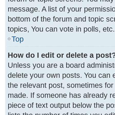
message. A list of your permissio
bottom of the forum and topic s
topics, You can vote in polls, etc.
Top
How do I edit or delete a post
Unless you are a board administr
delete your own posts. You can ed
the relevant post, sometimes for 
made. If someone has already repl
piece of text output below the po