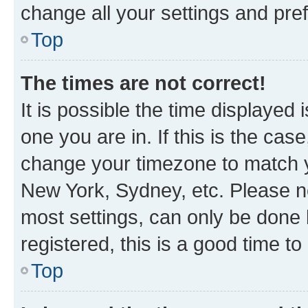
change all your settings and pre
Top
The times are not correct!
It is possible the time displayed 
one you are in. If this is the cas
change your timezone to match yo
New York, Sydney, etc. Please no
most settings, can only be done b
registered, this is a good time to
Top