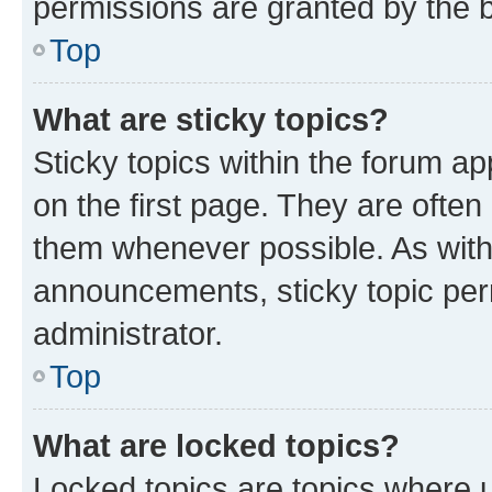
permissions are granted by the b
Top
What are sticky topics?
Sticky topics within the forum 
on the first page. They are often
them whenever possible. As wit
announcements, sticky topic per
administrator.
Top
What are locked topics?
Locked topics are topics where u