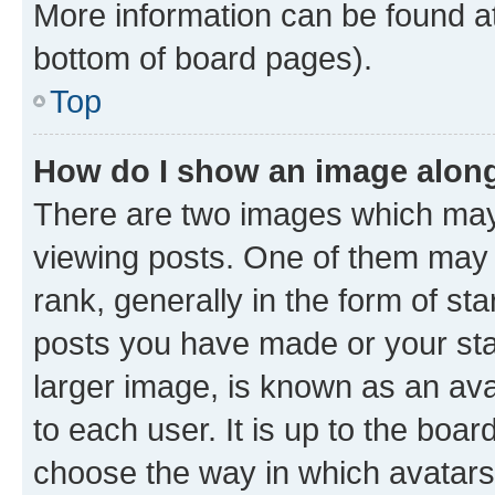
More information can be found at
bottom of board pages).
Top
How do I show an image alon
There are two images which ma
viewing posts. One of them may 
rank, generally in the form of st
posts you have made or your stat
larger image, is known as an ava
to each user. It is up to the boa
choose the way in which avatars