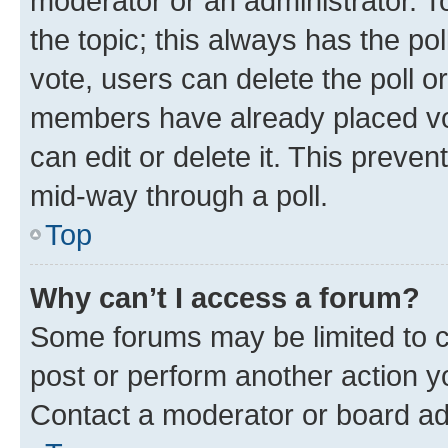
moderator or an administrator. To e
the topic; this always has the pol
vote, users can delete the poll or
members have already placed vot
can edit or delete it. This preve
mid-way through a poll.
Top
Why can’t I access a forum?
Some forums may be limited to ce
post or perform another action 
Contact a moderator or board ad