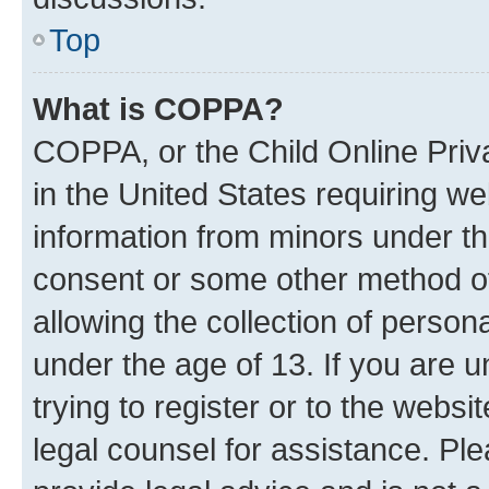
Top
What is COPPA?
COPPA, or the Child Online Priva
in the United States requiring we
information from minors under th
consent or some other method o
allowing the collection of persona
under the age of 13. If you are u
trying to register or to the websi
legal counsel for assistance. P