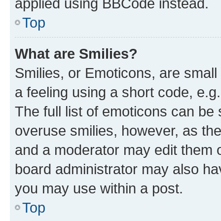
applied using BBCode instead.
Top
What are Smilies?
Smilies, or Emoticons, are smal
a feeling using a short code, e.g
The full list of emoticons can be 
overuse smilies, however, as th
and a moderator may edit them o
board administrator may also hav
you may use within a post.
Top