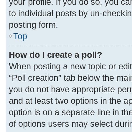
your profile. If you do so, you c
to individual posts by un-checkin
posting form.
Top
How do I create a poll?
When posting a new topic or editin
“Poll creation” tab below the mai
you do not have appropriate permi
and at least two options in the a
option is on a separate line in t
of options users may select duri