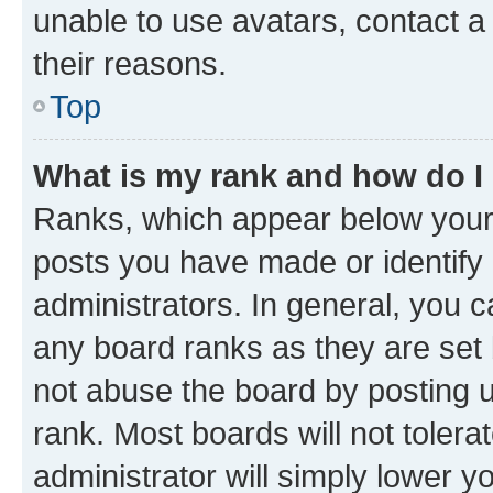
unable to use avatars, contact a
their reasons.
Top
What is my rank and how do I
Ranks, which appear below your
posts you have made or identify 
administrators. In general, you 
any board ranks as they are set 
not abuse the board by posting u
rank. Most boards will not tolera
administrator will simply lower y