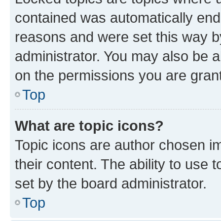
contained was automatically en
reasons and were set this way b
administrator. You may also be a
on the permissions you are grant
Top
What are topic icons?
Topic icons are author chosen im
their content. The ability to use
set by the board administrator.
Top