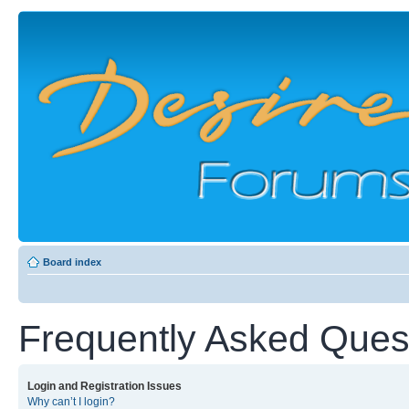
Board index
Frequently Asked Ques
Login and Registration Issues
Why can’t I login?