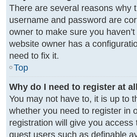
There are several reasons why th
username and password are corre
owner to make sure you haven’t b
website owner has a configuratio
need to fix it.
Top
Why do I need to register at al
You may not have to, it is up to 
whether you need to register in
registration will give you access 
guest users such as definable a