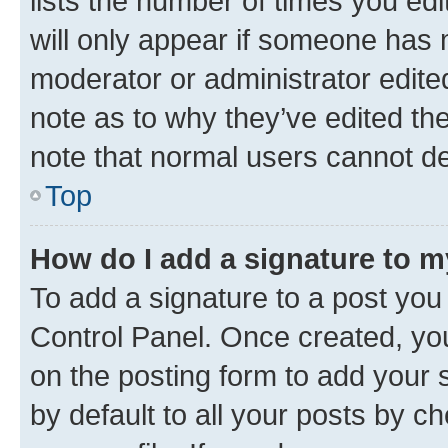
lists the number of times you edi
will only appear if someone has ma
moderator or administrator edite
note as to why they’ve edited the
note that normal users cannot d
Top
How do I add a signature to 
To add a signature to a post you
Control Panel. Once created, y
on the posting form to add your 
by default to all your posts by c