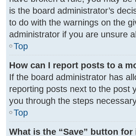
is the board administrator’s dec
to do with the warnings on the gi
administrator if you are unsure
Top
How can I report posts to a m
If the board administrator has al
reporting posts next to the post y
you through the steps necessary 
Top
What is the “Save” button for 