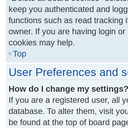
keep you authenticated and logge
functions such as read tracking 
owner. If you are having login or
cookies may help.
Top
User Preferences and s
How do I change my settings
If you are a registered user, all 
database. To alter them, visit yo
be found at the top of board page