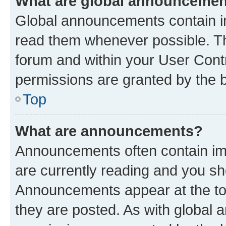
What are global announceme
Global announcements contain i
read them whenever possible. The
forum and within your User Con
permissions are granted by the b
Top
What are announcements?
Announcements often contain imp
are currently reading and you s
Announcements appear at the top
they are posted. As with globa