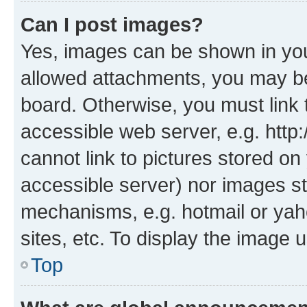
Can I post images?
Yes, images can be shown in your
allowed attachments, you may be
board. Otherwise, you must link 
accessible web server, e.g. htt
cannot link to pictures stored on
accessible server) nor images st
mechanisms, e.g. hotmail or ya
sites, etc. To display the image
Top