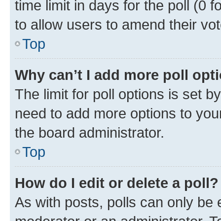
time limit in days for the poll (0 f
to allow users to amend their vot
Top
Why can’t I add more poll opt
The limit for poll options is set b
need to add more options to your
the board administrator.
Top
How do I edit or delete a poll?
As with posts, polls can only be e