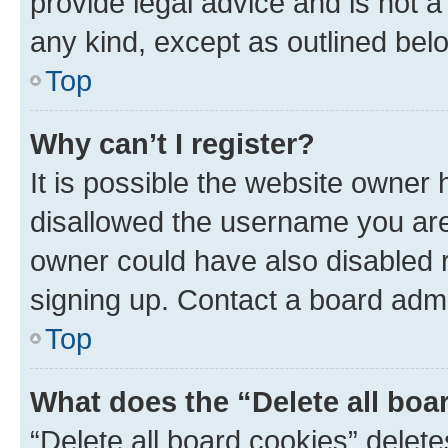
provide legal advice and is not a 
any kind, except as outlined bel
Top
Why can’t I register?
It is possible the website owner
disallowed the username you are 
owner could have also disabled r
signing up. Contact a board admi
Top
What does the “Delete all boa
“Delete all board cookies” dele