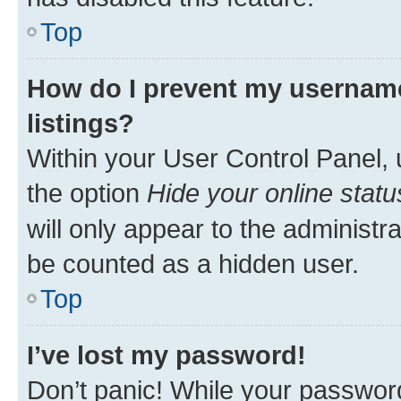
Top
How do I prevent my username
listings?
Within your User Control Panel, 
the option
Hide your online statu
will only appear to the administr
be counted as a hidden user.
Top
I’ve lost my password!
Don’t panic! While your password