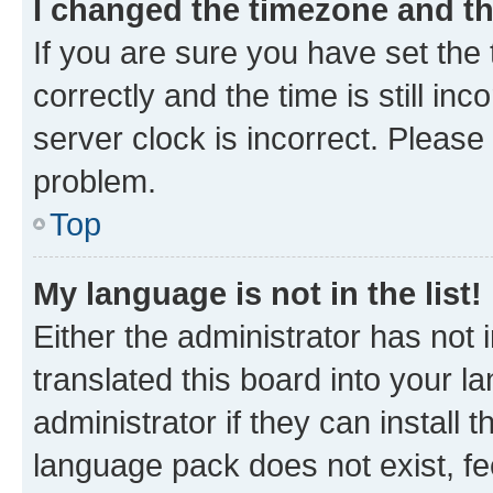
I changed the timezone and the
If you are sure you have set t
correctly and the time is still inc
server clock is incorrect. Please 
problem.
Top
My language is not in the list!
Either the administrator has not
translated this board into your 
administrator if they can install
language pack does not exist, fee