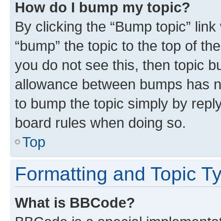
How do I bump my topic?
By clicking the “Bump topic” link
“bump” the topic to the top of th
you do not see this, then topic 
allowance between bumps has not
to bump the topic simply by reply
board rules when doing so.
Top
Formatting and Topic T
What is BBCode?