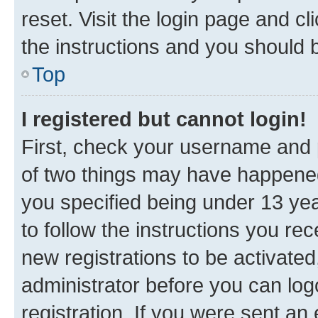
reset. Visit the login page and cl
the instructions and you should b
Top
I registered but cannot login!
First, check your username and p
of two things may have happene
you specified being under 13 year
to follow the instructions you re
new registrations to be activated
administrator before you can log
registration. If you were sent an e