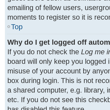
emailing of fellow users, usergro
moments to register so it is re
Top
Why do I get logged off autom
If you do not check the
Log me i
board will only keep you logged i
misuse of your account by anyone
box during login. This is not r
a shared computer, e.g. library, 
etc. If you do not see this check
has disabled this feature.