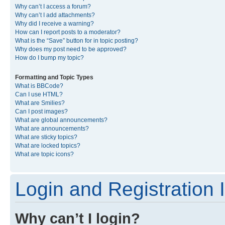
Why can’t I access a forum?
Why can’t I add attachments?
Why did I receive a warning?
How can I report posts to a moderator?
What is the “Save” button for in topic posting?
Why does my post need to be approved?
How do I bump my topic?
Formatting and Topic Types
What is BBCode?
Can I use HTML?
What are Smilies?
Can I post images?
What are global announcements?
What are announcements?
What are sticky topics?
What are locked topics?
What are topic icons?
Login and Registration 
Why can’t I login?