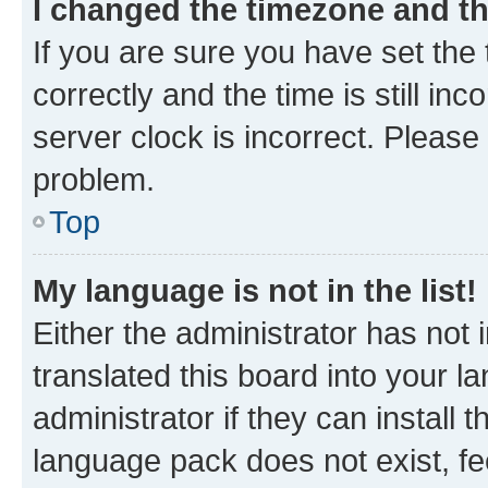
I changed the timezone and the
If you are sure you have set t
correctly and the time is still inc
server clock is incorrect. Please 
problem.
Top
My language is not in the list!
Either the administrator has not
translated this board into your 
administrator if they can install
language pack does not exist, fee