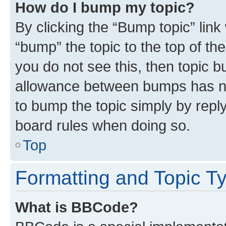
How do I bump my topic?
By clicking the “Bump topic” link
“bump” the topic to the top of th
you do not see this, then topic 
allowance between bumps has not
to bump the topic simply by reply
board rules when doing so.
Top
Formatting and Topic T
What is BBCode?