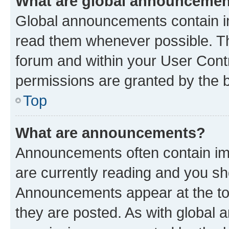
What are global announceme
Global announcements contain i
read them whenever possible. The
forum and within your User Con
permissions are granted by the b
Top
What are announcements?
Announcements often contain imp
are currently reading and you s
Announcements appear at the top
they are posted. As with globa