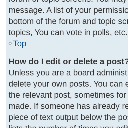
message. A list of your permissio
bottom of the forum and topic s
topics, You can vote in polls, etc.
Top
How do I edit or delete a post
Unless you are a board administr
delete your own posts. You can ed
the relevant post, sometimes for 
made. If someone has already repl
piece of text output below the po