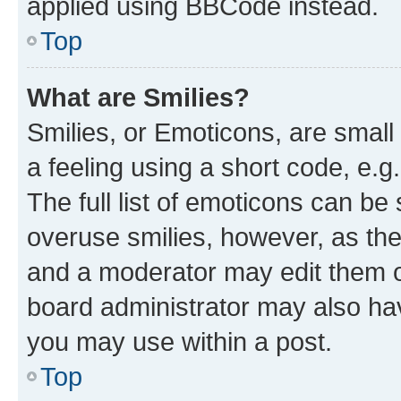
applied using BBCode instead.
Top
What are Smilies?
Smilies, or Emoticons, are smal
a feeling using a short code, e.g
The full list of emoticons can be 
overuse smilies, however, as th
and a moderator may edit them o
board administrator may also hav
you may use within a post.
Top