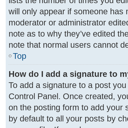
lists the number of times you edi
will only appear if someone has ma
moderator or administrator edite
note as to why they’ve edited the
note that normal users cannot d
Top
How do I add a signature to 
To add a signature to a post you
Control Panel. Once created, y
on the posting form to add your 
by default to all your posts by c