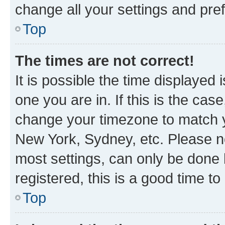
change all your settings and pre
Top
The times are not correct!
It is possible the time displayed 
one you are in. If this is the cas
change your timezone to match yo
New York, Sydney, etc. Please no
most settings, can only be done b
registered, this is a good time to
Top