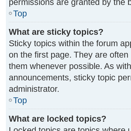
permissions are granted by the b
Top
What are sticky topics?
Sticky topics within the forum 
on the first page. They are often
them whenever possible. As wit
announcements, sticky topic per
administrator.
Top
What are locked topics?
Locked topics are topics where u