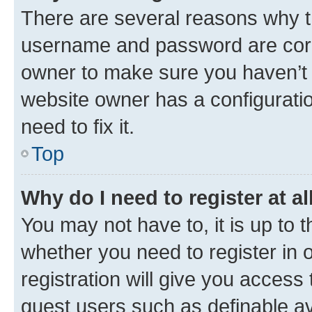
There are several reasons why th
username and password are corre
owner to make sure you haven’t b
website owner has a configuratio
need to fix it.
Top
Why do I need to register at al
You may not have to, it is up to 
whether you need to register in
registration will give you access 
guest users such as definable a