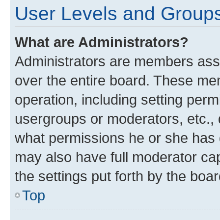
User Levels and Group
What are Administrators?
Administrators are members assig
over the entire board. These mem
operation, including setting perm
usergroups or moderators, etc.,
what permissions he or she has 
may also have full moderator capa
the settings put forth by the boa
Top