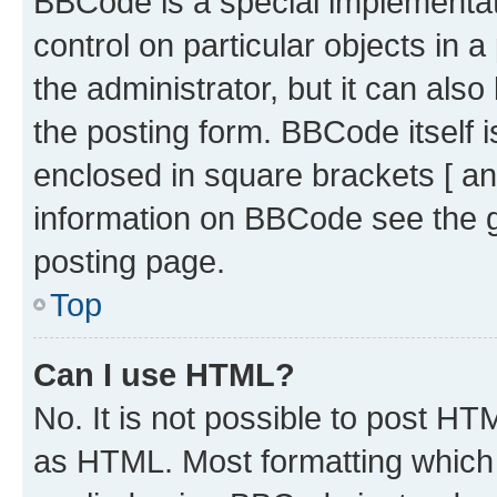
BBCode is a special implementati
control on particular objects in 
the administrator, but it can als
the posting form. BBCode itself i
enclosed in square brackets [ an
information on BBCode see the 
posting page.
Top
Can I use HTML?
No. It is not possible to post H
as HTML. Most formatting which