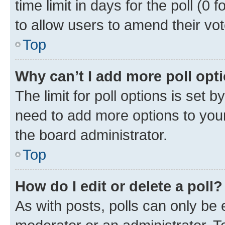
time limit in days for the poll (0 f
to allow users to amend their vot
Top
Why can’t I add more poll opt
The limit for poll options is set b
need to add more options to your
the board administrator.
Top
How do I edit or delete a poll?
As with posts, polls can only be e