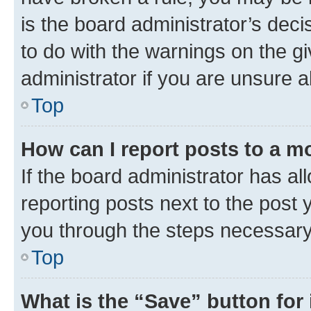
is the board administrator’s dec
to do with the warnings on the gi
administrator if you are unsure
Top
How can I report posts to a m
If the board administrator has al
reporting posts next to the post y
you through the steps necessary 
Top
What is the “Save” button for 