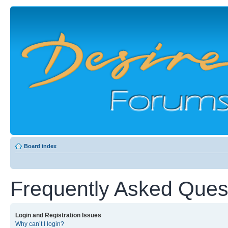
Board index
Frequently Asked Ques
Login and Registration Issues
Why can’t I login?