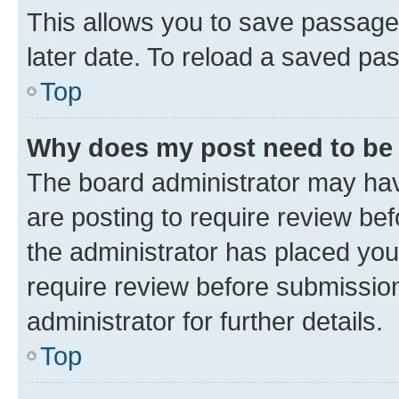
This allows you to save passage
later date. To reload a saved pas
Top
Why does my post need to be
The board administrator may hav
are posting to require review bef
the administrator has placed you
require review before submissio
administrator for further details.
Top