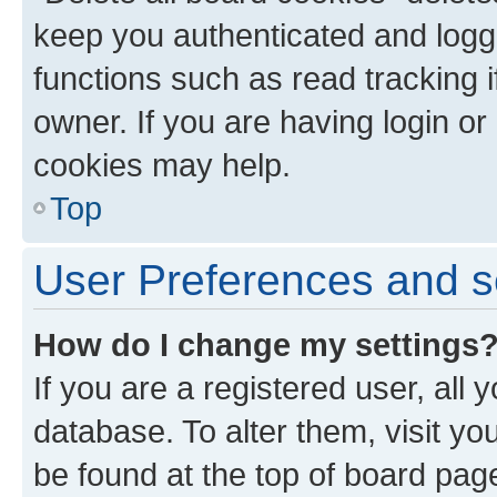
keep you authenticated and logge
functions such as read tracking 
owner. If you are having login or
cookies may help.
Top
User Preferences and s
How do I change my settings
If you are a registered user, all 
database. To alter them, visit yo
be found at the top of board page