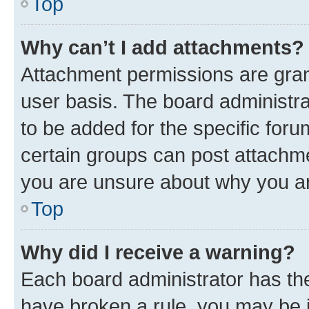
Top
Why can’t I add attachments?
Attachment permissions are gran
user basis. The board administr
to be added for the specific foru
certain groups can post attachme
you are unsure about why you ar
Top
Why did I receive a warning?
Each board administrator has their
have broken a rule, you may be i