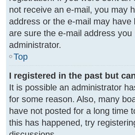
not receive an e-mail, you may h
address or the e-mail may have b
are sure the e-mail address you p
administrator.
Top
I registered in the past but c
It is possible an administrator h
for some reason. Also, many boa
have not posted for a long time t
this has happened, try registeri
discussions.