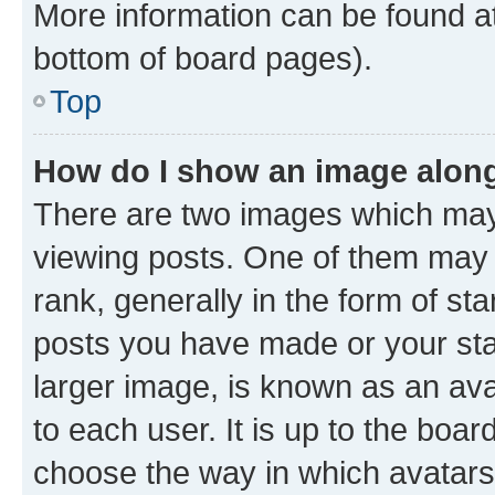
More information can be found at
bottom of board pages).
Top
How do I show an image alon
There are two images which ma
viewing posts. One of them may 
rank, generally in the form of st
posts you have made or your stat
larger image, is known as an ava
to each user. It is up to the boa
choose the way in which avatars