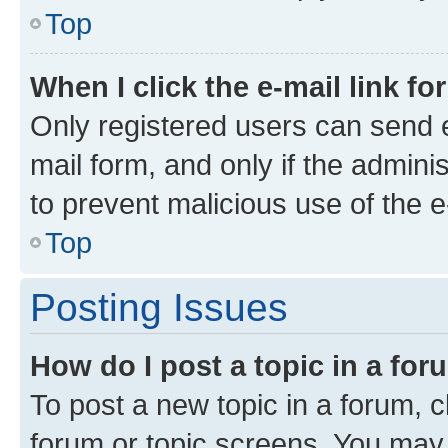
Top
When I click the e-mail link fo
Only registered users can send e-
mail form, and only if the adminis
to prevent malicious use of the
Top
Posting Issues
How do I post a topic in a fo
To post a new topic in a forum, cl
forum or topic screens. You may 