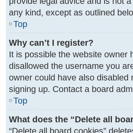
provide legal advice and is not a 
any kind, except as outlined bel
Top
Why can’t I register?
It is possible the website owner
disallowed the username you are 
owner could have also disabled r
signing up. Contact a board admi
Top
What does the “Delete all boa
“Delete all board cookies” dele