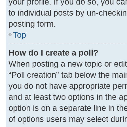
your profile. If you do so, you c
to individual posts by un-checkin
posting form.
Top
How do I create a poll?
When posting a new topic or editin
“Poll creation” tab below the mai
you do not have appropriate permi
and at least two options in the a
option is on a separate line in t
of options users may select duri