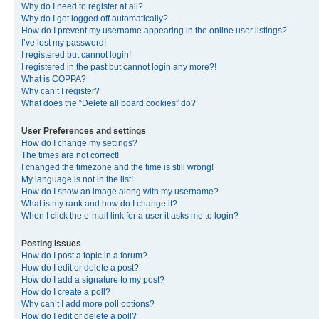
Why do I need to register at all?
Why do I get logged off automatically?
How do I prevent my username appearing in the online user listings?
I’ve lost my password!
I registered but cannot login!
I registered in the past but cannot login any more?!
What is COPPA?
Why can’t I register?
What does the “Delete all board cookies” do?
User Preferences and settings
How do I change my settings?
The times are not correct!
I changed the timezone and the time is still wrong!
My language is not in the list!
How do I show an image along with my username?
What is my rank and how do I change it?
When I click the e-mail link for a user it asks me to login?
Posting Issues
How do I post a topic in a forum?
How do I edit or delete a post?
How do I add a signature to my post?
How do I create a poll?
Why can’t I add more poll options?
How do I edit or delete a poll?