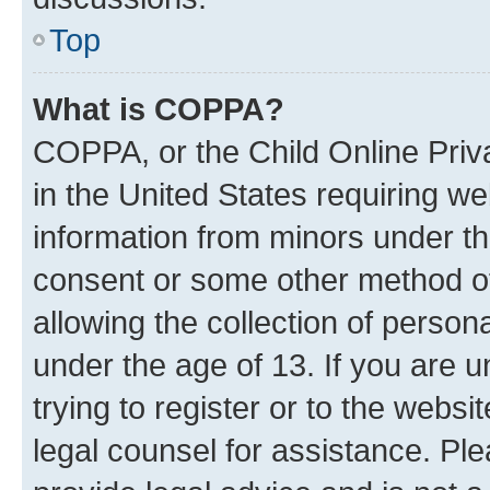
Top
What is COPPA?
COPPA, or the Child Online Priva
in the United States requiring we
information from minors under th
consent or some other method o
allowing the collection of persona
under the age of 13. If you are u
trying to register or to the websi
legal counsel for assistance. P