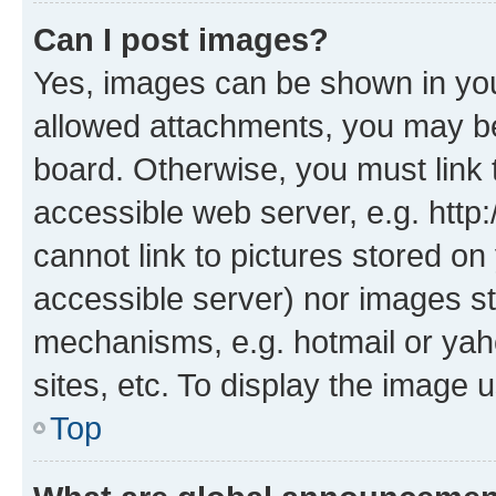
Can I post images?
Yes, images can be shown in your
allowed attachments, you may be
board. Otherwise, you must link 
accessible web server, e.g. htt
cannot link to pictures stored on
accessible server) nor images st
mechanisms, e.g. hotmail or ya
sites, etc. To display the image
Top