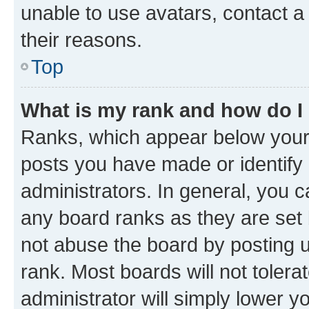
unable to use avatars, contact a
their reasons.
Top
What is my rank and how do I
Ranks, which appear below your
posts you have made or identify 
administrators. In general, you 
any board ranks as they are set 
not abuse the board by posting u
rank. Most boards will not tolera
administrator will simply lower y