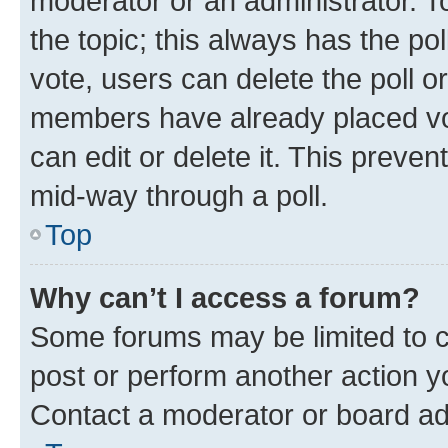
moderator or an administrator. To e
the topic; this always has the pol
vote, users can delete the poll or
members have already placed vot
can edit or delete it. This preve
mid-way through a poll.
Top
Why can’t I access a forum?
Some forums may be limited to ce
post or perform another action 
Contact a moderator or board ad