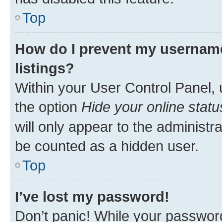
Top
How do I prevent my username
listings?
Within your User Control Panel, 
the option
Hide your online statu
will only appear to the administr
be counted as a hidden user.
Top
I’ve lost my password!
Don’t panic! While your password