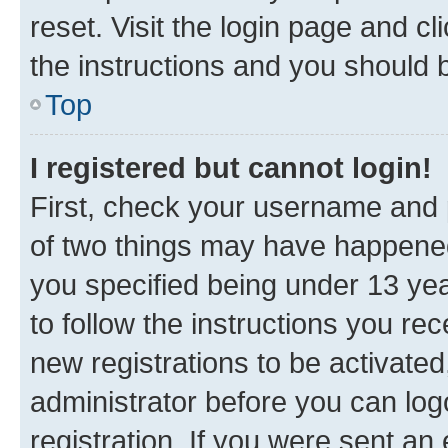
reset. Visit the login page and cl
the instructions and you should b
Top
I registered but cannot login!
First, check your username and p
of two things may have happene
you specified being under 13 year
to follow the instructions you re
new registrations to be activated
administrator before you can log
registration. If you were sent an e