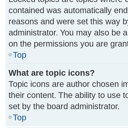
contained was automatically en
reasons and were set this way b
administrator. You may also be a
on the permissions you are grant
Top
What are topic icons?
Topic icons are author chosen im
their content. The ability to use
set by the board administrator.
Top