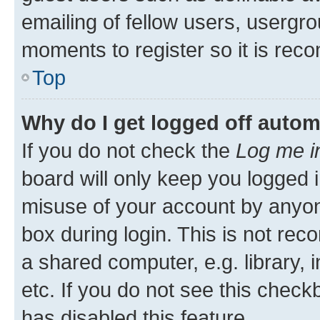
emailing of fellow users, usergro
moments to register so it is re
Top
Why do I get logged off autom
If you do not check the
Log me i
board will only keep you logged i
misuse of your account by anyone
box during login. This is not r
a shared computer, e.g. library, 
etc. If you do not see this check
has disabled this feature.