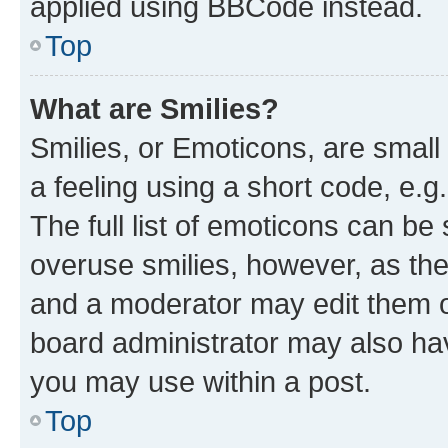
applied using BBCode instead.
Top
What are Smilies?
Smilies, or Emoticons, are smal
a feeling using a short code, e.g
The full list of emoticons can be 
overuse smilies, however, as th
and a moderator may edit them o
board administrator may also hav
you may use within a post.
Top