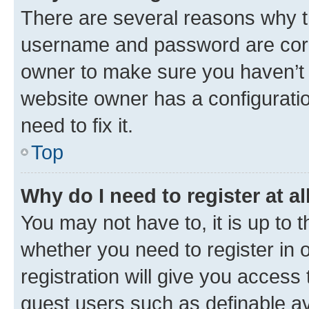
There are several reasons why th
username and password are corre
owner to make sure you haven’t b
website owner has a configuratio
need to fix it.
Top
Why do I need to register at al
You may not have to, it is up to 
whether you need to register in
registration will give you access 
guest users such as definable a