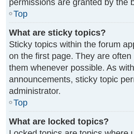
permissions are granted by the b
Top
What are sticky topics?
Sticky topics within the forum 
on the first page. They are often
them whenever possible. As wit
announcements, sticky topic per
administrator.
Top
What are locked topics?
Locked topics are topics where u