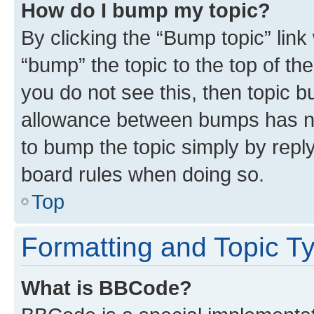
How do I bump my topic?
By clicking the “Bump topic” link
“bump” the topic to the top of th
you do not see this, then topic 
allowance between bumps has not
to bump the topic simply by reply
board rules when doing so.
Top
Formatting and Topic T
What is BBCode?