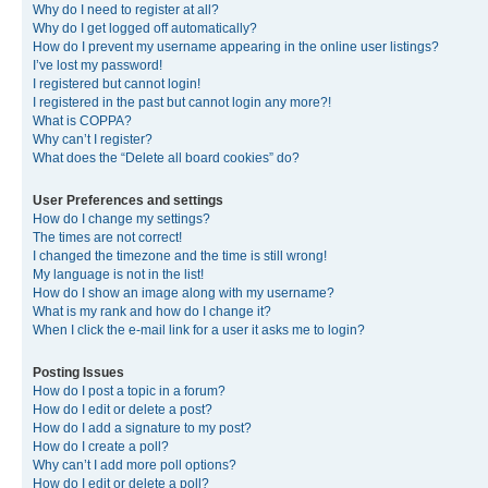
Why do I need to register at all?
Why do I get logged off automatically?
How do I prevent my username appearing in the online user listings?
I’ve lost my password!
I registered but cannot login!
I registered in the past but cannot login any more?!
What is COPPA?
Why can’t I register?
What does the “Delete all board cookies” do?
User Preferences and settings
How do I change my settings?
The times are not correct!
I changed the timezone and the time is still wrong!
My language is not in the list!
How do I show an image along with my username?
What is my rank and how do I change it?
When I click the e-mail link for a user it asks me to login?
Posting Issues
How do I post a topic in a forum?
How do I edit or delete a post?
How do I add a signature to my post?
How do I create a poll?
Why can’t I add more poll options?
How do I edit or delete a poll?