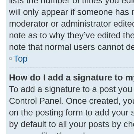
lists the number of times you edi
will only appear if someone has ma
moderator or administrator edite
note as to why they’ve edited the
note that normal users cannot d
Top
How do I add a signature to 
To add a signature to a post you
Control Panel. Once created, y
on the posting form to add your 
by default to all your posts by c