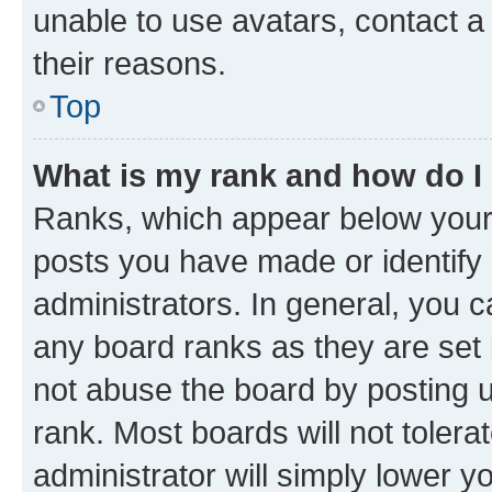
unable to use avatars, contact a
their reasons.
Top
What is my rank and how do I
Ranks, which appear below your
posts you have made or identify 
administrators. In general, you 
any board ranks as they are set 
not abuse the board by posting u
rank. Most boards will not tolera
administrator will simply lower y