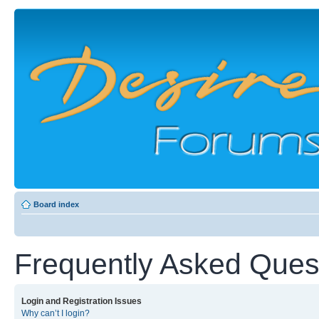
Board index
Frequently Asked Ques
Login and Registration Issues
Why can’t I login?