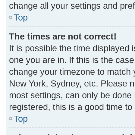
change all your settings and pre
Top
The times are not correct!
It is possible the time displayed 
one you are in. If this is the cas
change your timezone to match yo
New York, Sydney, etc. Please no
most settings, can only be done b
registered, this is a good time to
Top