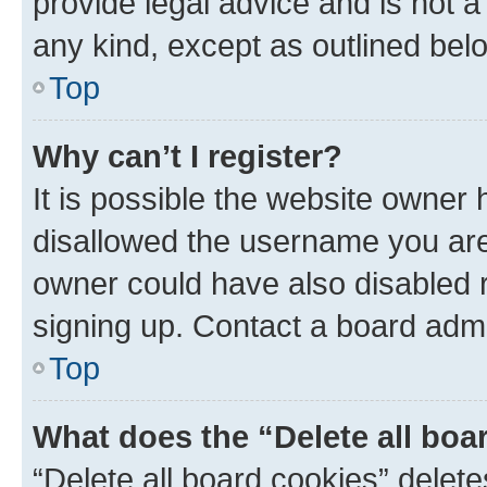
provide legal advice and is not a 
any kind, except as outlined bel
Top
Why can’t I register?
It is possible the website owner
disallowed the username you are 
owner could have also disabled r
signing up. Contact a board admi
Top
What does the “Delete all boa
“Delete all board cookies” dele