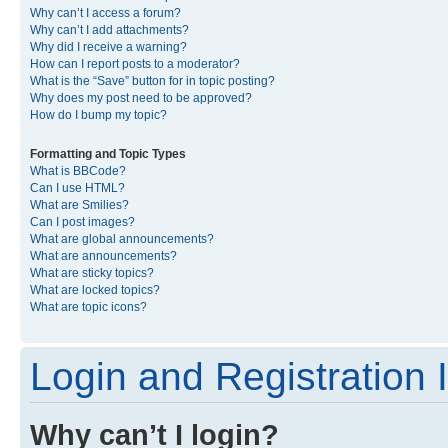
Why can’t I access a forum?
Why can’t I add attachments?
Why did I receive a warning?
How can I report posts to a moderator?
What is the “Save” button for in topic posting?
Why does my post need to be approved?
How do I bump my topic?
Formatting and Topic Types
What is BBCode?
Can I use HTML?
What are Smilies?
Can I post images?
What are global announcements?
What are announcements?
What are sticky topics?
What are locked topics?
What are topic icons?
Login and Registration 
Why can’t I login?