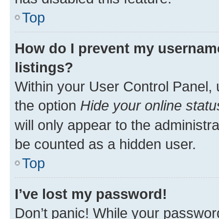
Top
How do I prevent my username
listings?
Within your User Control Panel, 
the option
Hide your online statu
will only appear to the administr
be counted as a hidden user.
Top
I’ve lost my password!
Don’t panic! While your password