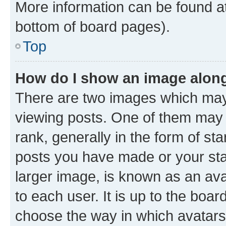
More information can be found at
bottom of board pages).
Top
How do I show an image alon
There are two images which ma
viewing posts. One of them may 
rank, generally in the form of st
posts you have made or your stat
larger image, is known as an ava
to each user. It is up to the boa
choose the way in which avatars