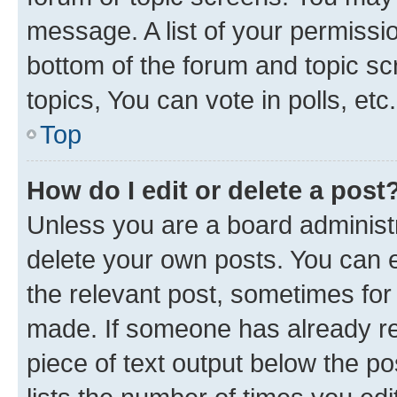
message. A list of your permissio
bottom of the forum and topic s
topics, You can vote in polls, etc.
Top
How do I edit or delete a post
Unless you are a board administr
delete your own posts. You can ed
the relevant post, sometimes for 
made. If someone has already repl
piece of text output below the po