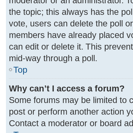
moderator or an administrator. To e
the topic; this always has the pol
vote, users can delete the poll or
members have already placed vot
can edit or delete it. This preve
mid-way through a poll.
Top
Why can’t I access a forum?
Some forums may be limited to ce
post or perform another action 
Contact a moderator or board ad