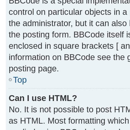
BBCode is a special implementati
control on particular objects in 
the administrator, but it can als
the posting form. BBCode itself i
enclosed in square brackets [ an
information on BBCode see the 
posting page.
Top
Can I use HTML?
No. It is not possible to post H
as HTML. Most formatting which