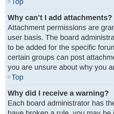
Top
Why can’t I add attachments?
Attachment permissions are gran
user basis. The board administr
to be added for the specific foru
certain groups can post attachme
you are unsure about why you ar
Top
Why did I receive a warning?
Each board administrator has their
have broken a rule, you may be i