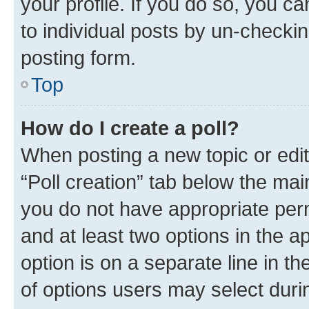
your profile. If you do so, you c
to individual posts by un-checkin
posting form.
Top
How do I create a poll?
When posting a new topic or editin
“Poll creation” tab below the mai
you do not have appropriate permi
and at least two options in the a
option is on a separate line in t
of options users may select duri