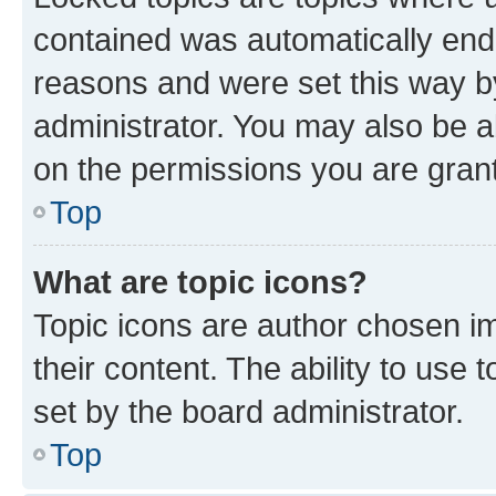
contained was automatically en
reasons and were set this way b
administrator. You may also be a
on the permissions you are grant
Top
What are topic icons?
Topic icons are author chosen im
their content. The ability to use
set by the board administrator.
Top