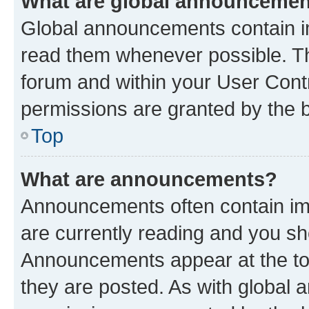
What are global announceme
Global announcements contain i
read them whenever possible. The
forum and within your User Con
permissions are granted by the b
Top
What are announcements?
Announcements often contain imp
are currently reading and you s
Announcements appear at the top
they are posted. As with globa