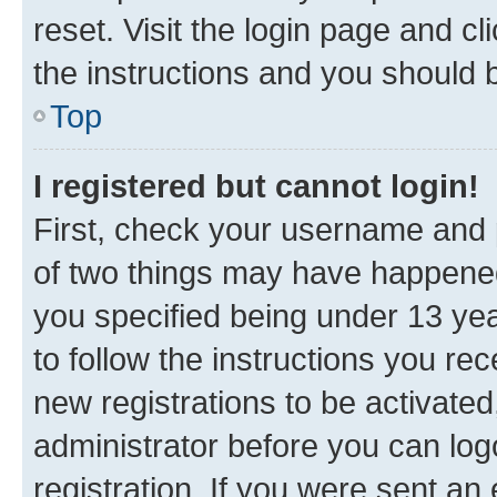
reset. Visit the login page and cl
the instructions and you should b
Top
I registered but cannot login!
First, check your username and p
of two things may have happene
you specified being under 13 year
to follow the instructions you re
new registrations to be activated
administrator before you can log
registration. If you were sent an e