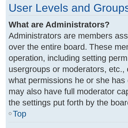
User Levels and Group
What are Administrators?
Administrators are members assig
over the entire board. These mem
operation, including setting perm
usergroups or moderators, etc.,
what permissions he or she has 
may also have full moderator capa
the settings put forth by the boa
Top