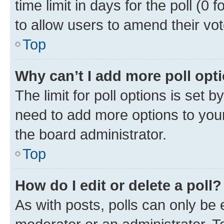
time limit in days for the poll (0 f
to allow users to amend their vot
Top
Why can’t I add more poll opt
The limit for poll options is set b
need to add more options to your
the board administrator.
Top
How do I edit or delete a poll?
As with posts, polls can only be e