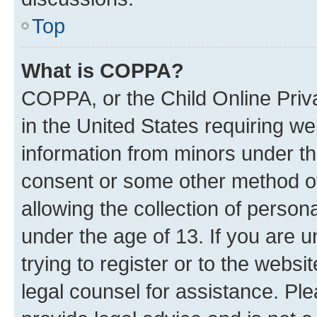
Top
What is COPPA?
COPPA, or the Child Online Priva
in the United States requiring we
information from minors under th
consent or some other method o
allowing the collection of persona
under the age of 13. If you are u
trying to register or to the websi
legal counsel for assistance. P