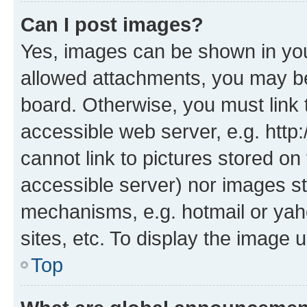
Can I post images?
Yes, images can be shown in your
allowed attachments, you may be
board. Otherwise, you must link 
accessible web server, e.g. htt
cannot link to pictures stored on
accessible server) nor images st
mechanisms, e.g. hotmail or ya
sites, etc. To display the image
Top