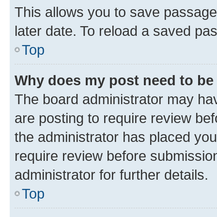
This allows you to save passage
later date. To reload a saved pas
Top
Why does my post need to be
The board administrator may hav
are posting to require review bef
the administrator has placed you
require review before submissio
administrator for further details.
Top