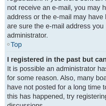
not receive an e-mail, you may h
address or the e-mail may have b
are sure the e-mail address you p
administrator.
Top
I registered in the past but c
It is possible an administrator h
for some reason. Also, many boa
have not posted for a long time t
this has happened, try registeri
discussions.