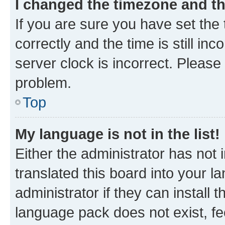
I changed the timezone and the
If you are sure you have set t
correctly and the time is still inc
server clock is incorrect. Please 
problem.
Top
My language is not in the list!
Either the administrator has not
translated this board into your 
administrator if they can install
language pack does not exist, fee