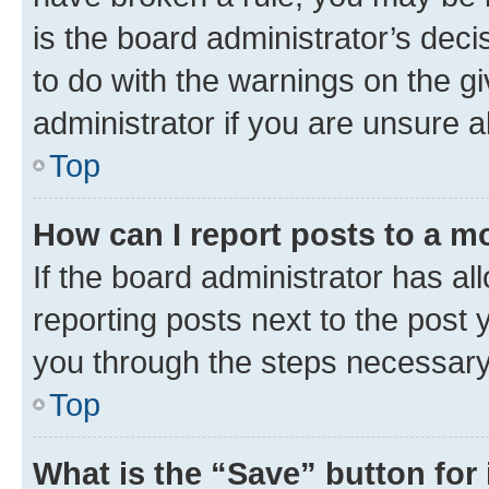
is the board administrator’s dec
to do with the warnings on the gi
administrator if you are unsure
Top
How can I report posts to a m
If the board administrator has al
reporting posts next to the post y
you through the steps necessary 
Top
What is the “Save” button for 