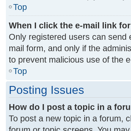
Top
When I click the e-mail link fo
Only registered users can send e-
mail form, and only if the adminis
to prevent malicious use of the
Top
Posting Issues
How do I post a topic in a fo
To post a new topic in a forum, cl
forum or topic screens. You may 