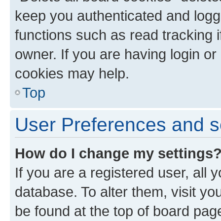
keep you authenticated and logge
functions such as read tracking 
owner. If you are having login or
cookies may help.
Top
User Preferences and s
How do I change my settings
If you are a registered user, all 
database. To alter them, visit yo
be found at the top of board page