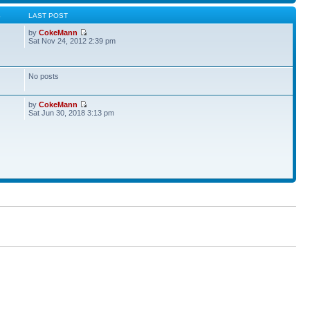
S
LAST POST
by
CokeMann
Sat Nov 24, 2012 2:39 pm
No posts
by
CokeMann
Sat Jun 30, 2018 3:13 pm