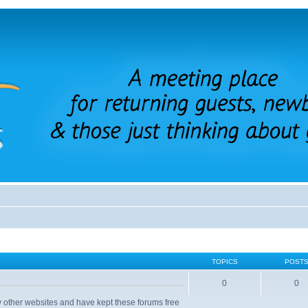
TOPICS
POST
0
0
 other websites and have kept these forums free