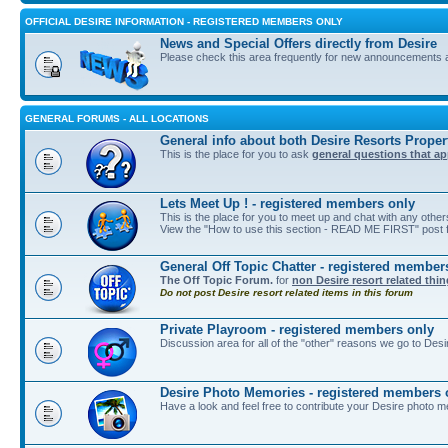
OFFICIAL DESIRE INFORMATION - REGISTERED MEMBERS ONLY
News and Special Offers directly from Desire
Please check this area frequently for new announcements 
GENERAL FORUMS - ALL LOCATIONS
General info about both Desire Resorts Proper
This is the place for you to ask
general questions that ap
Lets Meet Up ! - registered members only
This is the place for you to meet up and chat with any othe
View the "How to use this section - READ ME FIRST" post fi
General Off Topic Chatter - registered member
The Off Topic Forum.
for
non Desire resort related thi
Do not post Desire resort related items in this forum
Private Playroom - registered members only
Discussion area for all of the "other" reasons we go to Desi
Desire Photo Memories - registered members 
Have a look and feel free to contribute your Desire photo m