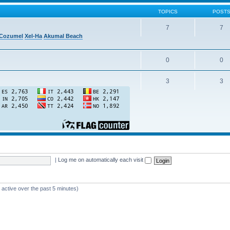
TOPICS
POST
7
7
Cozumel
Xel-Ha
Akumal Beach
0
0
3
3
|
Log me on automatically each visit
 active over the past 5 minutes)