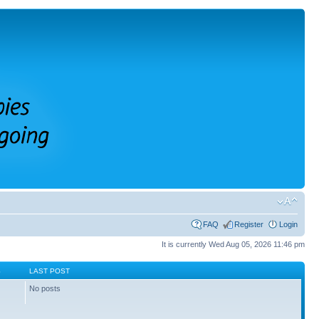
FAQ
Register
Login
It is currently Wed Aug 05, 2026 11:46 pm
S
LAST POST
No posts