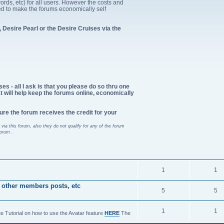
ords, etc) for all users. However the costs and
d to make the forums economically self
 Desire Pearl or the Desire Cruises via the
es - all I ask is that you please do so thru one
at will help keep the forums online, economically
ure the forum receives the credit for your
via this forum, also they do not qualify for any of the forum
forum .
1
1
 other members posts, etc
5
5
1
1
te Tutorial on how to use the Avatar feature
HERE
The