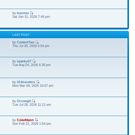
by
travmex
Sat Jan 31, 2026 7:46 pm
S
LAST POST
by
ContentTwo
8
Thu Jul 30, 2026 5:54 pm
by
spanky67
Tue Aug 04, 2026 6:30 pm
by
914travelers
Mon Mar 09, 2026 10:07 pm
by
Orcowgirl
Tue Jul 28, 2026 11:12 am
by
CokeMann
Sun Feb 22, 2026 1:54 pm