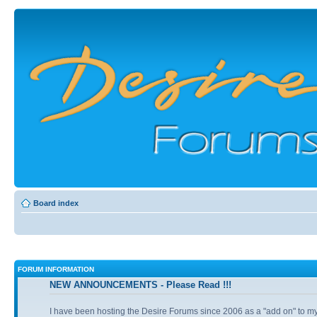
Board index
FORUM INFORMATION
NEW ANNOUNCEMENTS - Please Read !!!
I have been hosting the Desire Forums since 2006 as a "add on" to my