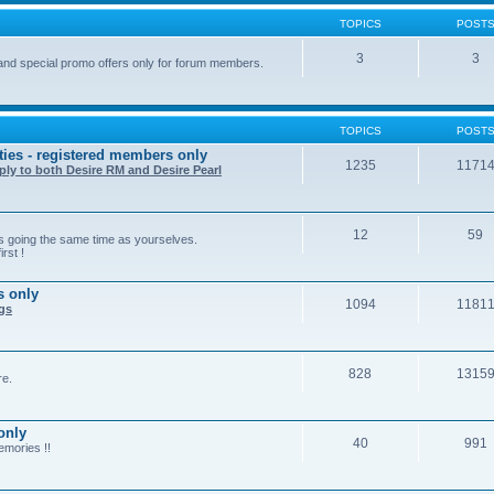
TOPICS
POST
3
3
and special promo offers only for forum members.
TOPICS
POST
ties - registered members only
1235
1171
ply to both Desire RM and Desire Pearl
12
59
rs going the same time as yourselves.
rst !
s only
1094
1181
ngs
828
1315
re.
only
40
991
emories !!