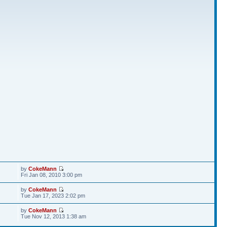
by
CokeMann
Fri Jan 08, 2010 3:00 pm
by
CokeMann
Tue Jan 17, 2023 2:02 pm
by
CokeMann
Tue Nov 12, 2013 1:38 am