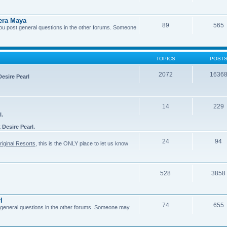
era Maya
89
565
you post general questions in the other forums. Someone
TOPICS
POST
2072
1636
Desire Pearl
14
229
l.
t
Desire Pearl.
24
94
riginal Resorts
, this is the ONLY place to let us know
528
3858
l
74
655
general questions in the other forums. Someone may