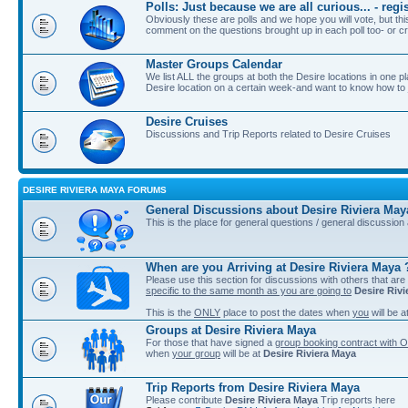
Polls: Just because we are all curious... - re
Obviously these are polls and we hope you will vote, but th
comment on the questions brought up in each poll too- or cr
Master Groups Calendar
We list ALL the groups at both the Desire locations in one plac
Desire location on a certain week-and want to know how to jo
Desire Cruises
Discussions and Trip Reports related to Desire Cruises
DESIRE RIVIERA MAYA FORUMS
General Discussions about Desire Riviera May
This is the place for general questions / general discussio
When are you Arriving at Desire Riviera Maya 
Please use this section for discussions with others that are
specific to the same month as you are going to
Desire Riv
This is the
ONLY
place to post the dates when
you
will be a
Groups at Desire Riviera Maya
For those that have signed a
group booking contract with O
when
your group
will be at
Desire Riviera Maya
Trip Reports from Desire Riviera Maya
Please contribute
Desire Riviera Maya
Trip reports here