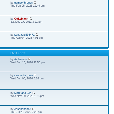
by
gameofthrones
Thu Feb 05, 2026 12:49 pm
by
CokeMann
Sat Dec 17, 2011 3:21 pm
by
tampacpl336471
Tue Aug 04, 2026 4:01 pm
S
LAST POST
by
Ambernos
0
Wed Jun 10, 2026 11:56 pm
by
cancunite_new
Wed Aug 05, 2026 3:18 pm
by
Mark and Clis
Wed Nov 29, 2023 1:15 pm
by
Jessnshane8
Thu Jul 23, 2026 2:26 pm