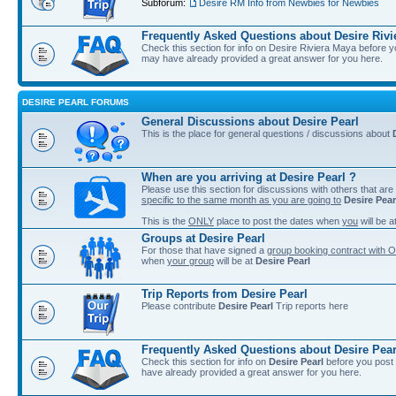
Subforum:
Desire RM Info from Newbies for Newbies
Frequently Asked Questions about Desire Rivi
Check this section for info on Desire Riviera Maya before 
may have already provided a great answer for you here.
DESIRE PEARL FORUMS
General Discussions about Desire Pearl
This is the place for general questions / discussions about
When are you arriving at Desire Pearl ?
Please use this section for discussions with others that are
specific to the same month as you are going to
Desire Pear
This is the
ONLY
place to post the dates when
you
will be a
Groups at Desire Pearl
For those that have signed a
group booking contract with O
when
your group
will be at
Desire Pearl
Trip Reports from Desire Pearl
Please contribute
Desire Pearl
Trip reports here
Frequently Asked Questions about Desire Pear
Check this section for info on
Desire Pearl
before you post 
have already provided a great answer for you here.