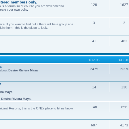
gistered members only.
128
1627
is is a forum so of course you are welcomed to
eate your own polls.
3
3
e. If you want to find out if there will be a group at a
in them - this is the place to look.
41
482
TOPICS
POST
a
2475
1927
n about
Desire Riviera Maya
?
14
130
iera Maya
t
Desire Riviera Maya.
148
856
riginal Resorts
, this is the ONLY place to let us know
607
4173