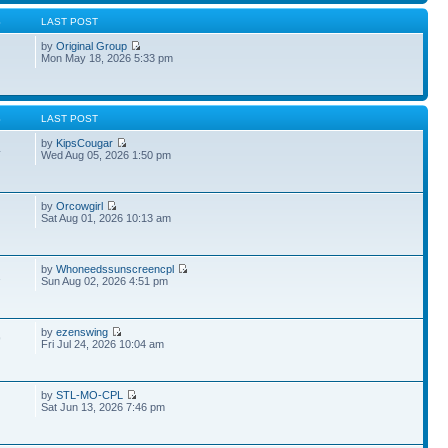
S
LAST POST
by
Original Group
Mon May 18, 2026 5:33 pm
S
LAST POST
by
KipsCougar
4
Wed Aug 05, 2026 1:50 pm
by
Orcowgirl
Sat Aug 01, 2026 10:13 am
by
Whoneedssunscreencpl
1
Sun Aug 02, 2026 4:51 pm
by
ezenswing
9
Fri Jul 24, 2026 10:04 am
by
STL-MO-CPL
Sat Jun 13, 2026 7:46 pm