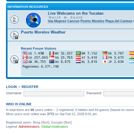
INFORMATION RESOURCES
Live Webcams on the Yucatan
N o r t h to S o u t h
Isla Mujeres
Cancun
Puerto Morelos
Playa del Carmen
Puerto Morelos Weather
Recent Forum Visitors
LOGIN
•
REGISTER
Username:
Password:
WHO IS ONLINE
In total there are
66
users online :: 2 registered, 0 hidden and 64 guests (based on users
Most users ever online was
3772
on Sat Feb 21, 2026 8:01 am
Registered users:
Bing [Bot]
,
Google [Bot]
Legend:
Administrators
,
Global moderators