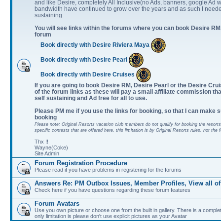
and like Desire, completely All Inclusive(no Ads, banners, google Ad w
bandwidth have continued to grow over the years and as such I neede
sustaining.
You will see links within the forums where you can book Desire RM,
forum
Book directly with Desire Riviera Maya
Book directly with Desire Pearl
Book directly with Desire Cruises
If you are going to book Desire RM, Desire Pearl or the Desire Cruis
of the forum links as these will pay a small affiliate commission th
self sustaining and Ad free for all to use.
Please PM me if you use the links for booking, so that I can make s
booking
Please note: Original Resorts vacation club members do not qualify for booking the resorts 
specific contests that are offered here, this limitation is by Original Resorts rules, not the 
Thx !!
Wayne(Coke)
Site Admin
Forum Registration Procedure
Please read if you have problems in registering for the forums
Answers Re: PM Outbox Issues, Member Profiles, View all of
Check here if you have questions regarding these forum features
Forum Avatars
Use you own picture or choose one from the built in gallery. There is a comple
only limitation is please don't use explicit pictures as your Avatar