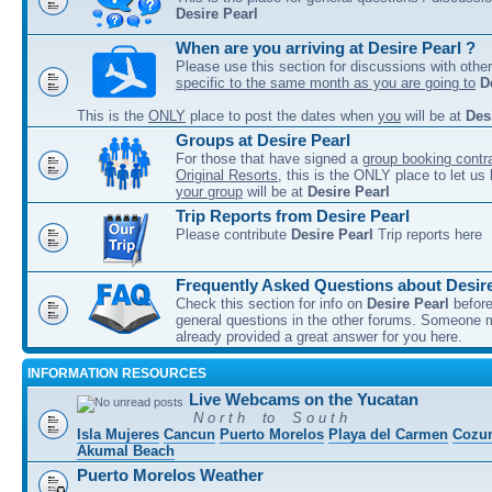
Desire Pearl
When are you arriving at Desire Pearl ?
Please use this section for discussions with other
specific to the same month as you are going to
D
This is the
ONLY
place to post the dates when
you
will be at
Des
Groups at Desire Pearl
For those that have signed a
group booking contra
Original Resorts
, this is the ONLY place to let u
your group
will be at
Desire Pearl
Trip Reports from Desire Pearl
Please contribute
Desire Pearl
Trip reports here
Frequently Asked Questions about Desire
Check this section for info on
Desire Pearl
before
general questions in the other forums. Someone
already provided a great answer for you here.
INFORMATION RESOURCES
Live Webcams on the Yucatan
N o r t h to S o u t h
Isla Mujeres
Cancun
Puerto Morelos
Playa del Carmen
Cozu
Akumal Beach
Puerto Morelos Weather