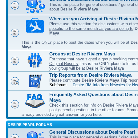
This is the place for general questions / general 
about
Desire Riviera Maya
When are you Arriving at Desire Riviera 
Please use this section for discussions with other
specific to the same month as you are going to
D
Maya
This is the
ONLY
place to post the dates when
you
will be at
Des
Maya.
Groups at Desire Riviera Maya
For those that have signed a
group booking contra
Original Resorts
, this is the ONLY place to let u
your group
will be at
Desire Riviera Maya
Trip Reports from Desire Riviera Maya
Please contribute
Desire Riviera Maya
Trip repor
Subforum:
Desire RM Info from Newbies for Ne
Frequently Asked Questions about Desire
Maya
Check this section for info on Desire Riviera May
post general questions in the other forums. So
already provided a great answer for you here.
DESIRE PEARL FORUMS
General Discussions about Desire Pearl
This is the place for general questions / discussi