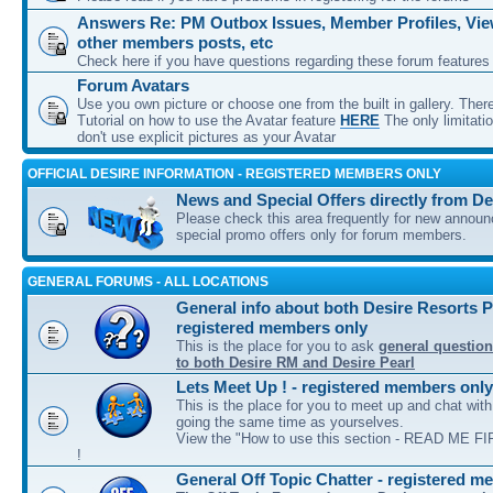
Answers Re: PM Outbox Issues, Member Profiles, View
other members posts, etc
Check here if you have questions regarding these forum features
Forum Avatars
Use you own picture or choose one from the built in gallery. Ther
Tutorial on how to use the Avatar feature
HERE
The only limitati
don't use explicit pictures as your Avatar
OFFICIAL DESIRE INFORMATION - REGISTERED MEMBERS ONLY
News and Special Offers directly from De
Please check this area frequently for new annou
special promo offers only for forum members.
GENERAL FORUMS - ALL LOCATIONS
General info about both Desire Resorts P
registered members only
This is the place for you to ask
general question
to both Desire RM and Desire Pearl
Lets Meet Up ! - registered members only
This is the place for you to meet up and chat wit
going the same time as yourselves.
View the "How to use this section - READ ME FIR
!
General Off Topic Chatter - registered m