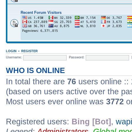
Recent Forum Visitors
LOGIN
•
REGISTER
Username:
Password:
WHO IS ONLINE
In total there are
76
users online ::
(based on users active over the pa
Most users ever online was
3772
on
Registered users:
Bing [Bot]
,
wapi
Legend:
Administrators
,
Global mod