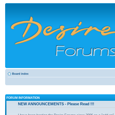
Board index
FORUM INFORMATION
NEW ANNOUNCEMENTS - Please Read !!!