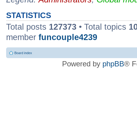
STATISTICS
Total posts
127373
• Total topics
1
member
funcouple4239
Board index
Powered by
phpBB
® F