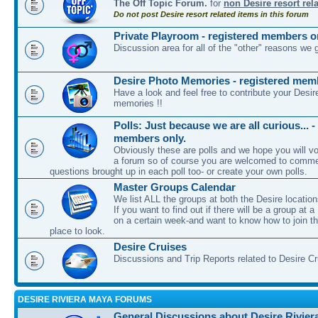
The Off Topic Forum.
for
non Desire resort rel
Do not post Desire resort related items in this forum
Private Playroom - registered members o
Discussion area for all of the "other" reasons we 
Desire Photo Memories - registered mem
Have a look and feel free to contribute your Desir
memories !!
Polls: Just because we are all curious... -
members only.
Obviously these are polls and we hope you will vot
a forum so of course you are welcomed to comme
questions brought up in each poll too- or create your own polls.
Master Groups Calendar
We list ALL the groups at both the Desire location
If you want to find out if there will be a group at a
on a certain week-and want to know how to join th
place to look.
Desire Cruises
Discussions and Trip Reports related to Desire C
DESIRE RIVIERA MAYA FORUMS
General Discussions about Desire Rivier