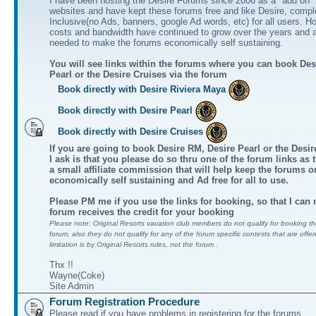
I have been hosting the Desire Forums since 2006 as a "add on" 
websites and have kept these forums free and like Desire, comple
Inclusive(no Ads, banners, google Ad words, etc) for all users. H
costs and bandwidth have continued to grow over the years and 
needed to make the forums economically self sustaining.
You will see links within the forums where you can book Des
Pearl or the Desire Cruises via the forum
Book directly with Desire Riviera Maya
Book directly with Desire Pearl
Book directly with Desire Cruises
If you are going to book Desire RM, Desire Pearl or the Desire
I ask is that you please do so thru one of the forum links as 
a small affiliate commission that will help keep the forums o
economically self sustaining and Ad free for all to use.
Please PM me if you use the links for booking, so that I can
forum receives the credit for your booking
Please note: Original Resorts vacation club members do not qualify for booking the
forum, also they do not qualify for any of the forum specific contests that are offer
limitation is by Original Resorts rules, not the forum .
Thx !!
Wayne(Coke)
Site Admin
Forum Registration Procedure
Please read if you have problems in registering for the forums