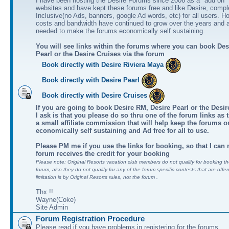
I have been hosting the Desire Forums since 2006 as a "add on" 
websites and have kept these forums free and like Desire, comple
Inclusive(no Ads, banners, google Ad words, etc) for all users. H
costs and bandwidth have continued to grow over the years and 
needed to make the forums economically self sustaining.
You will see links within the forums where you can book Des
Pearl or the Desire Cruises via the forum
Book directly with Desire Riviera Maya
Book directly with Desire Pearl
Book directly with Desire Cruises
If you are going to book Desire RM, Desire Pearl or the Desire
I ask is that you please do so thru one of the forum links as 
a small affiliate commission that will help keep the forums o
economically self sustaining and Ad free for all to use.
Please PM me if you use the links for booking, so that I can
forum receives the credit for your booking
Please note: Original Resorts vacation club members do not qualify for booking the
forum, also they do not qualify for any of the forum specific contests that are offer
limitation is by Original Resorts rules, not the forum .
Thx !!
Wayne(Coke)
Site Admin
Forum Registration Procedure
Please read if you have problems in registering for the forums