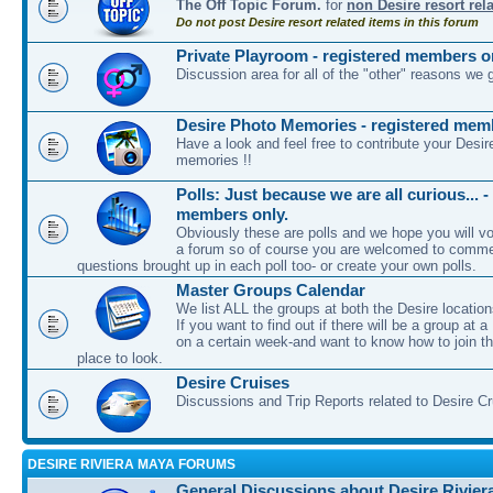
The Off Topic Forum.
for
non Desire resort rel
Do not post Desire resort related items in this forum
Private Playroom - registered members o
Discussion area for all of the "other" reasons we 
Desire Photo Memories - registered mem
Have a look and feel free to contribute your Desir
memories !!
Polls: Just because we are all curious... -
members only.
Obviously these are polls and we hope you will vot
a forum so of course you are welcomed to comme
questions brought up in each poll too- or create your own polls.
Master Groups Calendar
We list ALL the groups at both the Desire location
If you want to find out if there will be a group at a
on a certain week-and want to know how to join th
place to look.
Desire Cruises
Discussions and Trip Reports related to Desire C
DESIRE RIVIERA MAYA FORUMS
General Discussions about Desire Rivier