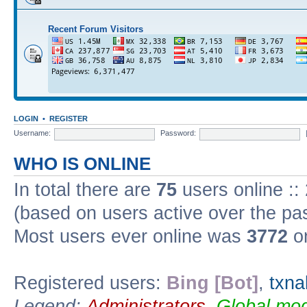
Recent Forum Visitors
LOGIN
•
REGISTER
Username:
Password:
WHO IS ONLINE
In total there are
75
users online ::
(based on users active over the pa
Most users ever online was
3772
on
Registered users:
Bing [Bot]
,
txna
Legend:
Administrators
,
Global mod