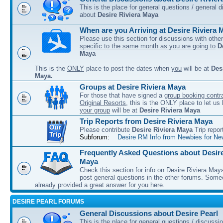
This is the place for general questions / general 
about
Desire Riviera Maya
When are you Arriving at Desire Riviera 
Please use this section for discussions with other
specific to the same month as you are going to
D
Maya
This is the
ONLY
place to post the dates when
you
will be at
Des
Maya.
Groups at Desire Riviera Maya
For those that have signed a
group booking contra
Original Resorts
, this is the ONLY place to let u
your group
will be at
Desire Riviera Maya
Trip Reports from Desire Riviera Maya
Please contribute
Desire Riviera Maya
Trip repor
Subforum:
Desire RM Info from Newbies for Ne
Frequently Asked Questions about Desire
Maya
Check this section for info on Desire Riviera May
post general questions in the other forums. So
already provided a great answer for you here.
DESIRE PEARL FORUMS
General Discussions about Desire Pearl
This is the place for general questions / discussi