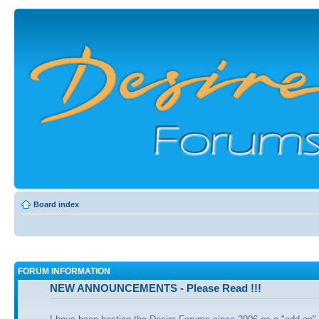
Board index
FORUM INFORMATION
NEW ANNOUNCEMENTS - Please Read !!!