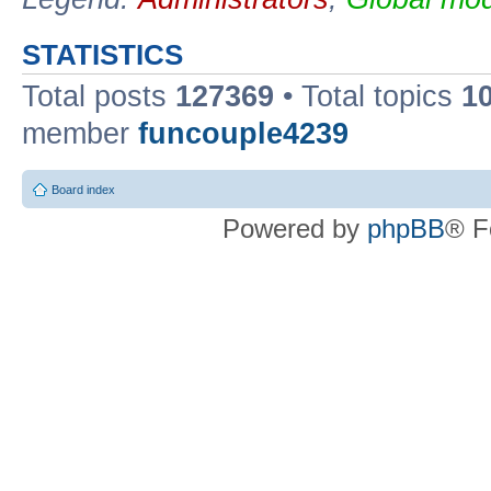
STATISTICS
Total posts
127369
• Total topics
1
member
funcouple4239
Board index
Powered by
phpBB
® F