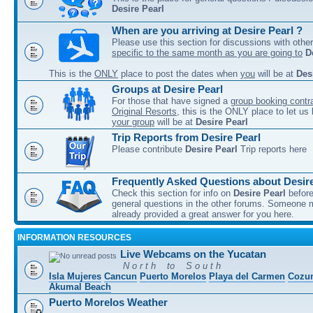
Desire Pearl
When are you arriving at Desire Pearl ?
Please use this section for discussions with other
specific to the same month as you are going to
D
This is the
ONLY
place to post the dates when
you
will be at
Des
Groups at Desire Pearl
For those that have signed a
group booking contra
Original Resorts
, this is the ONLY place to let u
your group
will be at
Desire Pearl
Trip Reports from Desire Pearl
Please contribute
Desire Pearl
Trip reports here
Frequently Asked Questions about Desire
Check this section for info on
Desire Pearl
before
general questions in the other forums. Someone
already provided a great answer for you here.
INFORMATION RESOURCES
Live Webcams on the Yucatan
N o r t h to S o u t h
Isla Mujeres
Cancun
Puerto Morelos
Playa del Carmen
Cozu
Akumal Beach
Puerto Morelos Weather