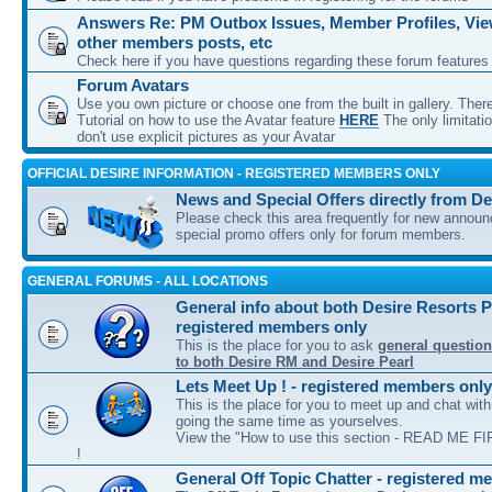
Answers Re: PM Outbox Issues, Member Profiles, View
other members posts, etc
Check here if you have questions regarding these forum features
Forum Avatars
Use you own picture or choose one from the built in gallery. Ther
Tutorial on how to use the Avatar feature
HERE
The only limitati
don't use explicit pictures as your Avatar
OFFICIAL DESIRE INFORMATION - REGISTERED MEMBERS ONLY
News and Special Offers directly from De
Please check this area frequently for new annou
special promo offers only for forum members.
GENERAL FORUMS - ALL LOCATIONS
General info about both Desire Resorts P
registered members only
This is the place for you to ask
general question
to both Desire RM and Desire Pearl
Lets Meet Up ! - registered members only
This is the place for you to meet up and chat wit
going the same time as yourselves.
View the "How to use this section - READ ME FIR
!
General Off Topic Chatter - registered m