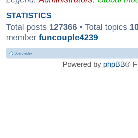
STATISTICS
Total posts
127366
• Total topics
1
member
funcouple4239
Board index
Powered by
phpBB
® F