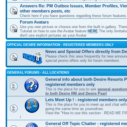
Answers Re: PM Outbox Issues, Member Profiles, View
other members posts, etc
Check here if you have questions regarding these forum features
Forum Avatars
Use you own picture or choose one from the built in gallery. Ther
Tutorial on how to use the Avatar feature
HERE
The only limitati
don't use explicit pictures as your Avatar
OFFICIAL DESIRE INFORMATION - REGISTERED MEMBERS ONLY
News and Special Offers directly from De
Please check this area frequently for new annou
special promo offers only for forum members.
GENERAL FORUMS - ALL LOCATIONS
General info about both Desire Resorts P
registered members only
This is the place for you to ask
general question
to both Desire RM and Desire Pearl
Lets Meet Up ! - registered members only
This is the place for you to meet up and chat wit
going the same time as yourselves.
View the "How to use this section - READ ME FIR
!
General Off Topic Chatter - registered m