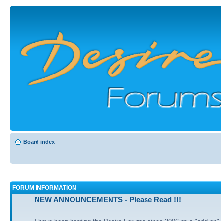
Board index
FORUM INFORMATION
NEW ANNOUNCEMENTS - Please Read !!!