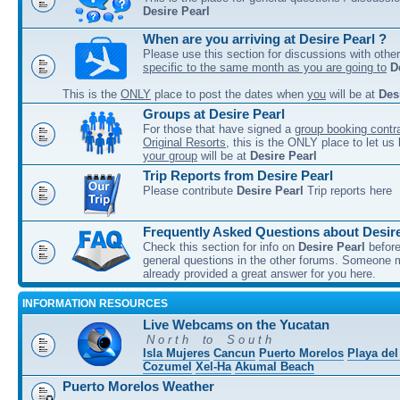
Desire Pearl
When are you arriving at Desire Pearl ?
Please use this section for discussions with other
specific to the same month as you are going to
D
This is the
ONLY
place to post the dates when
you
will be at
Des
Groups at Desire Pearl
For those that have signed a
group booking contra
Original Resorts
, this is the ONLY place to let u
your group
will be at
Desire Pearl
Trip Reports from Desire Pearl
Please contribute
Desire Pearl
Trip reports here
Frequently Asked Questions about Desire
Check this section for info on
Desire Pearl
before
general questions in the other forums. Someone
already provided a great answer for you here.
INFORMATION RESOURCES
Live Webcams on the Yucatan
N o r t h to S o u t h
Isla Mujeres
Cancun
Puerto Morelos
Playa de
Cozumel
Xel-Ha
Akumal Beach
Puerto Morelos Weather