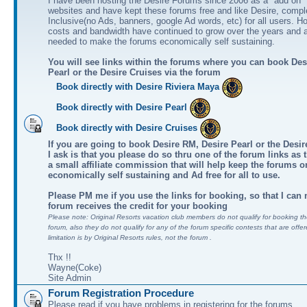
I have been hosting the Desire Forums since 2006 as a "add on" 
websites and have kept these forums free and like Desire, comple
Inclusive(no Ads, banners, google Ad words, etc) for all users. H
costs and bandwidth have continued to grow over the years and 
needed to make the forums economically self sustaining.
You will see links within the forums where you can book Des
Pearl or the Desire Cruises via the forum
Book directly with Desire Riviera Maya
Book directly with Desire Pearl
Book directly with Desire Cruises
If you are going to book Desire RM, Desire Pearl or the Desire
I ask is that you please do so thru one of the forum links as 
a small affiliate commission that will help keep the forums o
economically self sustaining and Ad free for all to use.
Please PM me if you use the links for booking, so that I can
forum receives the credit for your booking
Please note: Original Resorts vacation club members do not qualify for booking the
forum, also they do not qualify for any of the forum specific contests that are offer
limitation is by Original Resorts rules, not the forum .
Thx !!
Wayne(Coke)
Site Admin
Forum Registration Procedure
Please read if you have problems in registering for the forums