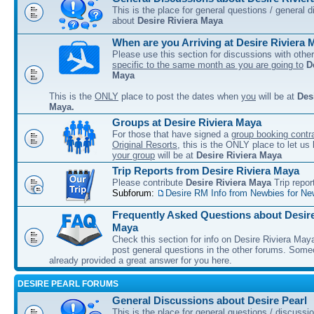
This is the place for general questions / general 
about
Desire Riviera Maya
When are you Arriving at Desire Riviera 
Please use this section for discussions with other
specific to the same month as you are going to
D
Maya
This is the
ONLY
place to post the dates when
you
will be at
Des
Maya.
Groups at Desire Riviera Maya
For those that have signed a
group booking contra
Original Resorts
, this is the ONLY place to let u
your group
will be at
Desire Riviera Maya
Trip Reports from Desire Riviera Maya
Please contribute
Desire Riviera Maya
Trip repor
Subforum:
Desire RM Info from Newbies for Ne
Frequently Asked Questions about Desire
Maya
Check this section for info on Desire Riviera May
post general questions in the other forums. So
already provided a great answer for you here.
DESIRE PEARL FORUMS
General Discussions about Desire Pearl
This is the place for general questions / discussi