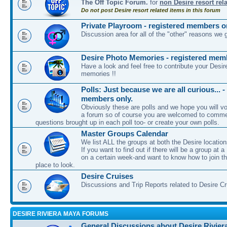
The Off Topic Forum.
for
non Desire resort rel
Do not post Desire resort related items in this forum
Private Playroom - registered members o
Discussion area for all of the "other" reasons we 
Desire Photo Memories - registered mem
Have a look and feel free to contribute your Desir
memories !!
Polls: Just because we are all curious... -
members only.
Obviously these are polls and we hope you will vot
a forum so of course you are welcomed to comme
questions brought up in each poll too- or create your own polls.
Master Groups Calendar
We list ALL the groups at both the Desire location
If you want to find out if there will be a group at a
on a certain week-and want to know how to join th
place to look.
Desire Cruises
Discussions and Trip Reports related to Desire C
DESIRE RIVIERA MAYA FORUMS
General Discussions about Desire Rivier