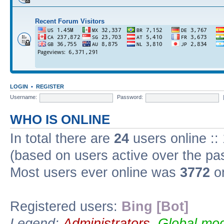
Recent Forum Visitors
LOGIN
•
REGISTER
Username:
Password:
WHO IS ONLINE
In total there are
24
users online ::
(based on users active over the pa
Most users ever online was
3772
on
Registered users:
Bing [Bot]
Legend:
Administrators
,
Global mod