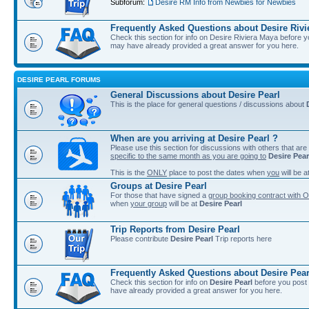
Subforum:
Desire RM Info from Newbies for Newbies
Frequently Asked Questions about Desire Rivi
Check this section for info on Desire Riviera Maya before 
may have already provided a great answer for you here.
DESIRE PEARL FORUMS
General Discussions about Desire Pearl
This is the place for general questions / discussions about
When are you arriving at Desire Pearl ?
Please use this section for discussions with others that are
specific to the same month as you are going to
Desire Pear
This is the
ONLY
place to post the dates when
you
will be a
Groups at Desire Pearl
For those that have signed a
group booking contract with O
when
your group
will be at
Desire Pearl
Trip Reports from Desire Pearl
Please contribute
Desire Pearl
Trip reports here
Frequently Asked Questions about Desire Pear
Check this section for info on
Desire Pearl
before you post 
have already provided a great answer for you here.