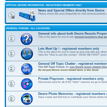
OFFICIAL DESIRE INFORMATION - REGISTERED MEMBERS ONLY
News and Special Offers directly from Desire
Please check this area frequently for new announcements 
GENERAL FORUMS - ALL LOCATIONS
General info about both Desire Resorts Proper
This is the place for you to ask
general questions that ap
Lets Meet Up ! - registered members only
This is the place for you to meet up and chat with any othe
View the "How to use this section - READ ME FIRST" post fi
General Off Topic Chatter - registered member
The Off Topic Forum.
for
non Desire resort related thi
Do not post Desire resort related items in this forum
Private Playroom - registered members only
Discussion area for all of the "other" reasons we go to Desi
Desire Photo Memories - registered members 
Have a look and feel free to contribute your Desire photo m