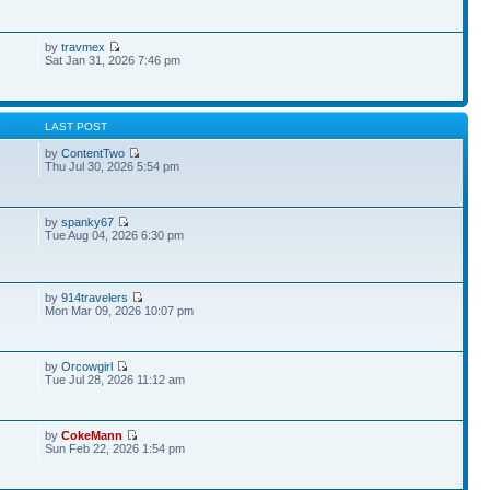
by
travmex
Sat Jan 31, 2026 7:46 pm
S
LAST POST
by
ContentTwo
8
Thu Jul 30, 2026 5:54 pm
by
spanky67
Tue Aug 04, 2026 6:30 pm
by
914travelers
Mon Mar 09, 2026 10:07 pm
by
Orcowgirl
Tue Jul 28, 2026 11:12 am
by
CokeMann
Sun Feb 22, 2026 1:54 pm