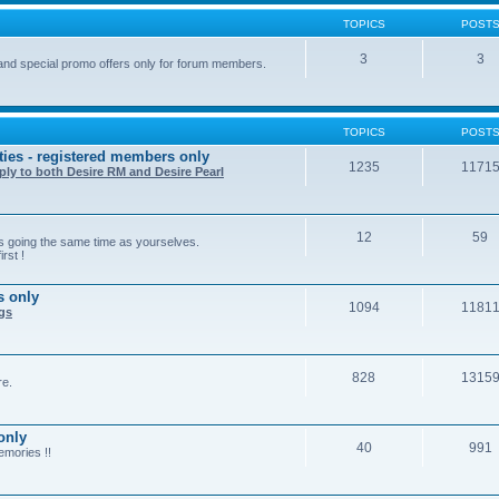
TOPICS
POST
3
3
and special promo offers only for forum members.
TOPICS
POST
ties - registered members only
1235
1171
ply to both Desire RM and Desire Pearl
12
59
rs going the same time as yourselves.
rst !
s only
1094
1181
ngs
828
1315
re.
only
40
991
emories !!