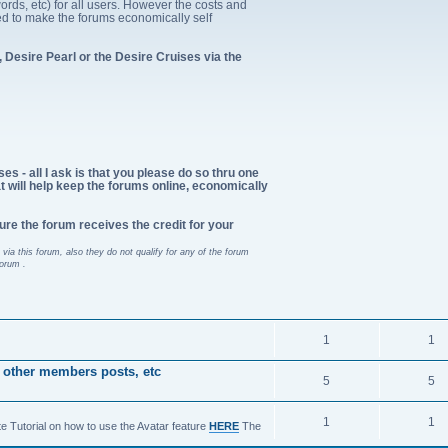
ords, etc) for all users. However the costs and
d to make the forums economically self
 Desire Pearl or the Desire Cruises via the
es - all I ask is that you please do so thru one
at will help keep the forums online, economically
ure the forum receives the credit for your
via this forum, also they do not qualify for any of the forum
forum .
1
1
 other members posts, etc
5
5
1
1
te Tutorial on how to use the Avatar feature
HERE
The