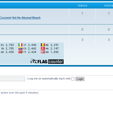
TOPICS
POST
7
7
Cozumel
Xel-Ha
Akumal Beach
0
0
3
3
|
Log me on automatically each visit
 active over the past 5 minutes)