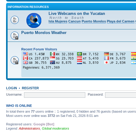
INFORMATION RESOURCES
Live Webcams on the Yucatan
N o r t h to S o u t h
Isla Mujeres
Cancun
Puerto Morelos
Playa del Carmen
Puerto Morelos Weather
Recent Forum Visitors
LOGIN
•
REGISTER
Username:
Password:
WHO IS ONLINE
In total there are
77
users online :: 1 registered, 0 hidden and 76 guests (based on users
Most users ever online was
3772
on Sat Feb 21, 2026 8:01 am
Registered users:
Google [Bot]
Legend:
Administrators
,
Global moderators