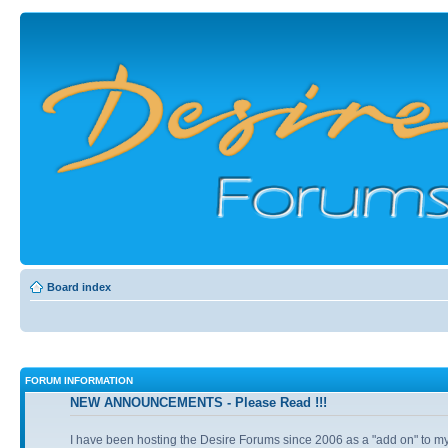
Board index
FORUM INFORMATION
NEW ANNOUNCEMENTS - Please Read !!!
I have been hosting the Desire Forums since 2006 as a "add on" to my