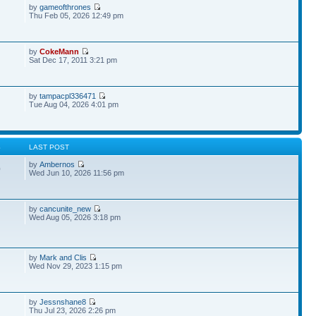
by
gameofthrones
Thu Feb 05, 2026 12:49 pm
by
CokeMann
Sat Dec 17, 2011 3:21 pm
by
tampacpl336471
Tue Aug 04, 2026 4:01 pm
S
LAST POST
by
Ambernos
0
Wed Jun 10, 2026 11:56 pm
by
cancunite_new
Wed Aug 05, 2026 3:18 pm
by
Mark and Clis
Wed Nov 29, 2023 1:15 pm
by
Jessnshane8
Thu Jul 23, 2026 2:26 pm