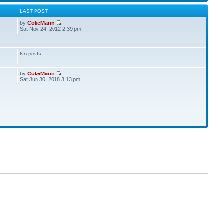
S
LAST POST
by
CokeMann
Sat Nov 24, 2012 2:39 pm
No posts
by
CokeMann
Sat Jun 30, 2018 3:13 pm