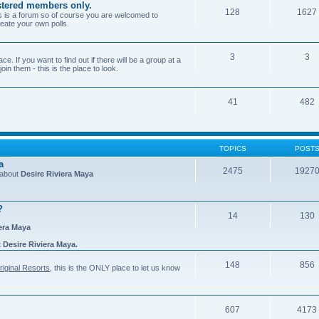
gistered members only.
128
1627
is is a forum so of course you are welcomed to
eate your own polls.
3
3
e. If you want to find out if there will be a group at a
in them - this is the place to look.
41
482
TOPICS
POST
a
2475
1927
n about
Desire Riviera Maya
?
14
130
iera Maya
t
Desire Riviera Maya.
148
856
riginal Resorts
, this is the ONLY place to let us know
607
4173