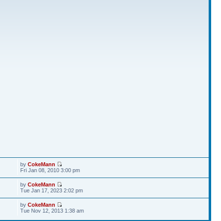
by
CokeMann
Fri Jan 08, 2010 3:00 pm
by
CokeMann
Tue Jan 17, 2023 2:02 pm
by
CokeMann
Tue Nov 12, 2013 1:38 am