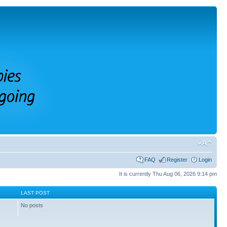
FAQ
Register
Login
It is currently Thu Aug 06, 2026 9:14 pm
S
LAST POST
No posts