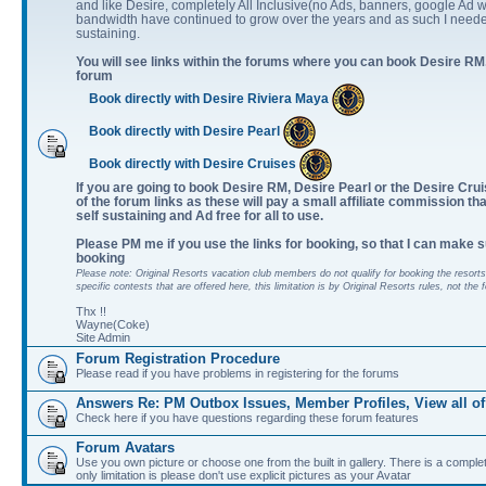
and like Desire, completely All Inclusive(no Ads, banners, google Ad w
bandwidth have continued to grow over the years and as such I neede
sustaining.
You will see links within the forums where you can book Desire RM,
forum
Book directly with Desire Riviera Maya
Book directly with Desire Pearl
Book directly with Desire Cruises
If you are going to book Desire RM, Desire Pearl or the Desire Cruis
of the forum links as these will pay a small affiliate commission th
self sustaining and Ad free for all to use.
Please PM me if you use the links for booking, so that I can make s
booking
Please note: Original Resorts vacation club members do not qualify for booking the resorts 
specific contests that are offered here, this limitation is by Original Resorts rules, not the 
Thx !!
Wayne(Coke)
Site Admin
Forum Registration Procedure
Please read if you have problems in registering for the forums
Answers Re: PM Outbox Issues, Member Profiles, View all of
Check here if you have questions regarding these forum features
Forum Avatars
Use you own picture or choose one from the built in gallery. There is a comple
only limitation is please don't use explicit pictures as your Avatar