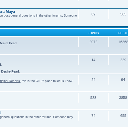
era Maya
89
565
you post general questions in the other forums. Someone
TOPICS
POST
2072
1636
Desire Pearl
14
229
l.
t
Desire Pearl.
24
94
riginal Resorts
, this is the ONLY place to let us know
528
3858
l
74
655
general questions in the other forums. Someone may