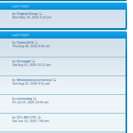
S
LAST POST
by
Original Group
Mon May 18, 2026 5:33 pm
S
LAST POST
by
Cheers2US
5
Thu Aug 06, 2026 8:00 am
by
Orcowgirl
Sat Aug 01, 2026 10:13 am
by
Whoneedssunscreencpl
1
Sun Aug 02, 2026 4:51 pm
by
ezenswing
9
Fri Jul 24, 2026 10:04 am
by
STL-MO-CPL
Sat Jun 13, 2026 7:46 pm