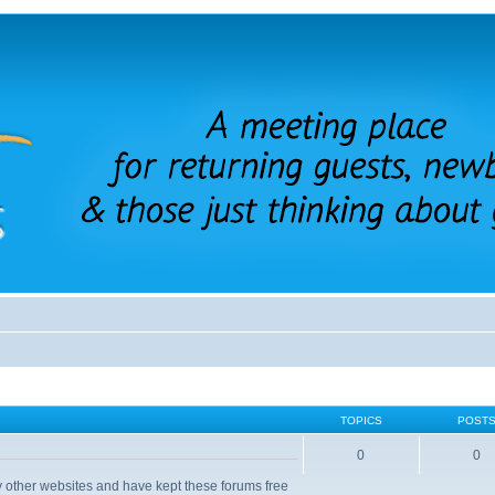
TOPICS
POST
0
0
 other websites and have kept these forums free