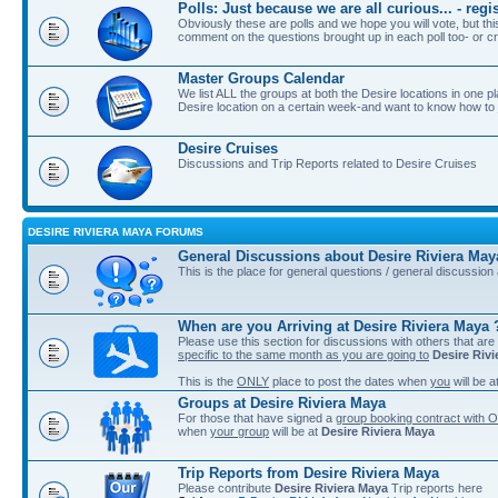
Polls: Just because we are all curious... - re
Obviously these are polls and we hope you will vote, but th
comment on the questions brought up in each poll too- or cr
Master Groups Calendar
We list ALL the groups at both the Desire locations in one plac
Desire location on a certain week-and want to know how to jo
Desire Cruises
Discussions and Trip Reports related to Desire Cruises
DESIRE RIVIERA MAYA FORUMS
General Discussions about Desire Riviera May
This is the place for general questions / general discussio
When are you Arriving at Desire Riviera Maya 
Please use this section for discussions with others that are
specific to the same month as you are going to
Desire Riv
This is the
ONLY
place to post the dates when
you
will be a
Groups at Desire Riviera Maya
For those that have signed a
group booking contract with O
when
your group
will be at
Desire Riviera Maya
Trip Reports from Desire Riviera Maya
Please contribute
Desire Riviera Maya
Trip reports here