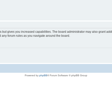
s but gives you increased capabilities. The board administrator may also grant add
ad any forum rules as you navigate around the board.
Powered by
phpBB
® Forum Software © phpBB Group