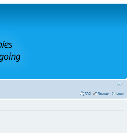
FAQ
Register
Login