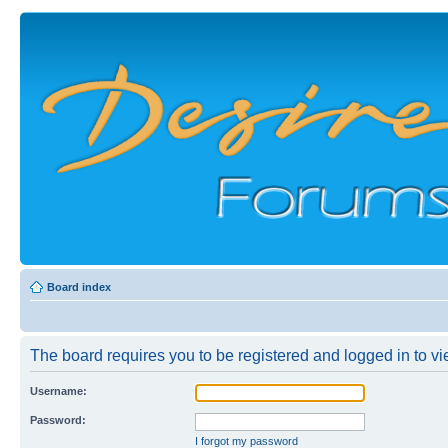
Board index
The board requires you to be registered and logged in to vie
Username:
Password:
I forgot my password