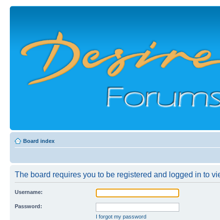
Board index
The board requires you to be registered and logged in to vie
Username:
Password:
I forgot my password