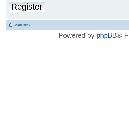
Register
Board index
Powered by
phpBB
® F