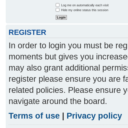
Log me on automatically each visit
Hide my online status this session
REGISTER
In order to login you must be reg
moments but gives you increased
may also grant additional permis
register please ensure you are f
related policies. Please ensure 
navigate around the board.
Terms of use
|
Privacy policy