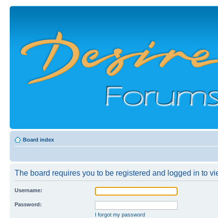
Board index
The board requires you to be registered and logged in to vie
Username:
Password:
I forgot my password