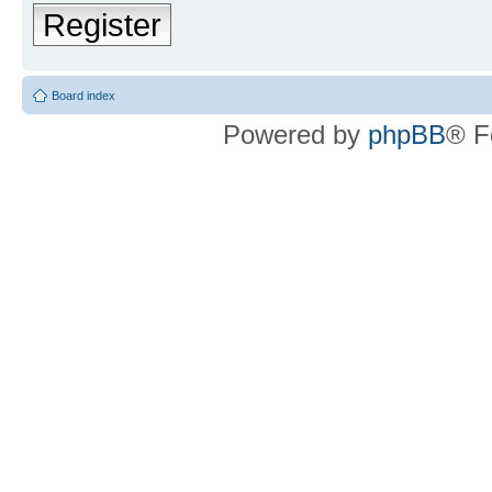
Register
Board index
Powered by
phpBB
® F