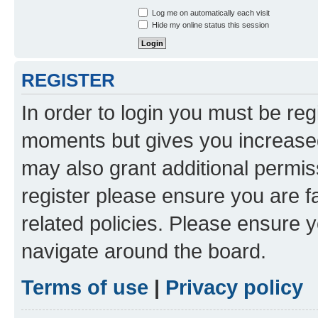
Log me on automatically each visit
Hide my online status this session
REGISTER
In order to login you must be reg
moments but gives you increased
may also grant additional permis
register please ensure you are f
related policies. Please ensure 
navigate around the board.
Terms of use
|
Privacy policy