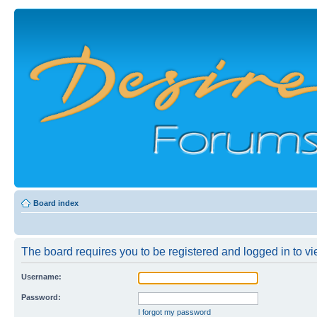
Board index
The board requires you to be registered and logged in to vie
Username:
Password:
I forgot my password