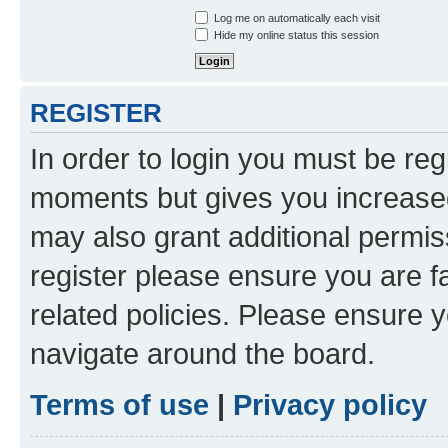
Log me on automatically each visit
Hide my online status this session
REGISTER
In order to login you must be reg
moments but gives you increased
may also grant additional permis
register please ensure you are f
related policies. Please ensure 
navigate around the board.
Terms of use
|
Privacy policy