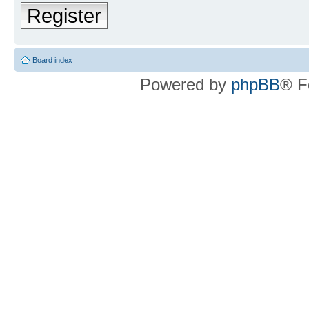
Register
Board index
Powered by
phpBB
® F