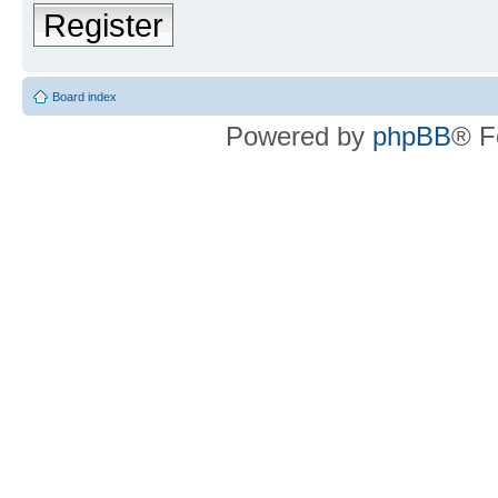
Register
Board index
Powered by
phpBB
® F