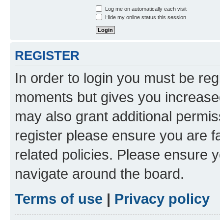
Log me on automatically each visit
Hide my online status this session
REGISTER
In order to login you must be reg
moments but gives you increased
may also grant additional permis
register please ensure you are f
related policies. Please ensure 
navigate around the board.
Terms of use
|
Privacy policy