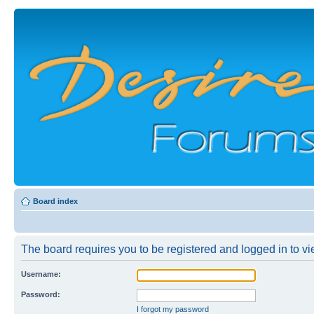
Board index
The board requires you to be registered and logged in to vie
Username:
Password:
I forgot my password