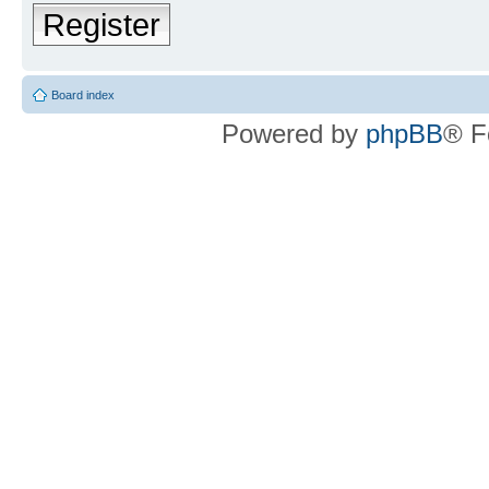
Register
Board index
Powered by
phpBB
® F