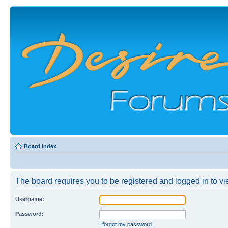
Board index
The board requires you to be registered and logged in to vie
Username:
Password:
I forgot my password