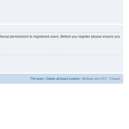
itional permissions to registered users. Before you register please ensure you
The team
•
Delete all board cookies
• All times are UTC - 5 hours