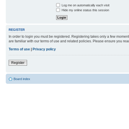
Log me on automatically each visit
Hide my online status this session
REGISTER
In order to login you must be registered. Registering takes only a few moment
are familiar with our terms of use and related policies. Please ensure you re
Terms of use
|
Privacy policy
Register
Board index