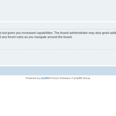
s but gives you increased capabilities. The board administrator may also grant add
ad any forum rules as you navigate around the board.
Powered by
phpBB
® Forum Software © phpBB Group