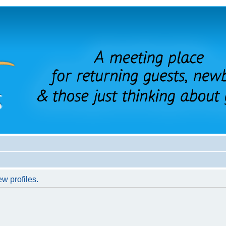
w profiles.