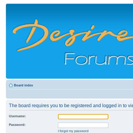
Board index
The board requires you to be registered and logged in to vie
Username:
Password:
I forgot my password