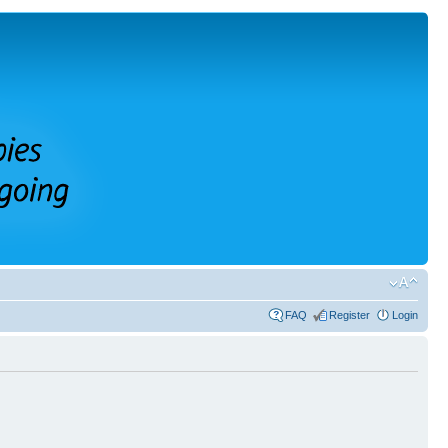
FAQ
Register
Login