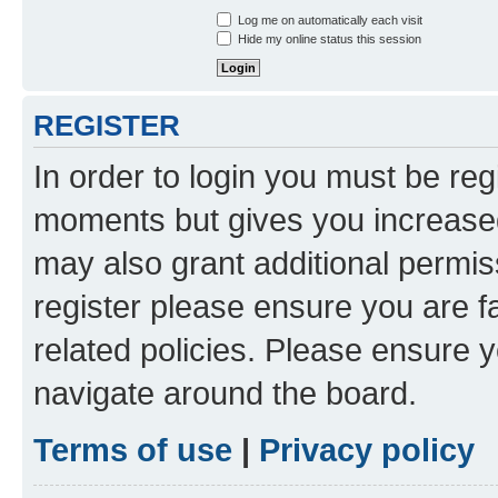
Log me on automatically each visit
Hide my online status this session
REGISTER
In order to login you must be reg
moments but gives you increased
may also grant additional permis
register please ensure you are f
related policies. Please ensure 
navigate around the board.
Terms of use
|
Privacy policy