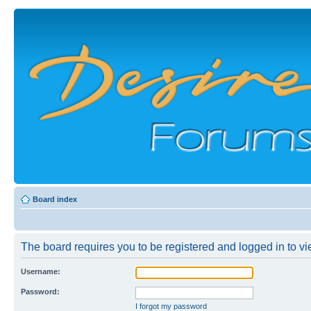
Board index
The board requires you to be registered and logged in to vie
Username:
Password:
I forgot my password