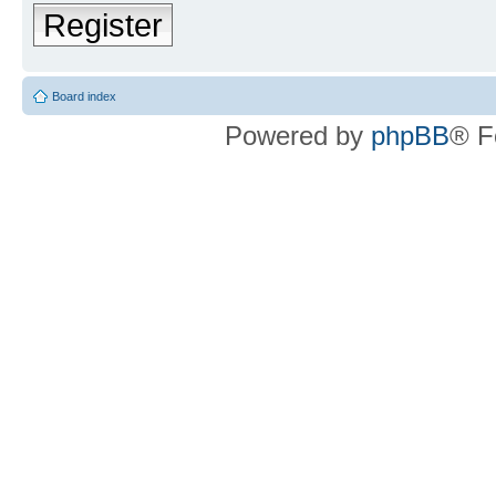
Register
Board index
Powered by
phpBB
® F