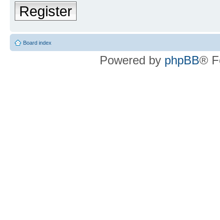
Register
Board index
Powered by
phpBB
® F