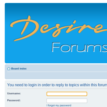
Board index
You need to login in order to reply to topics within this forum
Username:
Password:
I forgot my password