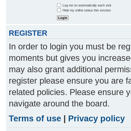
Log me on automatically each visit
Hide my online status this session
REGISTER
In order to login you must be reg
moments but gives you increased
may also grant additional permis
register please ensure you are f
related policies. Please ensure 
navigate around the board.
Terms of use
|
Privacy policy