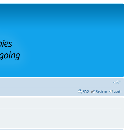
FAQ
Register
Login