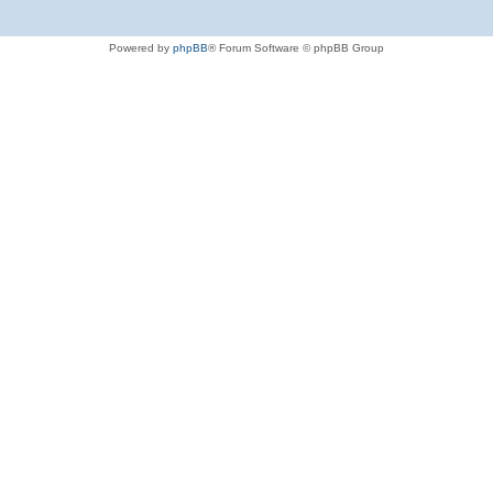
Powered by
phpBB
® Forum Software © phpBB Group