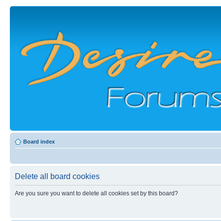
Board index
Delete all board cookies
Are you sure you want to delete all cookies set by this board?