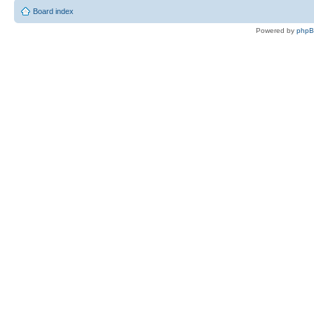
Board index
Powered by
php