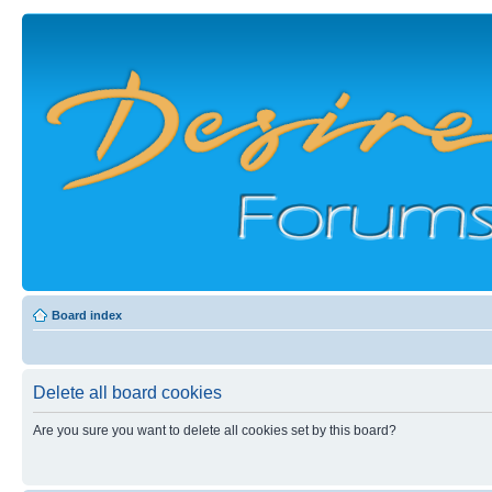
Board index
Delete all board cookies
Are you sure you want to delete all cookies set by this board?