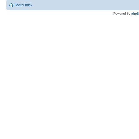
Board index
Powered by
php