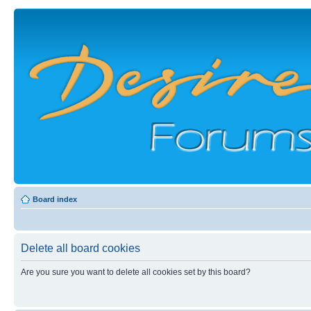
Board index
Delete all board cookies
Are you sure you want to delete all cookies set by this board?