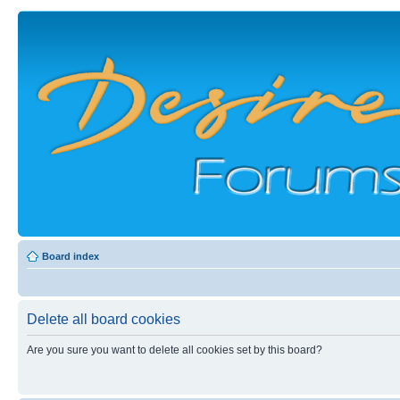
Board index
Delete all board cookies
Are you sure you want to delete all cookies set by this board?