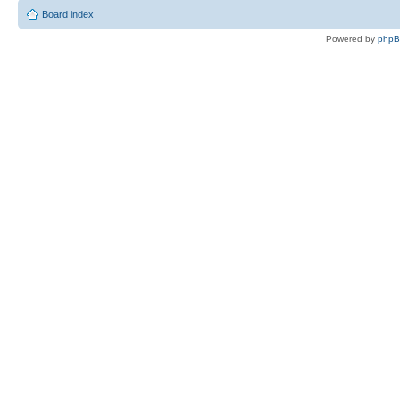
Board index
Powered by
php