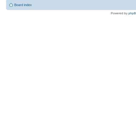
Board index
Powered by
php