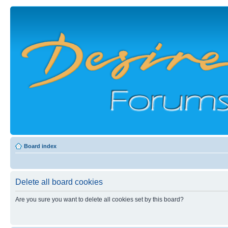
Board index
Delete all board cookies
Are you sure you want to delete all cookies set by this board?