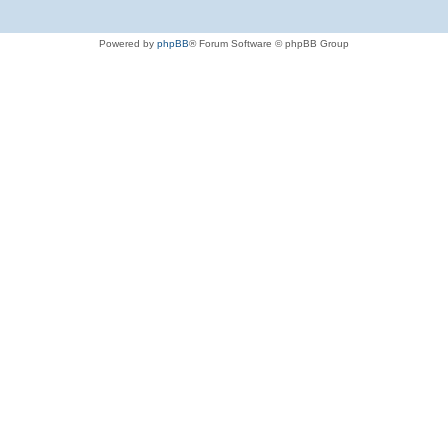
Powered by
phpBB
® Forum Software © phpBB Group