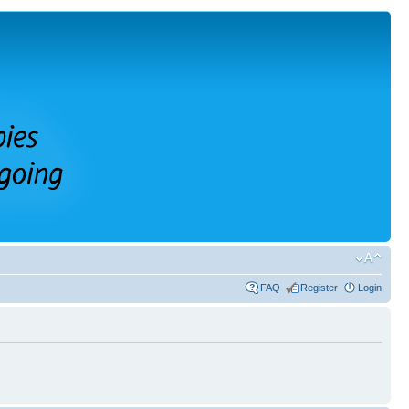
FAQ
Register
Login