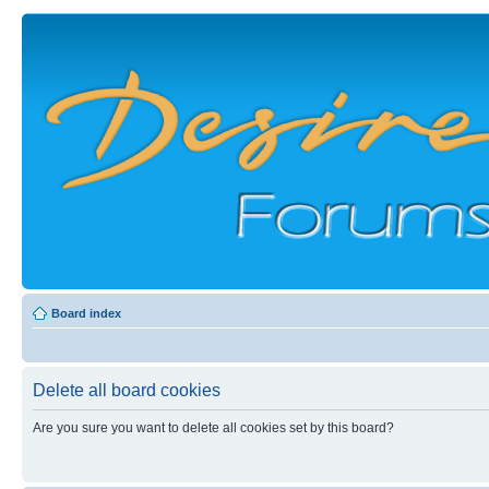
Board index
Delete all board cookies
Are you sure you want to delete all cookies set by this board?