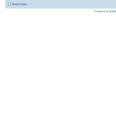
Board index
Powered by
php