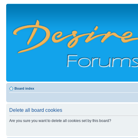
Board index
Delete all board cookies
Are you sure you want to delete all cookies set by this board?