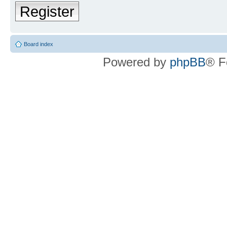
Register
Board index
Powered by
phpBB
® F