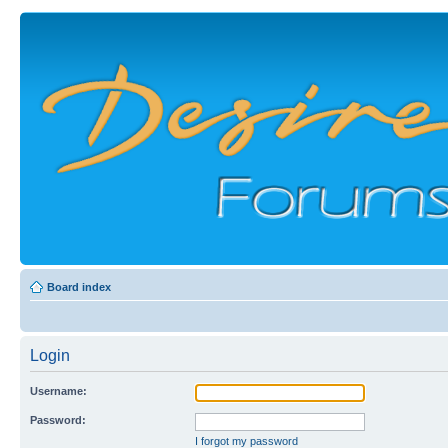
Board index
Login
Username:
Password:
I forgot my password