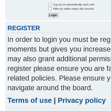
Log me on automatically each visit
Hide my online status this session
REGISTER
In order to login you must be reg
moments but gives you increased
may also grant additional permis
register please ensure you are f
related policies. Please ensure 
navigate around the board.
Terms of use
|
Privacy policy