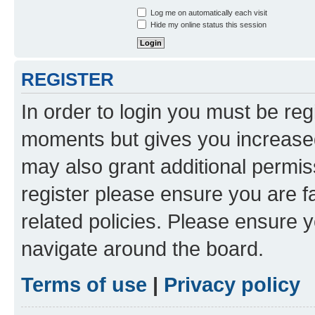
Log me on automatically each visit
Hide my online status this session
REGISTER
In order to login you must be reg
moments but gives you increased
may also grant additional permis
register please ensure you are f
related policies. Please ensure 
navigate around the board.
Terms of use
|
Privacy policy