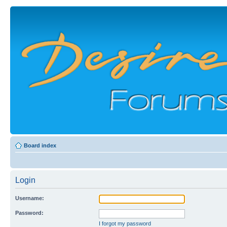
Board index
Login
Username:
Password:
I forgot my password