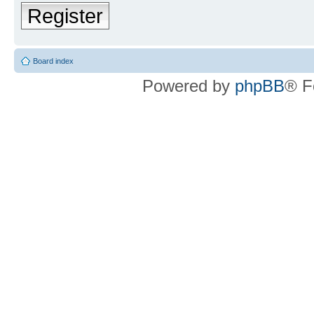
Register
Board index
Powered by
phpBB
® F