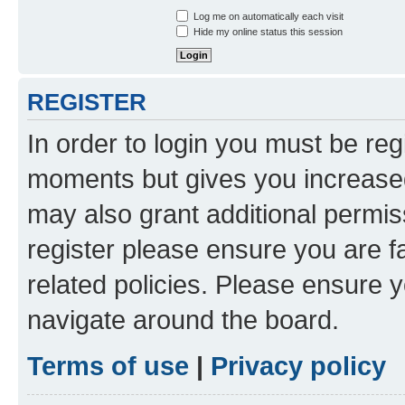
Log me on automatically each visit
Hide my online status this session
REGISTER
In order to login you must be reg
moments but gives you increased
may also grant additional permis
register please ensure you are f
related policies. Please ensure 
navigate around the board.
Terms of use
|
Privacy policy