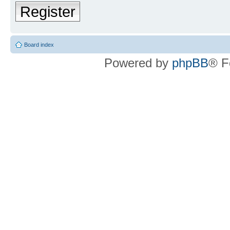
Register
Board index
Powered by
phpBB
® F