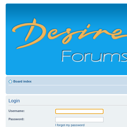
Board index
Login
Username:
Password:
I forgot my password