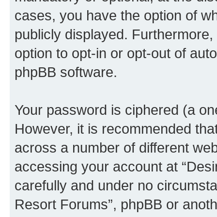
cases, you have the option of wh
publicly displayed. Furthermore,
option to opt-in or opt-out of au
phpBB software.
Your password is ciphered (a one
However, it is recommended tha
across a number of different we
accessing your account at “Desi
carefully and under no circumstan
Resort Forums”, phpBB or another