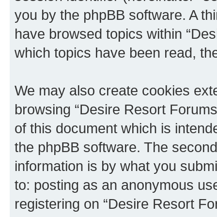
you by the phpBB software. A thi
have browsed topics within “Des
which topics have been read, th
We may also create cookies exte
browsing “Desire Resort Forums”
of this document which is intend
the phpBB software. The second 
information is by what you submit
to: posting as an anonymous use
registering on “Desire Resort Fo