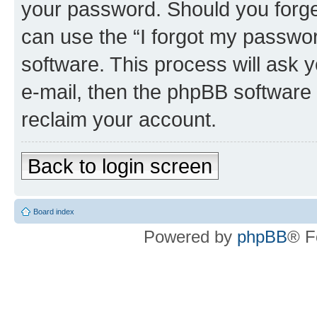
your password. Should you forge
can use the “I forgot my passwo
software. This process will ask
e-mail, then the phpBB software
reclaim your account.
Back to login screen
Board index
Powered by
phpBB
® F