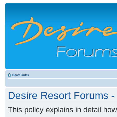
Board index
Desire Resort Forums - 
This policy explains in detail ho