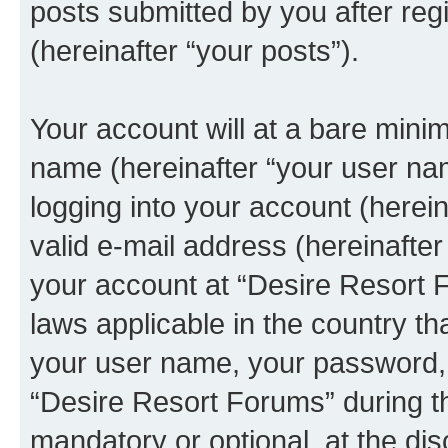
posts submitted by you after regi
(hereinafter “your posts”).
Your account will at a bare minim
name (hereinafter “your user na
logging into your account (herei
valid e-mail address (hereinafter 
your account at “Desire Resort F
laws applicable in the country t
your user name, your password, 
“Desire Resort Forums” during th
mandatory or optional, at the dis