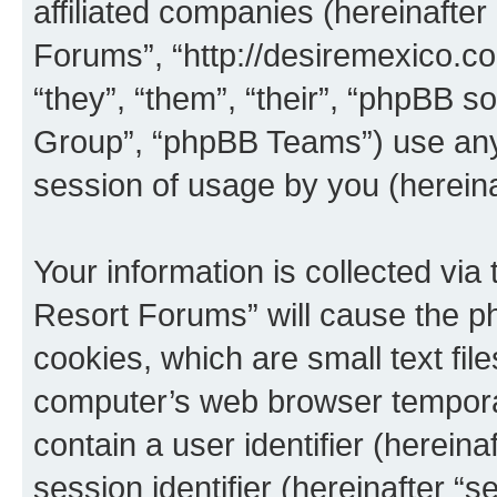
affiliated companies (hereinafter 
Forums”, “http://desiremexico.c
“they”, “them”, “their”, “phpBB
Group”, “phpBB Teams”) use any 
session of usage by you (hereinaf
Your information is collected via
Resort Forums” will cause the p
cookies, which are small text fil
computer’s web browser temporary
contain a user identifier (herein
session identifier (hereinafter “s