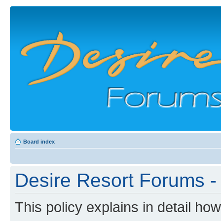
Board index
Desire Resort Forums - 
This policy explains in detail ho