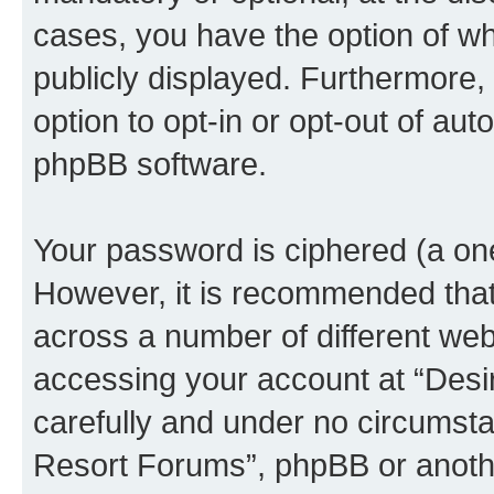
cases, you have the option of wh
publicly displayed. Furthermore,
option to opt-in or opt-out of au
phpBB software.
Your password is ciphered (a one
However, it is recommended tha
across a number of different we
accessing your account at “Desi
carefully and under no circumstan
Resort Forums”, phpBB or another