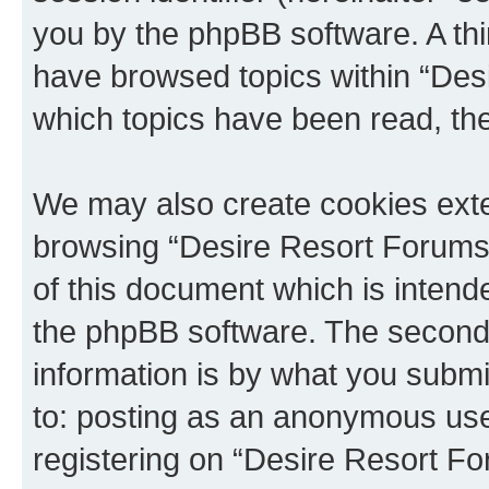
you by the phpBB software. A thi
have browsed topics within “Des
which topics have been read, th
We may also create cookies exte
browsing “Desire Resort Forums”
of this document which is intend
the phpBB software. The second 
information is by what you submit
to: posting as an anonymous use
registering on “Desire Resort Fo