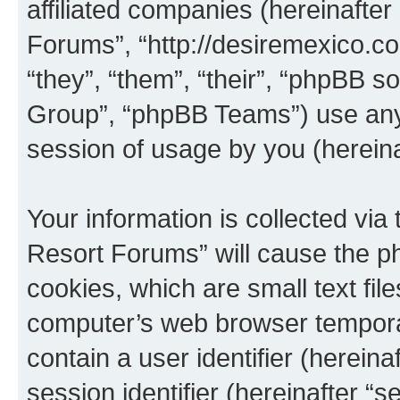
affiliated companies (hereinafter 
Forums”, “http://desiremexico.c
“they”, “them”, “their”, “phpBB
Group”, “phpBB Teams”) use any 
session of usage by you (hereinaf
Your information is collected via
Resort Forums” will cause the p
cookies, which are small text fil
computer’s web browser temporary
contain a user identifier (herein
session identifier (hereinafter “s