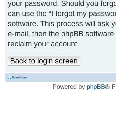
your password. Should you forge
can use the “I forgot my passwo
software. This process will ask
e-mail, then the phpBB software
reclaim your account.
Back to login screen
Board index
Powered by
phpBB
® F