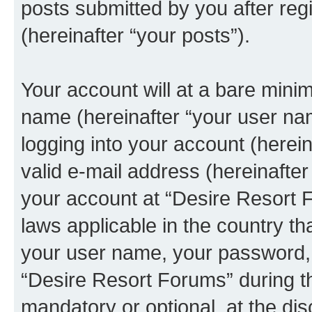
posts submitted by you after regi
(hereinafter “your posts”).
Your account will at a bare minim
name (hereinafter “your user na
logging into your account (herei
valid e-mail address (hereinafter 
your account at “Desire Resort F
laws applicable in the country t
your user name, your password, 
“Desire Resort Forums” during th
mandatory or optional, at the dis