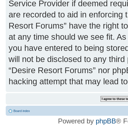
Service Provider if deemed requi
are recorded to aid in enforcing 
Resort Forums” have the right to
at any time should we see fit. A
you have entered to being stored
will not be disclosed to any third
“Desire Resort Forums” nor phpB
hacking attempt that may lead t
Board index
Powered by
phpBB
® F