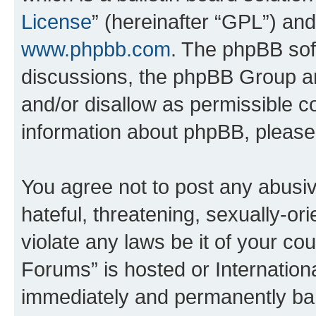
License
” (hereinafter “GPL”) a
www.phpbb.com
. The phpBB soft
discussions, the phpBB Group ar
and/or disallow as permissible c
information about phpBB, pleas
You agree not to post any abusiv
hateful, threatening, sexually-or
violate any laws be it of your co
Forums” is hosted or Internation
immediately and permanently bann