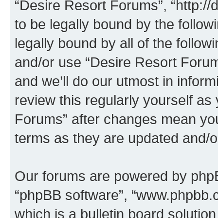
“Desire Resort Forums”, “http:/
to be legally bound by the follow
legally bound by all of the follo
and/or use “Desire Resort Foru
and we’ll do our utmost in inform
review this regularly yourself a
Forums” after changes mean you
terms as they are updated and/
Our forums are powered by phpBB 
“phpBB software”, “www.phpbb.
which is a bulletin board solutio