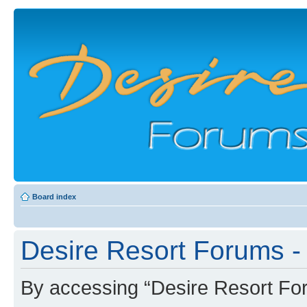
Board index
Desire Resort Forums - 
By accessing “Desire Resort Foru