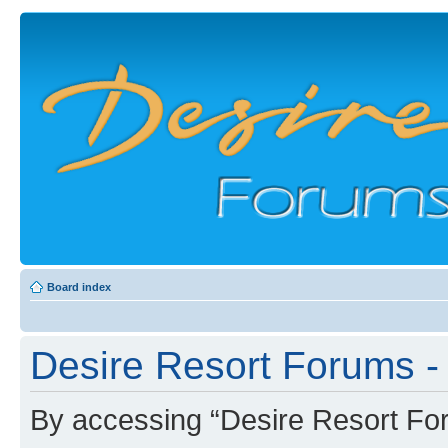
Board index
Desire Resort Forums - 
By accessing “Desire Resort Foru