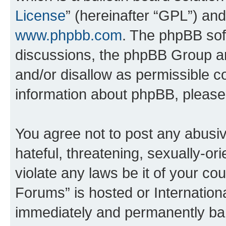
License
” (hereinafter “GPL”) a
www.phpbb.com
. The phpBB soft
discussions, the phpBB Group ar
and/or disallow as permissible c
information about phpBB, pleas
You agree not to post any abusiv
hateful, threatening, sexually-or
violate any laws be it of your co
Forums” is hosted or Internation
immediately and permanently bann