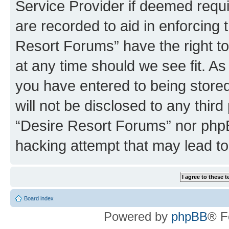
Service Provider if deemed requi
are recorded to aid in enforcing 
Resort Forums” have the right to
at any time should we see fit. A
you have entered to being stored
will not be disclosed to any third
“Desire Resort Forums” nor phpB
hacking attempt that may lead t
Board index
Powered by
phpBB
® F