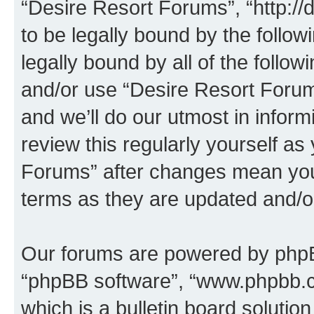
“Desire Resort Forums”, “http:/
to be legally bound by the follow
legally bound by all of the follo
and/or use “Desire Resort Foru
and we’ll do our utmost in inform
review this regularly yourself a
Forums” after changes mean you
terms as they are updated and/
Our forums are powered by phpBB 
“phpBB software”, “www.phpbb.
which is a bulletin board solutio