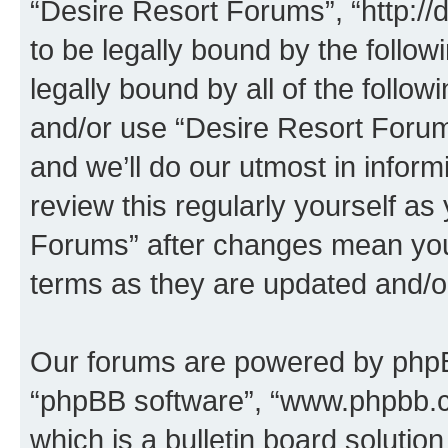
“Desire Resort Forums”, “http:/
to be legally bound by the follow
legally bound by all of the follo
and/or use “Desire Resort Foru
and we’ll do our utmost in inform
review this regularly yourself a
Forums” after changes mean you
terms as they are updated and/
Our forums are powered by phpBB 
“phpBB software”, “www.phpbb.
which is a bulletin board solutio