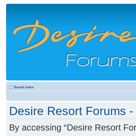
Board index
Desire Resort Forums - 
By accessing “Desire Resort Foru