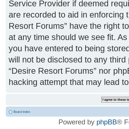
Service Provider if deemed requi
are recorded to aid in enforcing 
Resort Forums” have the right to
at any time should we see fit. A
you have entered to being stored
will not be disclosed to any third
“Desire Resort Forums” nor phpB
hacking attempt that may lead t
Board index
Powered by
phpBB
® F