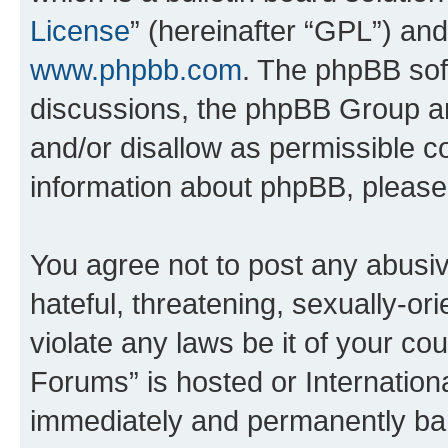
License
” (hereinafter “GPL”) a
www.phpbb.com
. The phpBB soft
discussions, the phpBB Group ar
and/or disallow as permissible c
information about phpBB, pleas
You agree not to post any abusiv
hateful, threatening, sexually-or
violate any laws be it of your co
Forums” is hosted or Internation
immediately and permanently bann