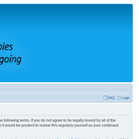
FAQ
Login
 following terms. If you do not agree to be legally bound by all of the
it would be prudent to review this regularly yourself as your continued