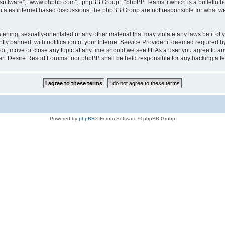
B software”, “www.phpbb.com”, “phpBB Group”, “phpBB Teams”) which is a bulletin bo
litates internet based discussions, the phpBB Group are not responsible for what we
tening, sexually-orientated or any other material that may violate any laws be it of
 banned, with notification of your Internet Service Provider if deemed required by 
it, move or close any topic at any time should we see fit. As a user you agree to a
ither “Desire Resort Forums” nor phpBB shall be held responsible for any hacking at
Powered by
phpBB
® Forum Software © phpBB Group