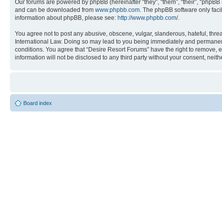
Our forums are powered by phpBB (hereinafter “they”, “them”, “their”, “phpB
and can be downloaded from
www.phpbb.com
. The phpBB software only faci
information about phpBB, please see:
http://www.phpbb.com/
.
You agree not to post any abusive, obscene, vulgar, slanderous, hateful, threa
International Law. Doing so may lead to you being immediately and permanently
conditions. You agree that “Desire Resort Forums” have the right to remove, ed
information will not be disclosed to any third party without your consent, ne
Board index