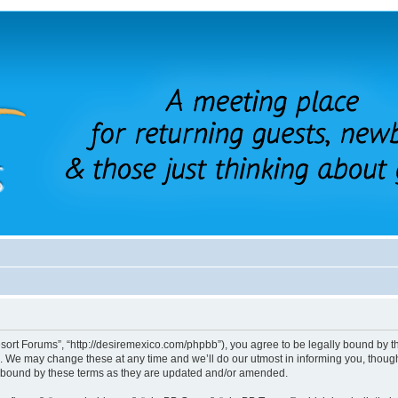
sort Forums”, “http://desiremexico.com/phpbb”), you agree to be legally bound by the
 We may change these at any time and we’ll do our utmost in informing you, though 
y bound by these terms as they are updated and/or amended.