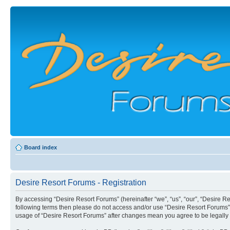
Board index
Desire Resort Forums - Registration
By accessing “Desire Resort Forums” (hereinafter “we”, “us”, “our”, “Desire Re
following terms then please do not access and/or use “Desire Resort Forums”.
usage of “Desire Resort Forums” after changes mean you agree to be legall