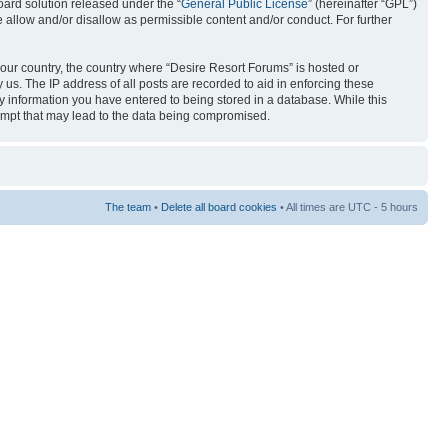
ard solution released under the “
General Public License
” (hereinafter “GPL”)
 allow and/or disallow as permissible content and/or conduct. For further
 your country, the country where “Desire Resort Forums” is hosted or
us. The IP address of all posts are recorded to aid in enforcing these
ny information you have entered to being stored in a database. While this
tempt that may lead to the data being compromised.
The team
•
Delete all board cookies
• All times are UTC - 5 hours