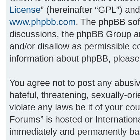
License
” (hereinafter “GPL”) a
www.phpbb.com
. The phpBB soft
discussions, the phpBB Group ar
and/or disallow as permissible c
information about phpBB, pleas
You agree not to post any abusiv
hateful, threatening, sexually-or
violate any laws be it of your co
Forums” is hosted or Internation
immediately and permanently bann