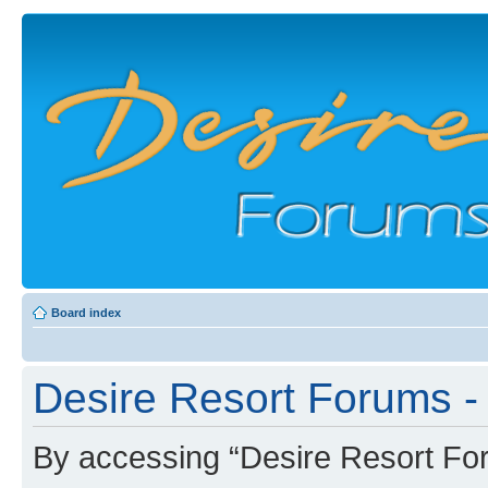
Board index
Desire Resort Forums - 
By accessing “Desire Resort Foru