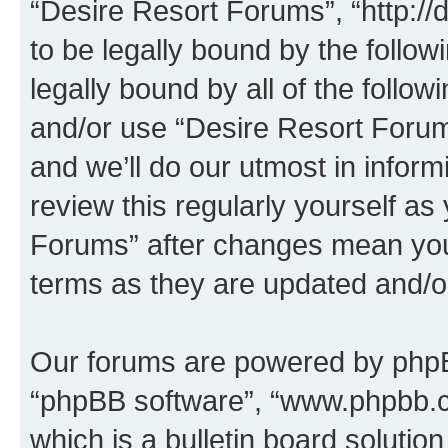
“Desire Resort Forums”, “http:/
to be legally bound by the follow
legally bound by all of the follo
and/or use “Desire Resort Foru
and we’ll do our utmost in inform
review this regularly yourself a
Forums” after changes mean you
terms as they are updated and/
Our forums are powered by phpBB 
“phpBB software”, “www.phpbb.
which is a bulletin board solutio