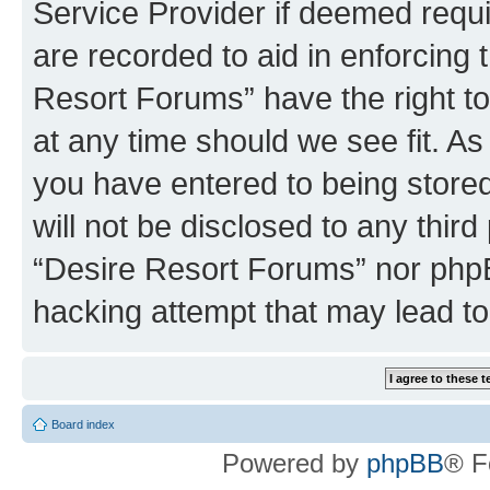
Service Provider if deemed requi
are recorded to aid in enforcing 
Resort Forums” have the right to
at any time should we see fit. A
you have entered to being stored
will not be disclosed to any third
“Desire Resort Forums” nor phpB
hacking attempt that may lead t
Board index
Powered by
phpBB
® F