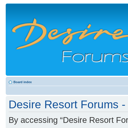
Board index
Desire Resort Forums - 
By accessing “Desire Resort Foru