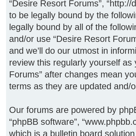
“Desire Resort Forums”, “http:/
to be legally bound by the follow
legally bound by all of the follo
and/or use “Desire Resort Foru
and we’ll do our utmost in inform
review this regularly yourself a
Forums” after changes mean you
terms as they are updated and/
Our forums are powered by phpBB 
“phpBB software”, “www.phpbb.
which is a bulletin board solutio