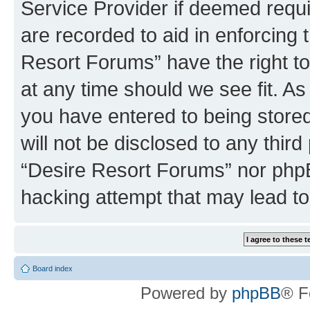
Service Provider if deemed requi
are recorded to aid in enforcing 
Resort Forums” have the right to
at any time should we see fit. A
you have entered to being stored
will not be disclosed to any third
“Desire Resort Forums” nor phpB
hacking attempt that may lead t
Board index
Powered by
phpBB
® F