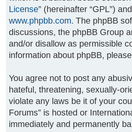
License
” (hereinafter “GPL”) a
www.phpbb.com
. The phpBB soft
discussions, the phpBB Group ar
and/or disallow as permissible c
information about phpBB, pleas
You agree not to post any abusiv
hateful, threatening, sexually-or
violate any laws be it of your co
Forums” is hosted or Internation
immediately and permanently bann