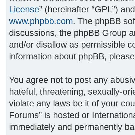
License
” (hereinafter “GPL”) a
www.phpbb.com
. The phpBB soft
discussions, the phpBB Group ar
and/or disallow as permissible c
information about phpBB, pleas
You agree not to post any abusiv
hateful, threatening, sexually-or
violate any laws be it of your co
Forums” is hosted or Internation
immediately and permanently bann