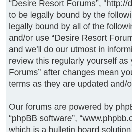
“Desire Resort Forums”, “http:/
to be legally bound by the follow
legally bound by all of the follo
and/or use “Desire Resort Foru
and we’ll do our utmost in inform
review this regularly yourself a
Forums” after changes mean you
terms as they are updated and/
Our forums are powered by phpBB 
“phpBB software”, “www.phpbb.
which is a bulletin board solutio