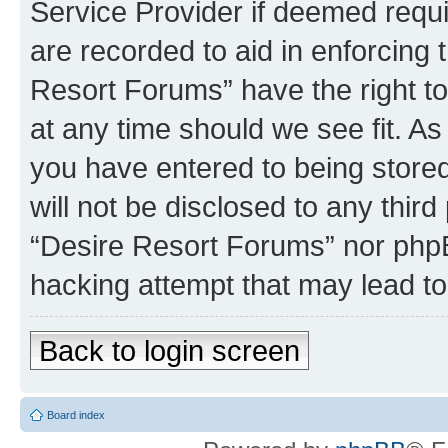
Service Provider if deemed requi
are recorded to aid in enforcing 
Resort Forums” have the right to
at any time should we see fit. A
you have entered to being stored
will not be disclosed to any third
“Desire Resort Forums” nor phpB
hacking attempt that may lead t
Back to login screen
Board index