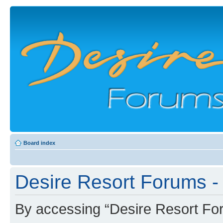
Board index
Desire Resort Forums -
By accessing “Desire Resort Foru