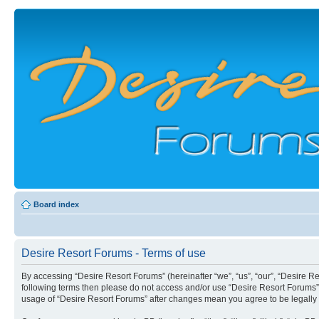
Board index
Desire Resort Forums - Terms of use
By accessing “Desire Resort Forums” (hereinafter “we”, “us”, “our”, “Desire Re
following terms then please do not access and/or use “Desire Resort Forums”.
usage of “Desire Resort Forums” after changes mean you agree to be legall