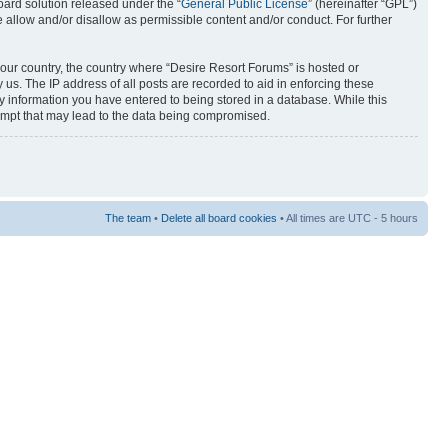
ard solution released under the “
General Public License
” (hereinafter “GPL”)
 allow and/or disallow as permissible content and/or conduct. For further
 your country, the country where “Desire Resort Forums” is hosted or
us. The IP address of all posts are recorded to aid in enforcing these
ny information you have entered to being stored in a database. While this
tempt that may lead to the data being compromised.
The team
•
Delete all board cookies
• All times are UTC - 5 hours