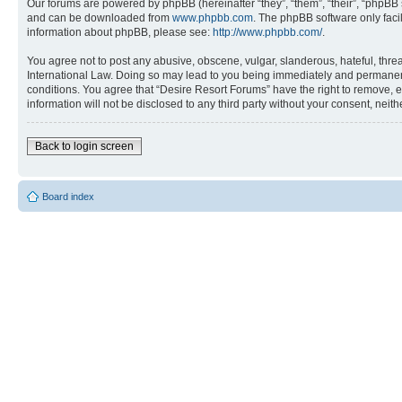
Our forums are powered by phpBB (hereinafter “they”, “them”, “their”, “phpB
and can be downloaded from
www.phpbb.com
. The phpBB software only faci
information about phpBB, please see:
http://www.phpbb.com/
.
You agree not to post any abusive, obscene, vulgar, slanderous, hateful, threa
International Law. Doing so may lead to you being immediately and permanently
conditions. You agree that “Desire Resort Forums” have the right to remove, ed
information will not be disclosed to any third party without your consent, ne
Back to login screen
Board index