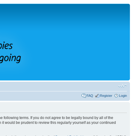
FAQ
Register
Login
 following terms. If you do not agree to be legally bound by all of the
it would be prudent to review this regularly yourself as your continued