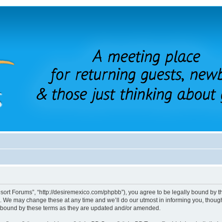
sort Forums”, “http://desiremexico.com/phpbb”), you agree to be legally bound by the
 We may change these at any time and we’ll do our utmost in informing you, though 
y bound by these terms as they are updated and/or amended.