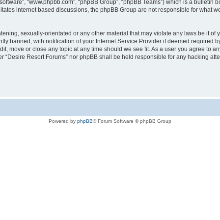
B software”, “www.phpbb.com”, “phpBB Group”, “phpBB Teams”) which is a bulletin bo
litates internet based discussions, the phpBB Group are not responsible for what we
tening, sexually-orientated or any other material that may violate any laws be it of
 banned, with notification of your Internet Service Provider if deemed required by 
it, move or close any topic at any time should we see fit. As a user you agree to a
ither “Desire Resort Forums” nor phpBB shall be held responsible for any hacking at
Powered by
phpBB
® Forum Software © phpBB Group