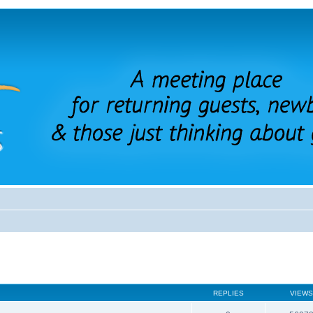
REPLIES
VIEWS