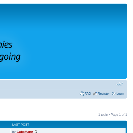
FAQ
Register
Login
1 topic • Page
1
of
1
LAST POST
by
CokeMann