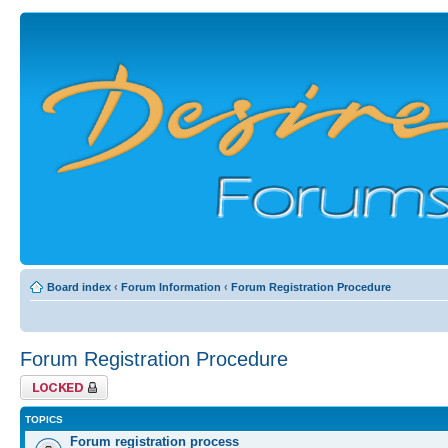
Board index
‹
Forum Information
‹
Forum Registration Procedure
Forum Registration Procedure
Forum locked
TOPICS
Forum registration process