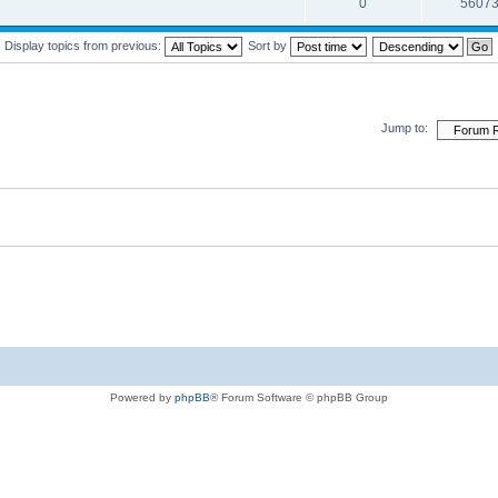
0
5607
Display topics from previous:
Sort by
Jump to:
Powered by
phpBB
® Forum Software © phpBB Group