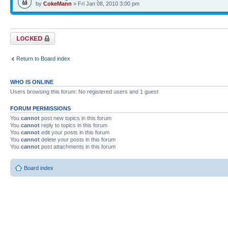
by
CokeMann
» Fri Jan 08, 2010 3:00 pm
Forum locked
Return to Board index
WHO IS ONLINE
Users browsing this forum: No registered users and 1 guest
FORUM PERMISSIONS
You
cannot
post new topics in this forum
You
cannot
reply to topics in this forum
You
cannot
edit your posts in this forum
You
cannot
delete your posts in this forum
You
cannot
post attachments in this forum
Board index