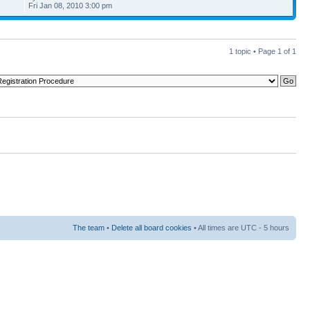
3
Fri Jan 08, 2010 3:00 pm
1 topic • Page
1
of
1
The team
•
Delete all board cookies
• All times are UTC - 5 hours