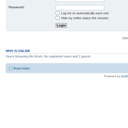
Password:
Log me on automatically each visit
Hide my online status this session
Jump
WHO IS ONLINE
Users browsing this forum: No registered users and 2 guests
Board index
Powered by
php