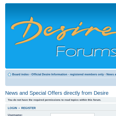
Board index
‹
Official Desire Information - registered members only
‹
News a
News and Special Offers directly from Desire
You do not have the required permissions to read topics within this forum.
LOGIN
•
REGISTER
Username: