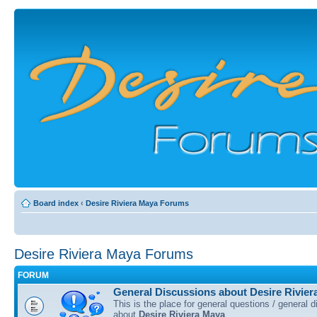
Board index
‹
Desire Riviera Maya Forums
Desire Riviera Maya Forums
FORUM
General Discussions about Desire Rivier
This is the place for general questions / general 
about
Desire Riviera Maya