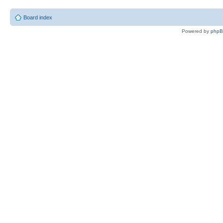
Board index
Powered by
php