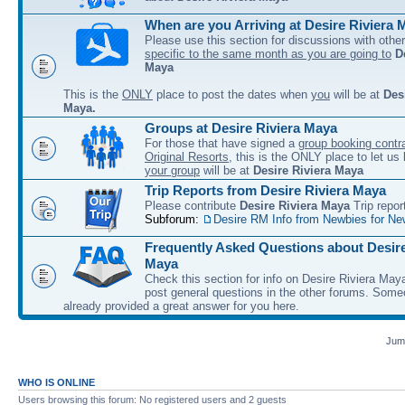
When are you Arriving at Desire Riviera 
Please use this section for discussions with other
specific to the same month as you are going to
D
Maya
This is the
ONLY
place to post the dates when
you
will be at
Des
Maya.
Groups at Desire Riviera Maya
For those that have signed a
group booking contra
Original Resorts
, this is the ONLY place to let u
your group
will be at
Desire Riviera Maya
Trip Reports from Desire Riviera Maya
Please contribute
Desire Riviera Maya
Trip repor
Subforum:
Desire RM Info from Newbies for Ne
Frequently Asked Questions about Desire
Maya
Check this section for info on Desire Riviera May
post general questions in the other forums. So
already provided a great answer for you here.
Jump
WHO IS ONLINE
Users browsing this forum: No registered users and 2 guests