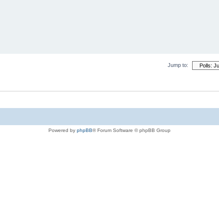
Jump to:
Powered by
phpBB
® Forum Software © phpBB Group