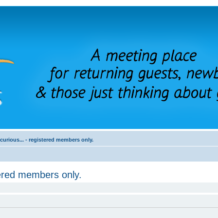
 curious... - registered members only.
stered members only.