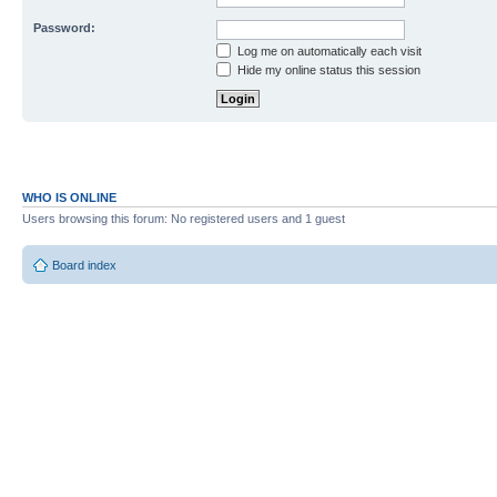
Password:
Log me on automatically each visit
Hide my online status this session
WHO IS ONLINE
Users browsing this forum: No registered users and 1 guest
Board index