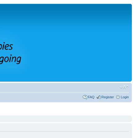
FAQ
Register
Login