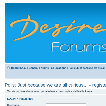
Board index
‹
General Forums - all locations
‹
Polls: Just because we are all
Polls: Just because we are all curious... - regi
You do not have the required permissions to read topics within this forum.
LOGIN
•
REGISTER
Username: