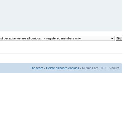
The team
•
Delete all board cookies
• All times are UTC - 5 hours