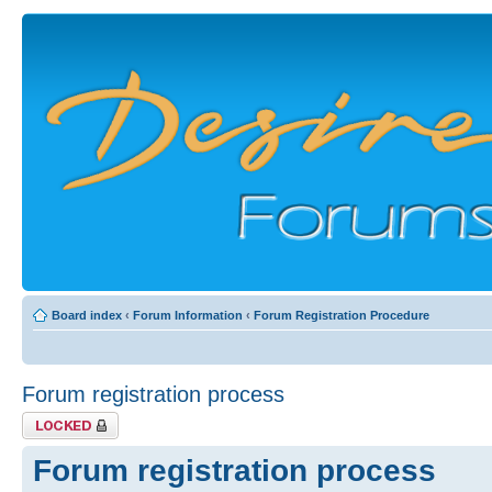
Board index
‹
Forum Information
‹
Forum Registration Procedure
Forum registration process
Topic locked
Forum registration process