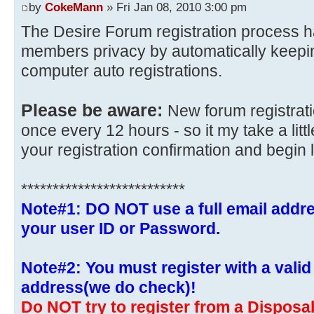
by
CokeMann
» Fri Jan 08, 2010 3:00 pm
The Desire Forum registration process h
members privacy by automatically keepi
computer auto registrations.
Please be aware:
New forum registrat
once every 12 hours - so it my take a littl
your registration confirmation and begin 
**************************
Note#1: DO NOT use a full email addre
your user ID or Password.
Note#2: You must register with a valid 
address(we do check)!
Do NOT try to register from a Disposab