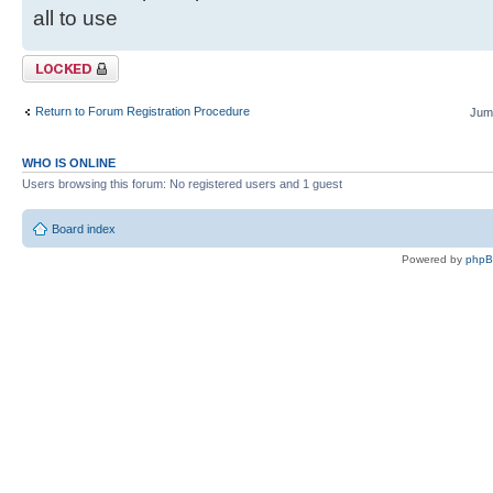
all to use
Topic locked
Return to Forum Registration Procedure
Jump
WHO IS ONLINE
Users browsing this forum: No registered users and 1 guest
Board index
Powered by
php