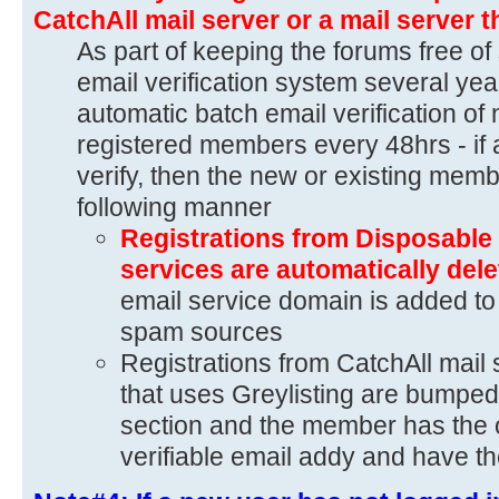
CatchAll mail server or a mail server t
As part of keeping the forums free of
email verification system several yea
automatic batch email verification of 
registered members every 48hrs - if 
verify, then the new or existing memb
following manner
Registrations from Disposable 
services are automatically del
email service domain is added to 
spam sources
Registrations from CatchAll mail 
that uses Greylisting are bumped
section and the member has the o
verifiable email addy and have th