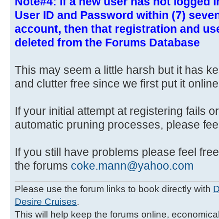
Note#4: If a new user has not logged i
User ID and Password within (7) seven 
account, then that registration and u
deleted from the Forums Database
This may seem a little harsh but it has 
and clutter free since we first put it online
If your initial attempt at registering fails 
automatic pruning processes, please feel 
If you still have problems please feel free
the forums
coke.mann@yahoo.com
Please use the forum links to book directly with
D
Desire Cruises
.
This will help keep the forums online, economicall