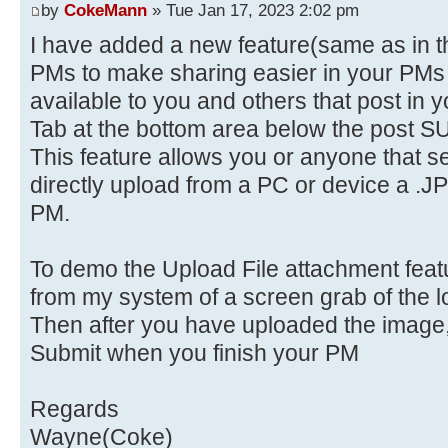
by
CokeMann
» Tue Jan 17, 2023 2:02 pm
I have added a new feature(same as in t
PMs to make sharing easier in your PMs c
available to you and others that post in y
Tab at the bottom area below the post S
This feature allows you or anyone that 
directly upload from a PC or device a .JP
PM.
To demo the Upload File attachment featur
from my system of a screen grab of the lo
Then after you have uploaded the image, 
Submit when you finish your PM
Regards
Wayne(Coke)