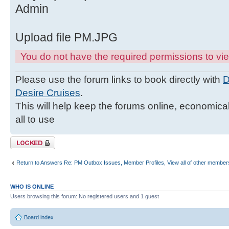
Admin
Upload file PM.JPG
You do not have the required permissions to view
Please use the forum links to book directly with
D
Desire Cruises
.
This will help keep the forums online, economicall
all to use
Topic locked
Return to Answers Re: PM Outbox Issues, Member Profiles, View all of other members
WHO IS ONLINE
Users browsing this forum: No registered users and 1 guest
Board index