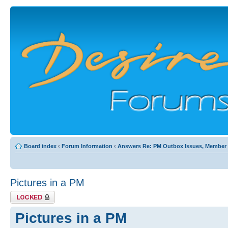
Board index
‹
Forum Information
‹
Answers Re: PM Outbox Issues, Member Pr
Pictures in a PM
Topic locked
Pictures in a PM