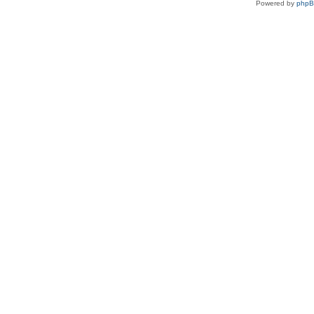
Powered by
php