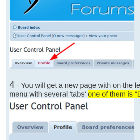
4
- You will get a new page with on the le
menu with several 'tabs'
one of them is "E