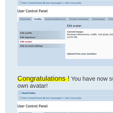
Congratulations !
You have now su
own avatar!