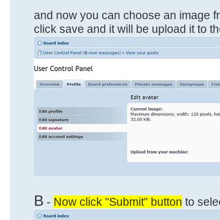
and now you can choose an image f
click save and it will be upload it to 
B
-
Now click "Submit" button
to sele