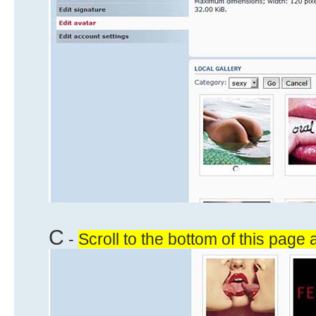
C
-
Scroll to the bottom of this page 