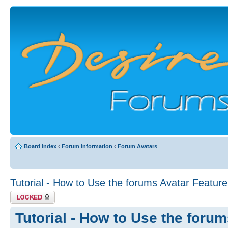
Board index
‹
Forum Information
‹
Forum Avatars
Tutorial - How to Use the forums Avatar Feature
Topic locked
Tutorial - How to Use the foru