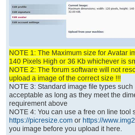
NOTE 1: The Maximum size for Avatar im
140 Pixels High or 36 Kb whichever is sm
NOTE 2: The forum software will not res
upload a image of the correct size !!!
NOTE 3: Standard image file types such 
acceptable as long as they meet the dime
requirement above
NOTE 4: You can use a free on line tool 
https://picresize.com
or
https://www.img
you image before you upload it here.