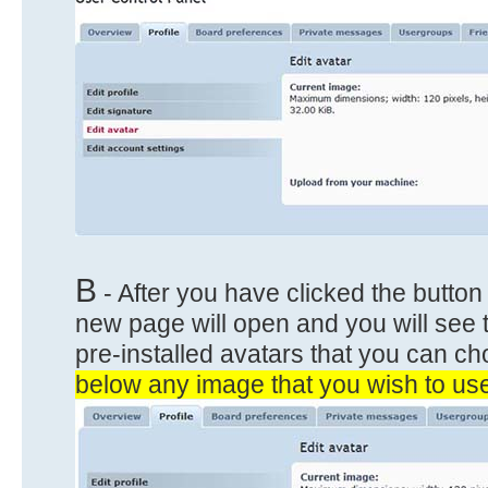
B
- After you have clicked the button
new page will open and you will see t
pre-installed avatars that you can c
below any image that you wish to use