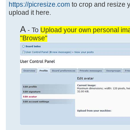
https://picresize.com
to crop and resize 
upload it here.
A
- To
Upload your own personal ima
"Browse"