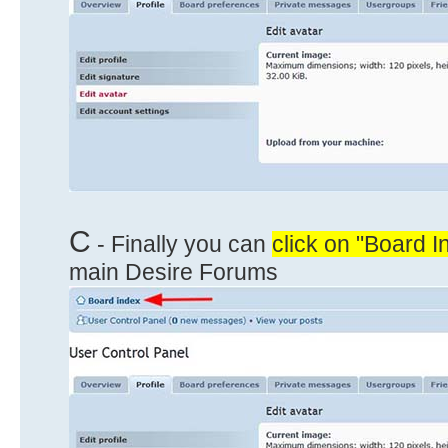
C
- Finally you can
click on "Board I
main Desire Forums