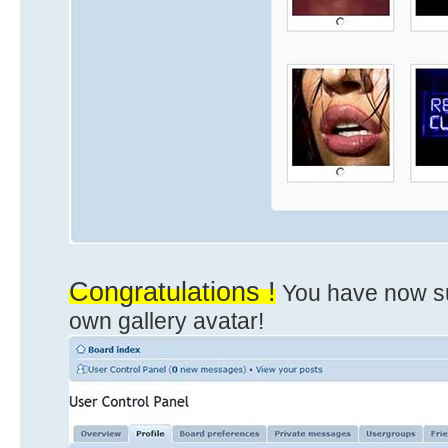
Congratulations !
You have now su
own gallery avatar!