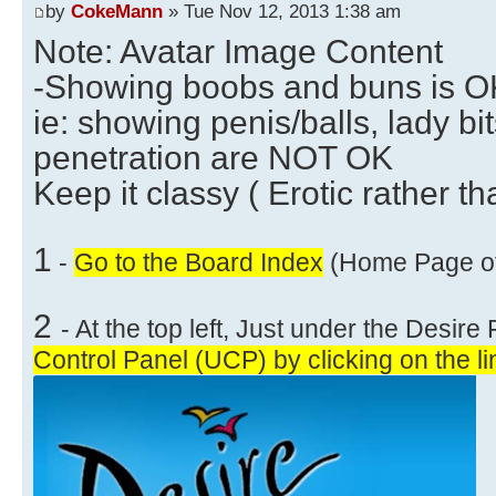
by
CokeMann
» Tue Nov 12, 2013 1:38 am
Note: Avatar Image Content
-Showing boobs and buns is OK 
ie: showing penis/balls, lady bi
penetration are NOT OK
Keep it classy ( Erotic rather th
1
-
Go to the Board Index
(Home Page of 
2
- At the top left, Just under the Desir
Control Panel (UCP) by clicking on the li