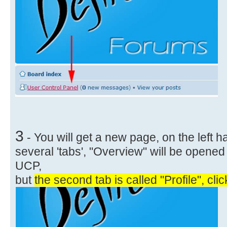
3
- You will get a new page, on the left 
several 'tabs', "Overview" will be opened
UCP,
but
the second tab is called "Profile", click