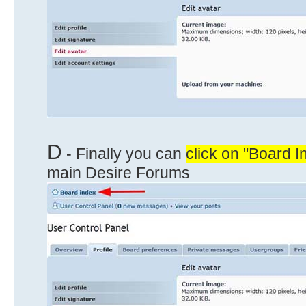
D
- Finally you can
click on "Board I
main Desire Forums