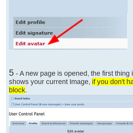
5
- A new page is opened, the first thing i
shows your current Image,
if you don't h
block
.