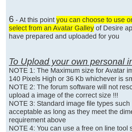
6
- At this point
you can choose to use o
select from an Avatar Galley
of Desire ap
have prepared and uploaded for you
To Upload your own personal 
NOTE 1: The Maximum size for Avatar im
140 Pixels High or 36 Kb whichever is sm
NOTE 2: The forum software will not res
upload a image of the correct size !!!
NOTE 3: Standard image file types such 
acceptable as long as they meet the dime
requirement above
NOTE 4: You can use a free on line tool 