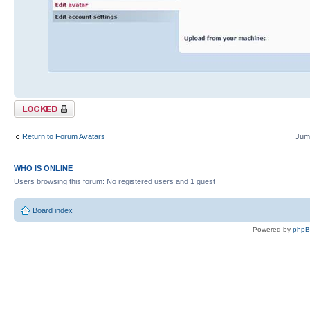
Topic locked
Return to Forum Avatars
Jump
WHO IS ONLINE
Users browsing this forum: No registered users and 1 guest
Board index
Powered by
php