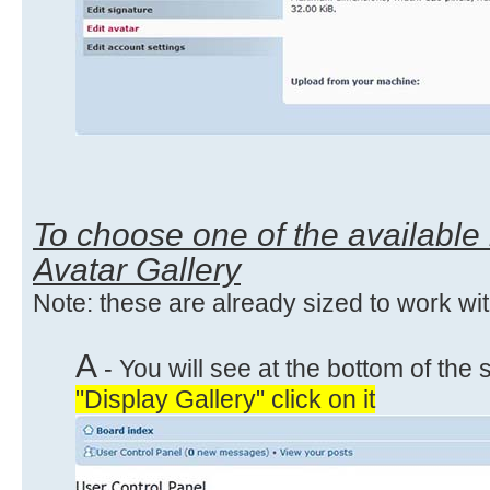
To choose one of the available
Avatar Gallery
Note: these are already sized to work wi
A
- You will see at the bottom of the 
"Display Gallery" click on it