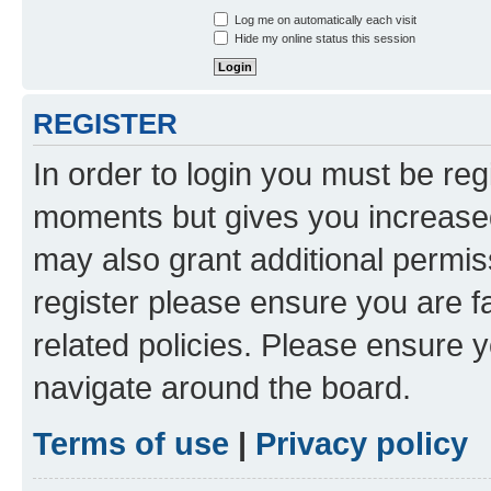
Log me on automatically each visit
Hide my online status this session
REGISTER
In order to login you must be reg
moments but gives you increased
may also grant additional permis
register please ensure you are f
related policies. Please ensure 
navigate around the board.
Terms of use
|
Privacy policy