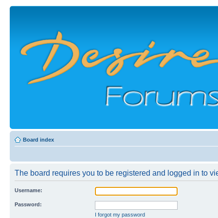
Board index
The board requires you to be registered and logged in to vi
Username:
Password:
I forgot my password