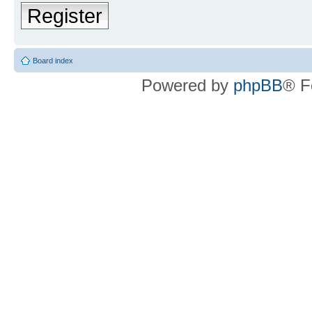
Register
Board index
Powered by
phpBB
® F